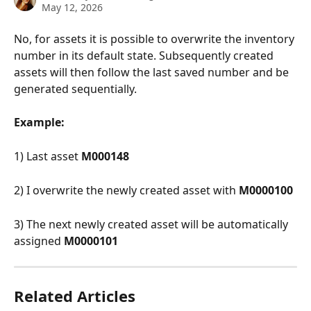
May 12, 2026
No, for assets it is possible to overwrite the inventory 
number in its default state. Subsequently created 
assets will then follow the last saved number and be 
generated sequentially.
Example:
1) Last asset 
M000148
2) I overwrite the newly created asset with
 M0000100
3) The next newly created asset will be automatically 
assigned 
M0000101
Related Articles