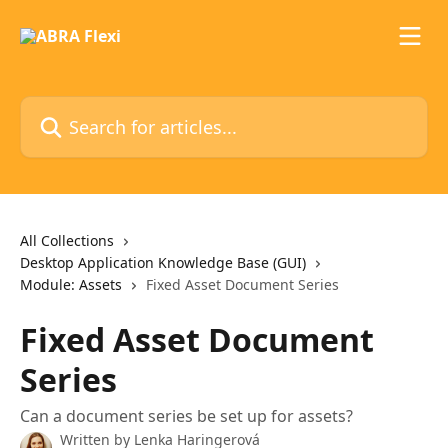
Skip to main content
Search for articles...
All Collections
Desktop Application Knowledge Base (GUI)
Module: Assets
Fixed Asset Document Series
Fixed Asset Document
Series
Can a document series be set up for assets?
Written by
Lenka Haringerová