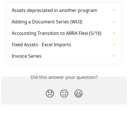
Assets depreciated in another program
Adding a Document Series (WUI)
Accounting Transition to ABRA Flexi (5/16)
Fixed Assets - Excel Imports
Invoice Series
Did this answer your question?
😞
😐
😃