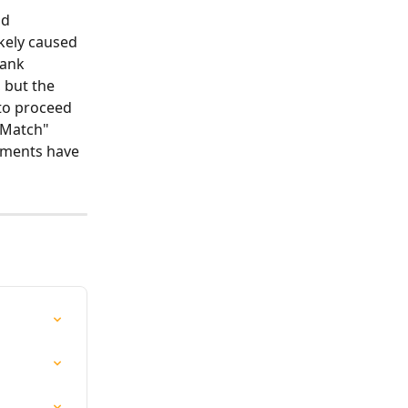
d 
kely caused 
bank 
 but the 
to proceed 
"Match" 
uments have 