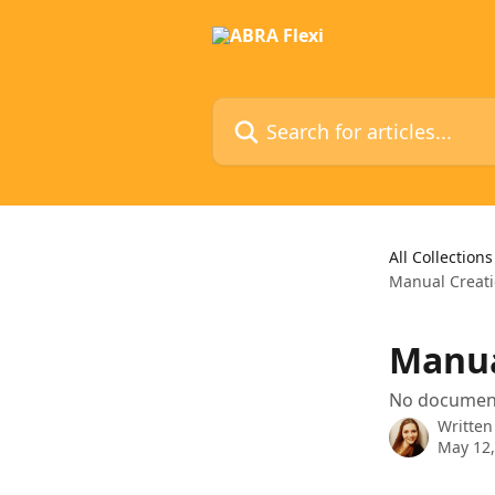
Skip to main content
Search for articles...
All Collections
Manual Creat
Manua
No document
Written
May 12,