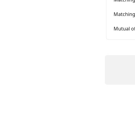
Matchin
Mutual of