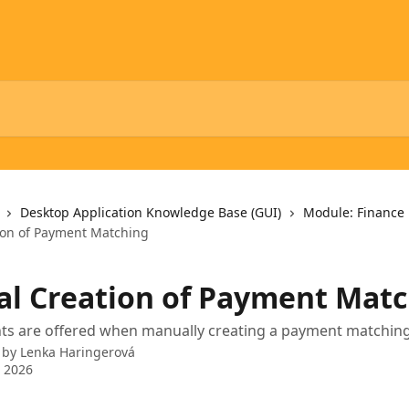
Desktop Application Knowledge Base (GUI)
Module: Finance
ion of Payment Matching
l Creation of Payment Matc
s are offered when manually creating a payment matchin
 by
Lenka Haringerová
 2026