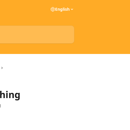
English
hing
g