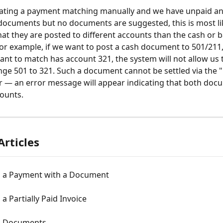
eating a payment matching manually and we have unpaid an
ocuments but no documents are suggested, this is most li
that they are posted to different accounts than the cash or 
r example, if we want to post a cash document to 501/211,
ant to match has account 321, the system will not allow us 
nge 501 to 321. Such a document cannot be settled via the 
r — an error message will appear indicating that both doc
counts.
Articles
 a Payment with a Document
a Partially Paid Invoice
g Documents