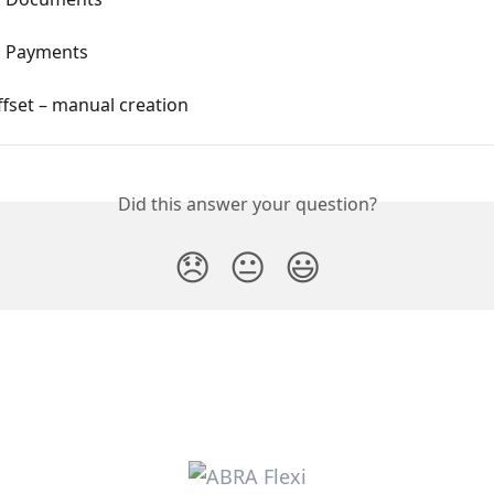
g Payments
fset – manual creation
Did this answer your question?
😞
😐
😃