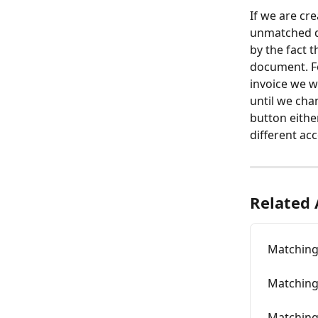
If we are cr
unmatched d
by the fact 
document. Fo
invoice we w
until we cha
button eithe
different ac
Related 
Matching
Matching 
Matchin