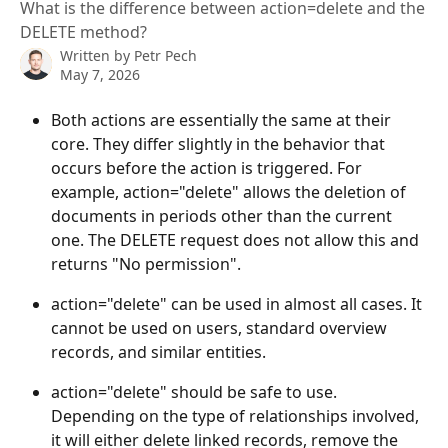
What is the difference between action=delete and the
DELETE method?
Written by
Petr Pech
May 7, 2026
Both actions are essentially the same at their 
core. They differ slightly in the behavior that 
occurs before the action is triggered. For 
example, action="delete" allows the deletion of 
documents in periods other than the current 
one. The DELETE request does not allow this and 
returns "No permission".
action="delete" can be used in almost all cases. It 
cannot be used on users, standard overview 
records, and similar entities.
action="delete" should be safe to use. 
Depending on the type of relationships involved, 
it will either delete linked records, remove the 