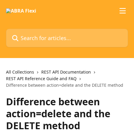
Skip to main content
Search for articles...
All Collections
REST API Documentation
REST API Reference Guide and FAQ
Difference between action=delete and the DELETE method
Difference between
action=delete and the
DELETE method