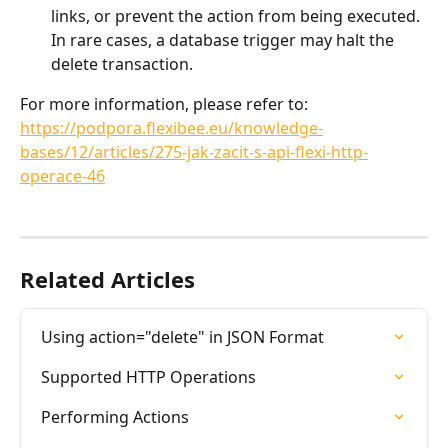
links, or prevent the action from being executed. 
In rare cases, a database trigger may halt the 
delete transaction.
For more information, please refer to:
https://podpora.flexibee.eu/knowledge-
bases/12/articles/275-jak-zacit-s-api-flexi-http-
operace-46
Related Articles
Using action="delete" in JSON Format
Supported HTTP Operations
Performing Actions