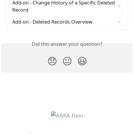
Add-on - Change History of a Specific Deleted 
Record
Add-on - Deleted Records Overview
Did this answer your question?
😞
😐
😃