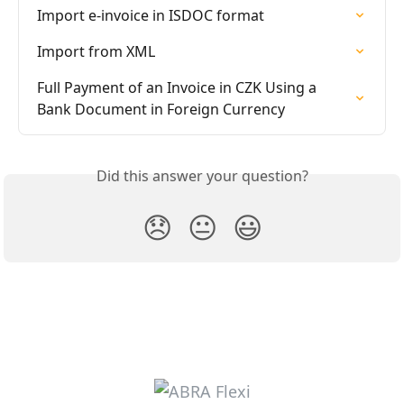
Import e-invoice in ISDOC format
Import from XML
Full Payment of an Invoice in CZK Using a 
Bank Document in Foreign Currency
Did this answer your question?
😞
😐
😃