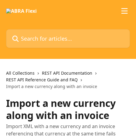
Skip to main content
Search for articles...
All Collections
REST API Documentation
REST API Reference Guide and FAQ
Import a new currency along with an invoice
Import a new currency
along with an invoice
Import XML with a new currency and an invoice
referencing that currency at the same time fails