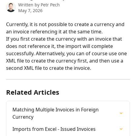
Written by
Petr Pech
May 7, 2026
Currently, it is not possible to create a currency and 
an invoice referencing it at the same time. 
If you first create the currency with an invoice that 
does not reference it, the import will complete 
successfully. Alternatively, you can of course use one 
XML file to create the currency first, and then use a 
second XML file to create the invoice.
Related Articles
Matching Multiple Invoices in Foreign 
Currency
Imports from Excel - Issued Invoices