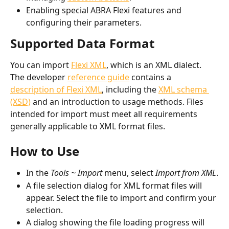
Enabling special ABRA Flexi features and 
configuring their parameters.
Supported Data Format
You can import 
Flexi XML
, which is an XML dialect. 
The developer 
reference guide
 contains a 
description of Flexi XML
, including the 
XML schema 
(XSD)
 and an introduction to usage methods. Files 
intended for import must meet all requirements 
generally applicable to XML format files.
How to Use
In the 
Tools ~ Import
 menu, select 
Import from XML
.
A file selection dialog for XML format files will 
appear. Select the file to import and confirm your 
selection.
A dialog showing the file loading progress will 