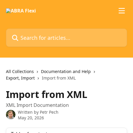
Skip to main content
Search for articles...
All Collections
Documentation and Help
Export, Import
Import from XML
Import from XML
XML Import Documentation
Written by
Petr Pech
May 20, 2026