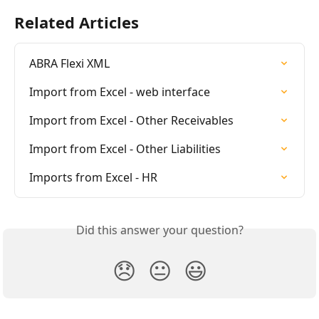
Related Articles
ABRA Flexi XML
Import from Excel - web interface
Import from Excel - Other Receivables
Import from Excel - Other Liabilities
Imports from Excel - HR
Did this answer your question?
😞
😐
😃