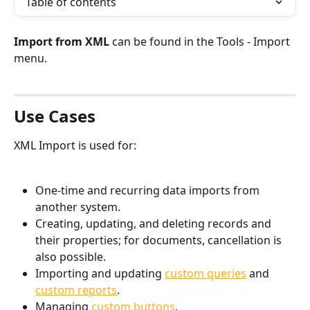
Table of contents
Import from XML
 can be found in the Tools - Import 
menu.
Use Cases
XML Import is used for:
One-time and recurring data imports from 
another system.
Creating, updating, and deleting records and 
their properties; for documents, cancellation is 
also possible.
Importing and updating 
custom queries
 and 
custom reports
.
Managing 
custom buttons
.