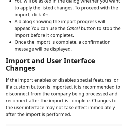
You will be asked in the dialog whether you want 
to apply the listed changes. To proceed with the 
import, click 
Yes
.
A dialog showing the import progress will 
appear. You can use the 
Cancel
 button to stop the 
import before it completes.
Once the import is complete, a confirmation 
message will be displayed.
Import and User Interface 
Changes
If the import enables or disables special features, or 
if a custom button is imported, it is recommended to 
disconnect from the company being processed and 
reconnect after the import is complete. Changes to 
the user interface may not take effect immediately 
after the import is performed.