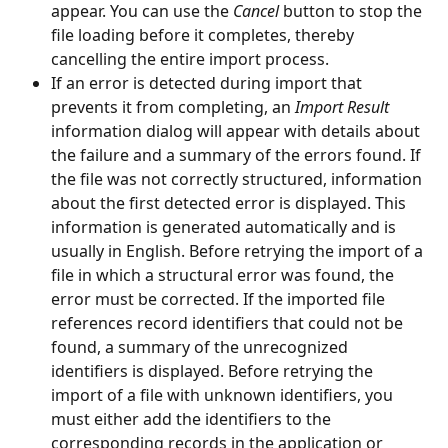
appear. You can use the 
Cancel
 button to stop the 
file loading before it completes, thereby 
cancelling the entire import process.
If an error is detected during import that 
prevents it from completing, an 
Import Result
information dialog will appear with details about 
the failure and a summary of the errors found. If 
the file was not correctly structured, information 
about the first detected error is displayed. This 
information is generated automatically and is 
usually in English. Before retrying the import of a 
file in which a structural error was found, the 
error must be corrected. If the imported file 
references record identifiers that could not be 
found, a summary of the unrecognized 
identifiers is displayed. Before retrying the 
import of a file with unknown identifiers, you 
must either add the identifiers to the 
corresponding records in the application or 