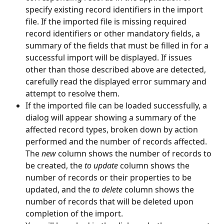
specify existing record identifiers in the import 
file. If the imported file is missing required 
record identifiers or other mandatory fields, a 
summary of the fields that must be filled in for a 
successful import will be displayed. If issues 
other than those described above are detected, 
carefully read the displayed error summary and 
attempt to resolve them.
If the imported file can be loaded successfully, a 
dialog will appear showing a summary of the 
affected record types, broken down by action 
performed and the number of records affected. 
The 
new
 column shows the number of records to 
be created, the 
to update
 column shows the 
number of records or their properties to be 
updated, and the 
to delete
 column shows the 
number of records that will be deleted upon 
completion of the import.