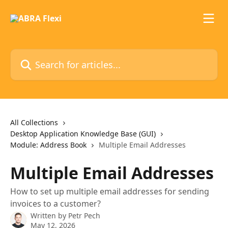
Skip to main content
Search for articles...
All Collections
Desktop Application Knowledge Base (GUI)
Module: Address Book
Multiple Email Addresses
Multiple Email Addresses
How to set up multiple email addresses for sending
invoices to a customer?
Written by
Petr Pech
May 12, 2026