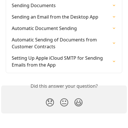
Sending Documents
Sending an Email from the Desktop App
Automatic Document Sending
Automatic Sending of Documents from 
Customer Contracts
Setting Up Apple iCloud SMTP for Sending 
Emails from the App
Did this answer your question?
😞
😐
😃