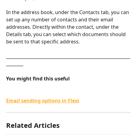
In the address book, under the Contacts tab, you can 
set up any number of contacts and their email 
addresses. Directly within the contact, under the 
Details tab, you can select which documents should 
be sent to that specific address.
__________________________________________________________
________
You might find this useful
Email sending options in Flexi
Related Articles