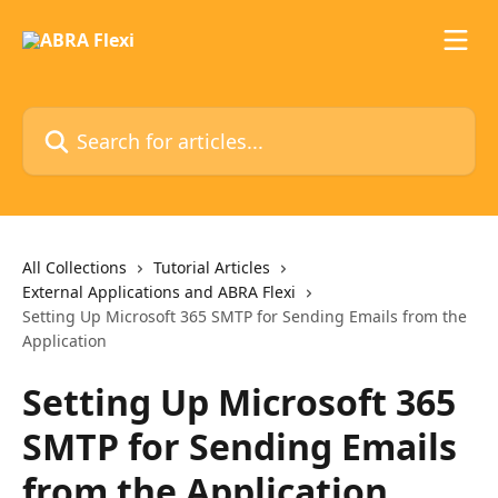
Skip to main content
Search for articles...
All Collections
Tutorial Articles
External Applications and ABRA Flexi
Setting Up Microsoft 365 SMTP for Sending Emails from the
Application
Setting Up Microsoft 365
SMTP for Sending Emails
from the Application