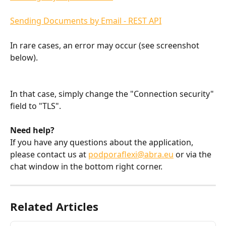
Sending Documents by Email - REST API
In rare cases, an error may occur (see screenshot 
below).
In that case, simply change the "Connection security" 
field to "TLS".
Need help?
If you have any questions about the application, 
please contact us at 
podporaflexi@abra.eu
 or via the 
chat window in the bottom right corner.
Related Articles