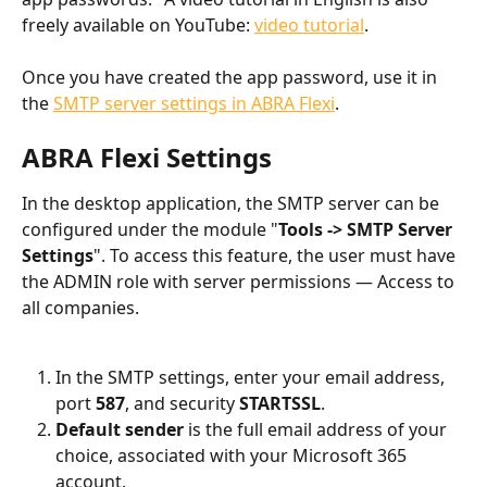
freely available on YouTube: 
video tutorial
.
Once you have created the app password, use it in 
the 
SMTP server settings in ABRA Flexi
.
ABRA Flexi Settings
In the desktop application, the SMTP server can be 
configured under the module "
Tools -> SMTP Server 
Settings
". To access this feature, the user must have 
the ADMIN role with server permissions — Access to 
all companies.
In the SMTP settings, enter your email address, 
port 
587
, and security 
STARTSSL
.
Default sender
 is the full email address of your 
choice, associated with your Microsoft 365 
account.