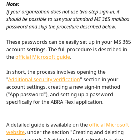
Note:
If your organization does not use two-step sign-in, it 
should be possible to use your standard MS 365 mailbox 
password and skip the procedure described below.
These passwords can be easily set up in your MS 365 
account settings. The full procedure is described in 
the 
official Microsoft guide
.
In short, the process involves opening the 
"
Additional security verification
" section in your 
account settings, creating a new sign-in method 
("App password"), and setting up a password 
specifically for the ABRA Flexi application.
A detailed guide is available on the 
official Microsoft 
website
, under the section "Creating and deleting 
app passwords." A video tutorial in English is also 