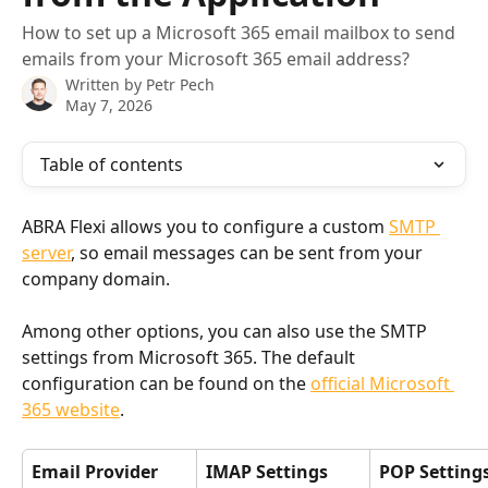
How to set up a Microsoft 365 email mailbox to send
emails from your Microsoft 365 email address?
Written by
Petr Pech
May 7, 2026
Table of contents
ABRA Flexi allows you to configure a custom 
SMTP 
server
, so email messages can be sent from your 
company domain.
Among other options, you can also use the SMTP 
settings from Microsoft 365. The default 
configuration can be found on the 
official Microsoft 
365 website
.
Email Provider
IMAP Settings
POP Setting