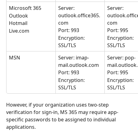
Microsoft 365
Server: 
Server: 
outlook.office365.
outlook.offic
Outlook
com
com
Hotmail
Port: 993
Port: 995
Live.com
Encryption: 
Encryption: 
SSL/TLS
SSL/TLS
MSN
Server: imap-
Server: pop-
mail.outlook.com
mail.outlook
Port: 993
Port: 995
Encryption: 
Encryption: 
SSL/TLS
SSL/TLS
However, if your organization uses two-step 
verification for sign-in, MS 365 may require app-
specific passwords to be assigned to individual 
applications.