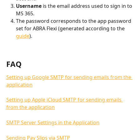
Username
 is the email address used to sign in to 
MS 365.
The password corresponds to the app password 
set for ABRA Flexi (generated according to the 
guide
).
FAQ
Setting up Google SMTP for sending emails from the 
application
Setting up Apple iCloud SMTP for sending emails 
from the application
SMTP Server Settings in the Application
Sending Pay Slips via SMTP