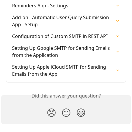
Reminders App - Settings
Add-on - Automatic User Query Submission 
App - Setup
Configuration of Custom SMTP in REST API
Setting Up Google SMTP for Sending Emails 
from the Application
Setting Up Apple iCloud SMTP for Sending 
Emails from the App
Did this answer your question?
😞
😐
😃