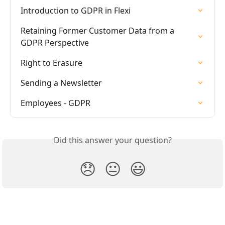
Introduction to GDPR in Flexi
Retaining Former Customer Data from a 
GDPR Perspective
Right to Erasure
Sending a Newsletter
Employees - GDPR
Did this answer your question?
😞
😐
😃