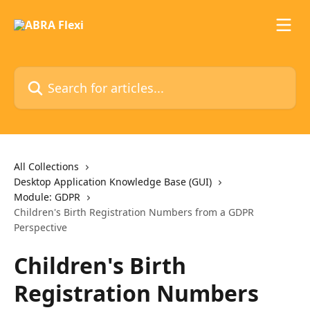
Skip to main content
Search for articles...
All Collections
Desktop Application Knowledge Base (GUI)
Module: GDPR
Children's Birth Registration Numbers from a GDPR
Perspective
Children's Birth
Registration Numbers