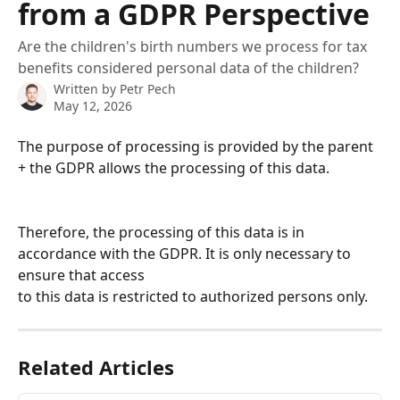
from a GDPR Perspective
Are the children's birth numbers we process for tax
benefits considered personal data of the children?
Written by
Petr Pech
May 12, 2026
The purpose of processing is provided by the parent 
+ the GDPR allows the processing of this data.
Therefore, the processing of this data is in 
accordance with the GDPR. It is only necessary to 
ensure that access 
to this data is restricted to authorized persons only.
Related Articles