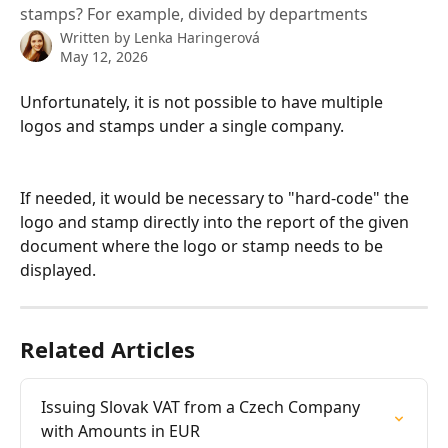
stamps? For example, divided by departments
Written by
Lenka Haringerová
May 12, 2026
Unfortunately, it is not possible to have multiple 
logos and stamps under a single company.
If needed, it would be necessary to "hard-code" the 
logo and stamp directly into the report of the given 
document where the logo or stamp needs to be 
displayed.
Related Articles
Issuing Slovak VAT from a Czech Company 
with Amounts in EUR