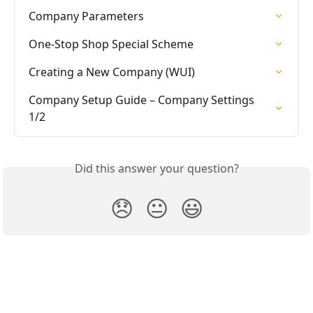
Company Parameters
One-Stop Shop Special Scheme
Creating a New Company (WUI)
Company Setup Guide – Company Settings 
1/2
Did this answer your question?
😞
😐
😃