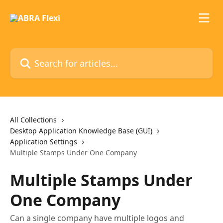
Skip to main content
Search for articles...
All Collections
Desktop Application Knowledge Base (GUI)
Application Settings
Multiple Stamps Under One Company
Multiple Stamps Under
One Company
Can a single company have multiple logos and