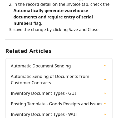
in the record detail on the Invoice tab, check the 
Automatically generate warehouse 
documents and require entry of serial 
numbers
 flag,
save the change by clicking Save and Close.
Related Articles
Automatic Document Sending
Automatic Sending of Documents from 
Customer Contracts
Inventory Document Types - GUI
Posting Template - Goods Receipts and Issues
Inventory Document Types - WUI