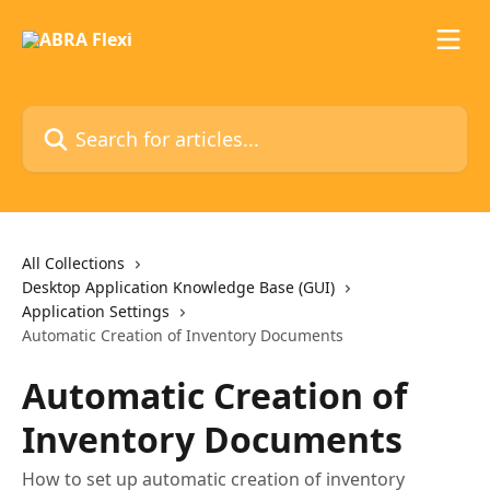
Skip to main content
Search for articles...
All Collections
Desktop Application Knowledge Base (GUI)
Application Settings
Automatic Creation of Inventory Documents
Automatic Creation of
Inventory Documents
How to set up automatic creation of inventory