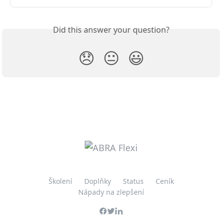
Did this answer your question?
😞
😐
😃
Školení
Doplňky
Status
Ceník
Nápady na zlepšení