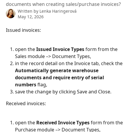
documents when creating sales/purchase invoices?
Written by
Lenka Haringerová
May 12, 2026
Issued invoices:
open the 
Issued Invoice Types
 form from the 
Sales module –> Document Types,
in the record detail on the Invoice tab, check the 
Automatically generate warehouse 
documents and require entry of serial 
numbers
 flag,
save the change by clicking Save and Close.
Received invoices:
open the 
Received Invoice Types
 form from the 
Purchase module –> Document Types,