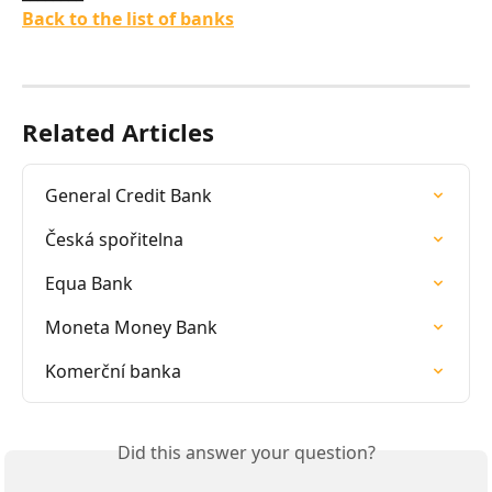
Back to the list of banks
Related Articles
General Credit Bank
Česká spořitelna
Equa Bank
Moneta Money Bank
Komerční banka
Did this answer your question?