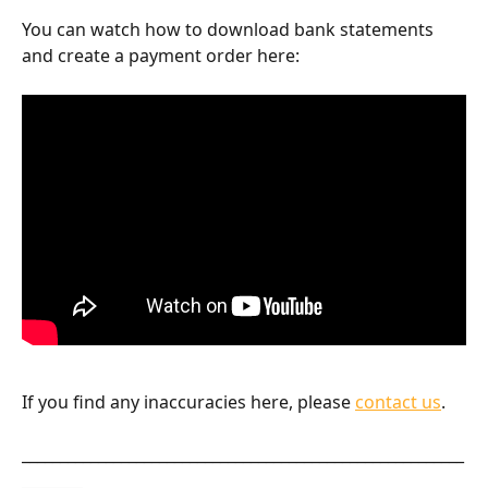
You can watch how to download bank statements 
and create a payment order here:
If you find any inaccuracies here, please 
contact us
.
__________________________________________________________
________