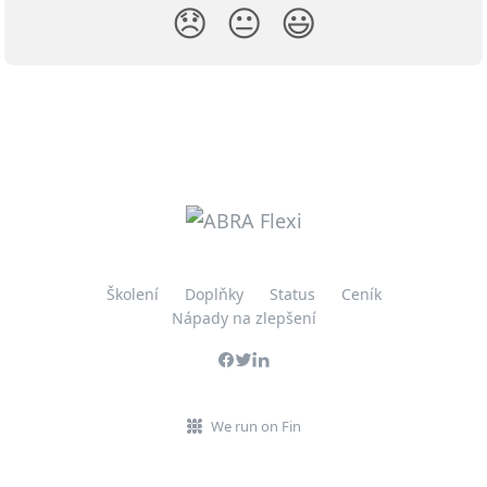
😞
😐
😃
Školení
Doplňky
Status
Ceník
Nápady na zlepšení
We run on Fin