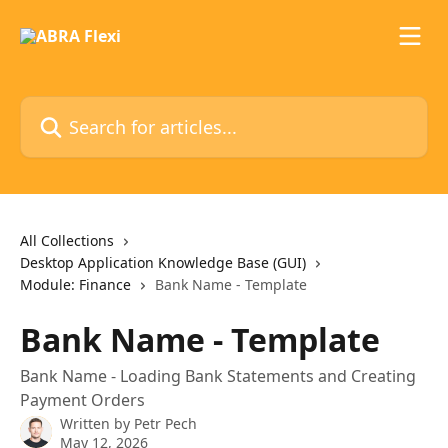
Skip to main content
Search for articles...
All Collections
Desktop Application Knowledge Base (GUI)
Module: Finance
Bank Name - Template
Bank Name - Template
Bank Name - Loading Bank Statements and Creating
Payment Orders
Written by
Petr Pech
May 12, 2026