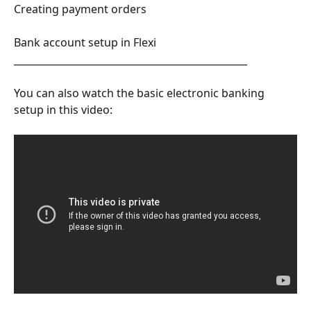
Creating payment orders
Bank account setup in Flexi
________________________________________________
You can also watch the basic electronic banking 
setup in this video: