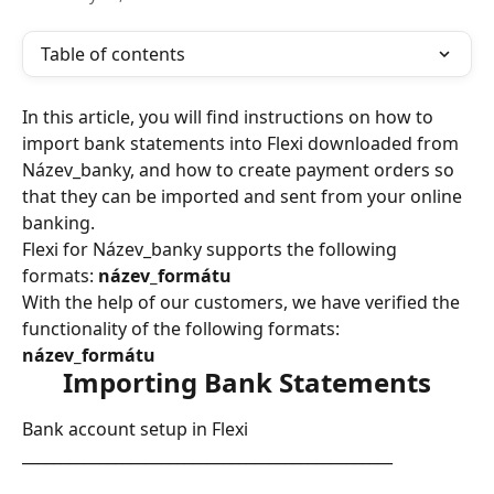
Table of contents
In this article, you will find instructions on how to 
import bank statements into Flexi downloaded from 
Název_banky, and how to create payment orders so 
that they can be imported and sent from your online 
banking.
Flexi for Název_banky supports the following 
formats: 
název_formátu
With the help of our customers, we have verified the 
functionality of the following formats: 
název_formátu
Importing Bank Statements
Bank account setup in Flexi
________________________________________________