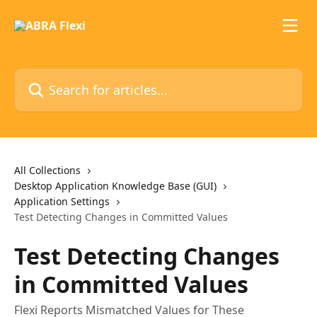
Skip to main content
Search for articles...
All Collections
Desktop Application Knowledge Base (GUI)
Application Settings
Test Detecting Changes in Committed Values
Test Detecting Changes
in Committed Values
Flexi Reports Mismatched Values for These