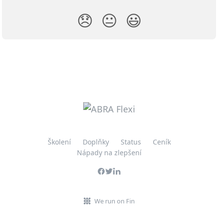
😞
😐
😃
Školení
Doplňky
Status
Ceník
Nápady na zlepšení
We run on Fin