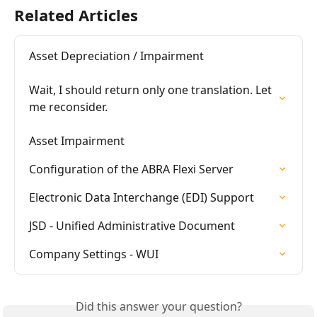
Related Articles
Asset Depreciation / Impairment

Wait, I should return only one translation. Let 
me reconsider.

Asset Impairment
Configuration of the ABRA Flexi Server
Electronic Data Interchange (EDI) Support
JSD - Unified Administrative Document
Company Settings - WUI
Did this answer your question?