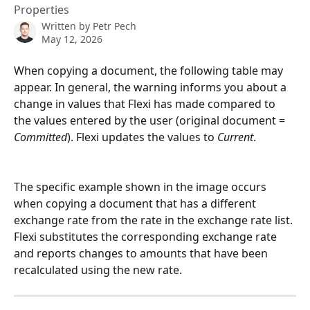
Properties
Written by
Petr Pech
May 12, 2026
When copying a document, the following table may 
appear. In general, the warning informs you about a 
change in values that Flexi has made compared to 
the values entered by the user (original document = 
Committed
). Flexi updates the values to 
Current
.
The specific example shown in the image occurs 
when copying a document that has a different 
exchange rate from the rate in the exchange rate list. 
Flexi substitutes the corresponding exchange rate 
and reports changes to amounts that have been 
recalculated using the new rate.