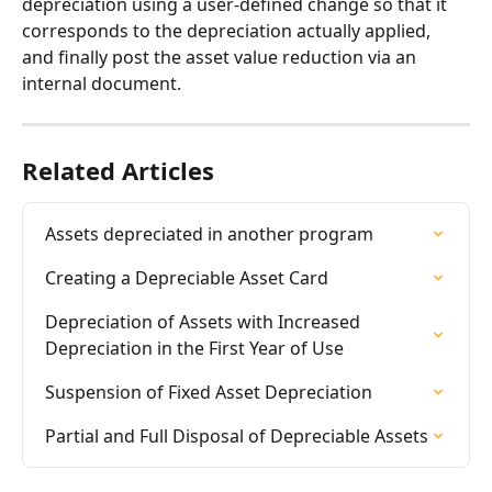
depreciation using a user-defined change so that it 
corresponds to the depreciation actually applied, 
and finally post the asset value reduction via an 
internal document.
Related Articles
Assets depreciated in another program
Creating a Depreciable Asset Card
Depreciation of Assets with Increased 
Depreciation in the First Year of Use
Suspension of Fixed Asset Depreciation
Partial and Full Disposal of Depreciable Assets