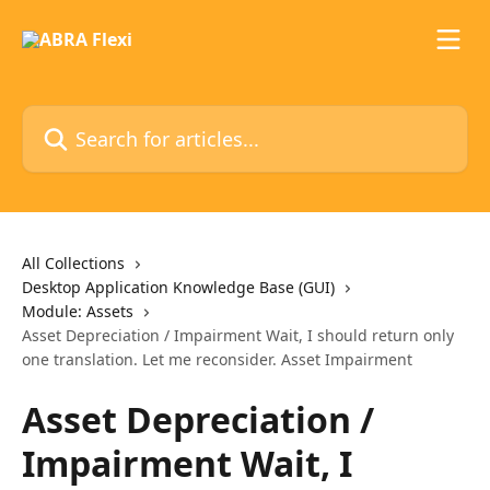
Skip to main content
Search for articles...
All Collections
Desktop Application Knowledge Base (GUI)
Module: Assets
Asset Depreciation / Impairment Wait, I should return only
one translation. Let me reconsider. Asset Impairment
Asset Depreciation /
Impairment Wait, I