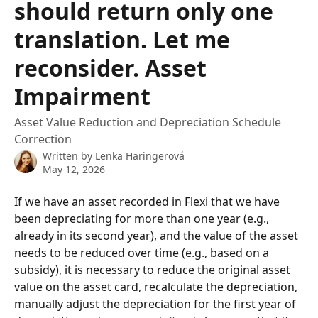
should return only one
translation. Let me
reconsider. Asset
Impairment
Asset Value Reduction and Depreciation Schedule
Correction
Written by
Lenka Haringerová
May 12, 2026
If we have an asset recorded in Flexi that we have 
been depreciating for more than one year (e.g., 
already in its second year), and the value of the asset 
needs to be reduced over time (e.g., based on a 
subsidy), it is necessary to reduce the original asset 
value on the asset card, recalculate the depreciation, 
manually adjust the depreciation for the first year of 