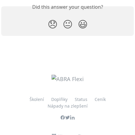
Did this answer your question?
😞
😐
😃
Školení
Doplňky
Status
Ceník
Nápady na zlepšení