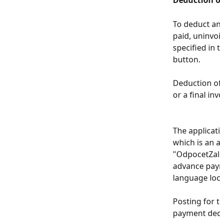
Deduction o
To deduct an
paid, uninvo
specified in 
button.
Deduction o
or a final in
The applicati
which is an 
"OdpocetZalo
advance paym
language loc
Posting for 
payment dedu