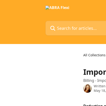
Skip to main content
Search for articles...
All Collections
Impor
Billing - Im
Written
May 18,