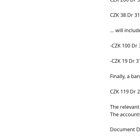
CZK 38 Dr 31
… will inclu
-CZK 100 Dr 
-CZK 19 Dr 3
Finally, a b
CZK 119 Dr 2
The relevant
The accounts
Document Dr