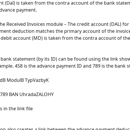
nt (Dal) is taken from the contra account of the bank state
advance payment.
the Received Invoices module – The credit account (DAL) for 
ent deduction matches the primary account of the invoice
 debit account (MD) is taken from the contra account of th
 bank statement (by its ID) can be found using the link show
ample. 458 is the advance payment ID and 789 is the bank s
idB ModulB TypVazbyK
P 789 BAN UhradaZALOHY
 in the link file
ion also creates a link between the advance payment deduct