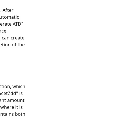
 After 
automatic 
nerate ATD" 
nce 
 can create 
tion of the 
tion, which 
cetZdd" is 
ment amount 
where it is 
ntains both 