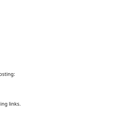
osting:
ng links. 