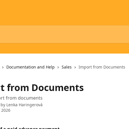
Documentation and Help
Sales
Import from Documents
t from Documents
port from documents
 by
Lenka Haringerová
 2026