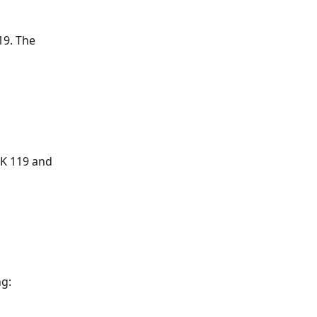
9. The 
ZK 119 and 
ng: