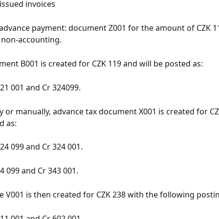
issued invoices
 advance payment: document Z001 for the amount of CZK 11
 non-accounting.
ent B001 is created for CZK 119 and will be posted as:
21 001 and Cr 324099.
y or manually, advance tax document X001 is created for C
d as:
24 099 and Cr 324 001.
4 099 and Cr 343 001.
ce V001 is then created for CZK 238 with the following posti
11 001 and Cr 602 001.