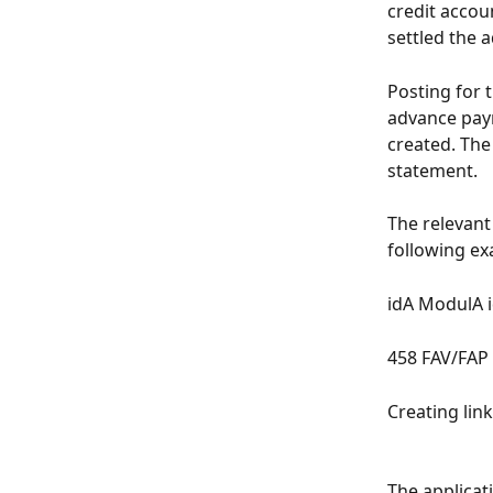
credit accou
settled the 
Posting for 
advance paym
created. The
statement.
The relevant
following ex
idA ModulA 
458 FAV/FA
Creating links
The applicat