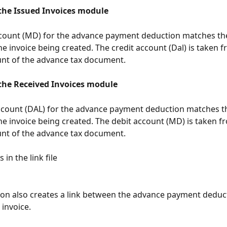
 the Issued Invoices module
ccount (MD) for the advance payment deduction matches th
he invoice being created. The credit account (Dal) is taken f
nt of the advance tax document.
 the Received Invoices module
ccount (DAL) for the advance payment deduction matches t
he invoice being created. The debit account (MD) is taken f
nt of the advance tax document.
 in the link file
ion also creates a link between the advance payment deduct
 invoice.