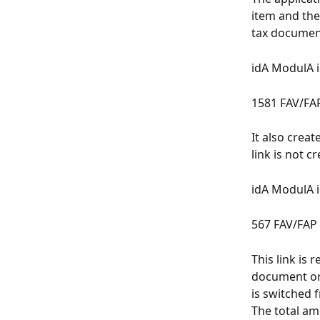
item and the
tax document
idA ModulA 
1581 FAV/FA
It also crea
link is not cr
idA ModulA 
567 FAV/FAP
This link is 
document or 
is switched 
The total am