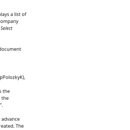
ys a list of 
 company 
 
Select
 document 
ypPolozkyK), 
s the 
 the 
".
e advance 
eated. The 