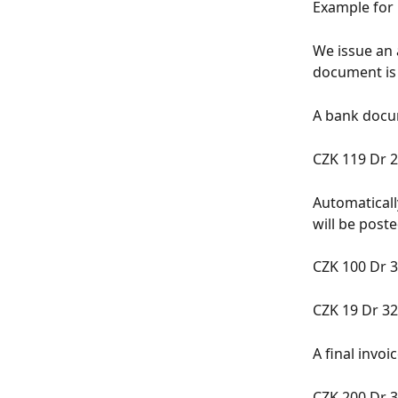
Example for 
We issue an
document is
A bank docum
CZK 119 Dr 2
Automaticall
will be poste
CZK 100 Dr 3
CZK 19 Dr 32
A final invoi
CZK 200 Dr 3