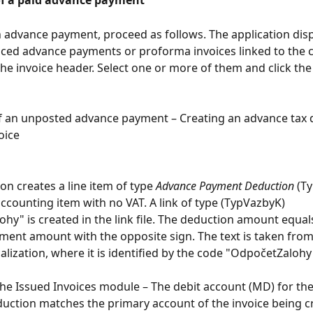
f a paid advance payment
 advance payment, proceed as follows. The application displa
iced advance payments or proforma invoices linked to the
the invoice header. Select one or more of them and click the
f an unposted advance payment – Creating an advance tax
voice
on creates a line item of type 
Advance Payment Deduction
 (T
accounting item with no VAT. A link of type (TypVazbyK) 
hy" is created in the link file. The deduction amount equal
ent amount with the opposite sign. The text is taken from
alization, where it is identified by the code "OdpočetZalohy
the Issued Invoices module – The debit account (MD) for th
ction matches the primary account of the invoice being cr