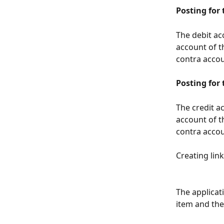
Posting for
The debit a
account of t
contra accou
Posting for
The credit a
account of t
contra accou
Creating links
The applicat
item and the