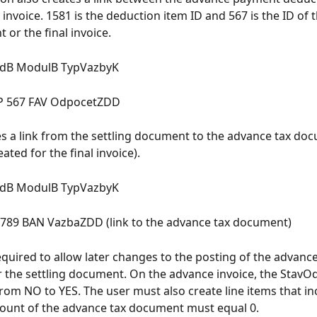
 invoice. 1581 is the deduction item ID and 567 is the ID of 
 or the final invoice.
idB ModulB TypVazbyK
P 567 FAV OdpocetZDD
tes a link from the settling document to the advance tax doc
eated for the final invoice).
idB ModulB TypVazbyK
 789 BAN VazbaZDD (link to the advance tax document)
required to allow later changes to the posting of the advance
the settling document. On the advance invoice, the StavOd
from NO to YES. The user must also create line items that in
ount of the advance tax document must equal 0.