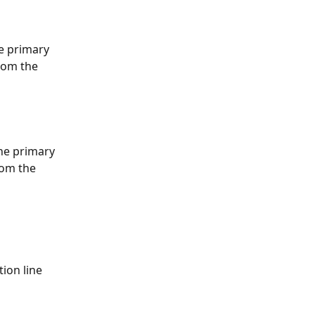
e primary 
rom the 
he primary 
rom the 
ion line 