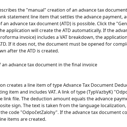
scribes the "manual" creation of an advance tax document.
ank statement line item that settles the advance payment, 
f an advance tax document (ATD) is possible. Click the "Ge
he application will create the ATD automatically. If the adva
oforma invoice) includes a VAT breakdown, the application
TD. If it does not, the document must be opened for comple
n after the ATD is created.
 an advance tax document in the final invoice
ion creates a line item of type Advance Tax Document Deduc
ting item and includes VAT. A link of type (TypVazbyK) "Odpo
he link file. The deduction amount equals the advance pay
site sign. The text is taken from the language localization, 
y the code "OdpočetZalohy". If the advance tax document co
line items are created.