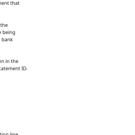
ment that 
the 
 being 
e bank 
n in the 
tatement ID.
ion line 