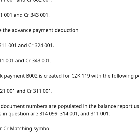
1 001 and Cr 343 001.
de the advance payment deduction
311 001 and Cr 324 001.
11 001 and Cr 343 001.
ank payment B002 is created for CZK 119 with the following p
21 001 and Cr 311 001.
 document numbers are populated in the balance report usi
 in question are 314 099, 314 001, and 311 001:
 Cr Matching symbol