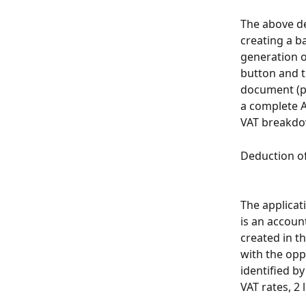
The above de
creating a b
generation o
button and t
document (pr
a complete A
VAT breakdow
Deduction of
The applicat
is an accoun
created in t
with the oppo
identified b
VAT rates, 2 