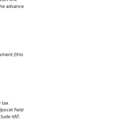
the advance 
ument (this 
 tax 
pocet field 
clude VAT. 