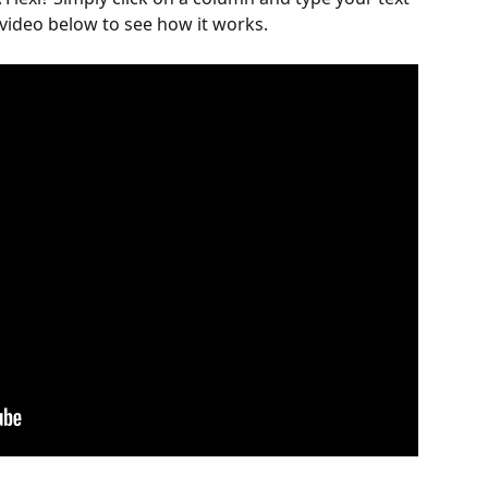
video below to see how it works.