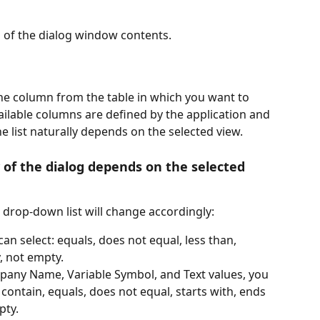
n of the dialog window contents.
the column from the table in which you want to 
vailable columns are defined by the application and 
e list naturally depends on the selected view.
of the dialog depends on the selected 
e drop-down list will change accordingly:
can select: equals, does not equal, less than, 
, not empty.
pany Name, Variable Symbol, and Text values, you 
 contain, equals, does not equal, starts with, ends 
pty.