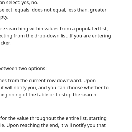
n select: yes, no.
select: equals, does not equal, less than, greater 
pty.
 are searching within values from a populated list, 
cting from the drop-down list. If you are entering 
cker.
between two options:
rches from the current row downward. Upon 
 it will notify you, and you can choose whether to 
eginning of the table or to stop the search.
for the value throughout the entire list, starting 
e. Upon reaching the end, it will notify you that 