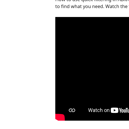
to find what you need. Watch the 