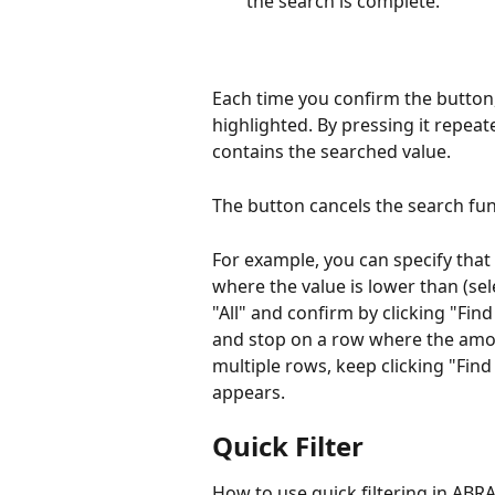
the search is complete.
Each time you confirm the button,
highlighted. By pressing it repeate
contains the searched value.
The button cancels the search func
For example, you can specify that 
where the value is lower than (sele
"All" and confirm by clicking "Find
and stop on a row where the amoun
multiple rows, keep clicking "Find
appears.
Quick Filter
How to use quick filtering in ABRA