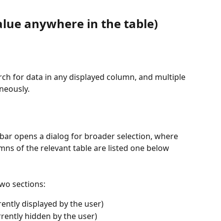
value anywhere in the table)
arch for data in any displayed column, and multiple 
neously.
lbar opens a dialog for broader selection, where 
mns of the relevant table are listed one below 
wo sections:
ently displayed by the user)
ently hidden by the user)