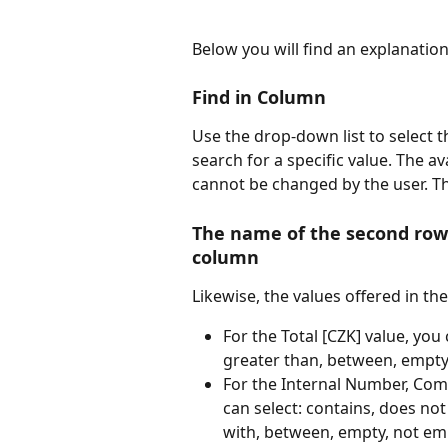
Below you will find an explanatio
Find in Column
Use the drop-down list to select 
search for a specific value. The a
cannot be changed by the user. Th
The name of the second row 
column
Likewise, the values offered in th
For the Total [CZK] value, you 
greater than, between, empty
For the Internal Number, Com
can select: contains, does not
with, between, empty, not em