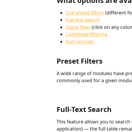
What options are avai
Use preset filters
 (different 
Full-text search
Quick filter
 (click on any col
Combined filtering
Sort records
Preset Filters
A wide range of modules have prese
commonly used for a given module
Full-Text Search
This feature allows you to search 
application) — the full table rema