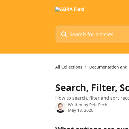
Skip to main content
Search for articles...
All Collections
Documentation and 
Search, Filter, S
How to search, filter and sort rec
Written by
Petr Pech
May 18, 2026