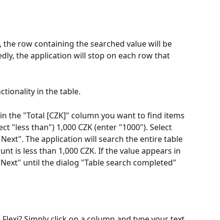
 the row containing the searched value will be 
dly, the application will stop on each row that 
tionality in the table.
in the "Total [CZK]" column you want to find items 
ct "less than") 1,000 CZK (enter "1000"). Select 
 Next". The application will search the entire table 
t is less than 1,000 CZK. If the value appears in 
 Next" until the dialog "Table search completed" 
 Flexi? Simply click on a column and type your text 