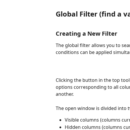
Global Filter (find a 
Creating a New Filter
The global filter allows you to se
conditions can be applied simulta
Clicking the button in the top too
options corresponding to all colu
another.
The open window is divided into t
Visible columns (columns curr
Hidden columns (columns curr