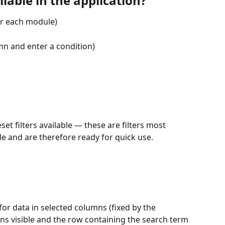
lable in the application?
for each module)
umn and enter a condition)
t filters available — these are filters most 
 and are therefore ready for quick use.
for data in selected columns (fixed by the 
ins visible and the row containing the search term 