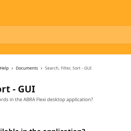
Help
Documents
Search, Filter, Sort - GUI
ort - GUI
ords in the ABRA Flexi desktop application?