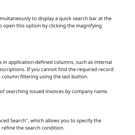
simultaneously to display a quick search bar at the 
o open this option by clicking the magnifying 
 in application-defined columns, such as internal 
riptions. If you cannot find the required record 
o column filtering using the last button.
of searching issued invoices by company name.
ed Search", which allows you to specify the 
refine the search condition.