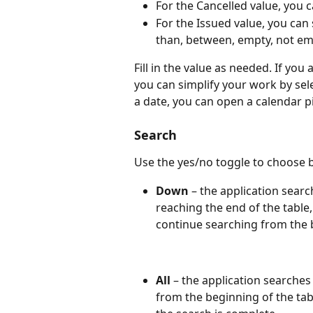
For the Cancelled value, you ca
For the Issued value, you can 
than, between, empty, not em
Fill in the value as needed. If you
you can simplify your work by sele
a date, you can open a calendar pi
Search
Use the yes/no toggle to choose 
Down
 – the application sea
reaching the end of the table,
continue searching from the b
All
 – the application searches 
from the beginning of the tabl