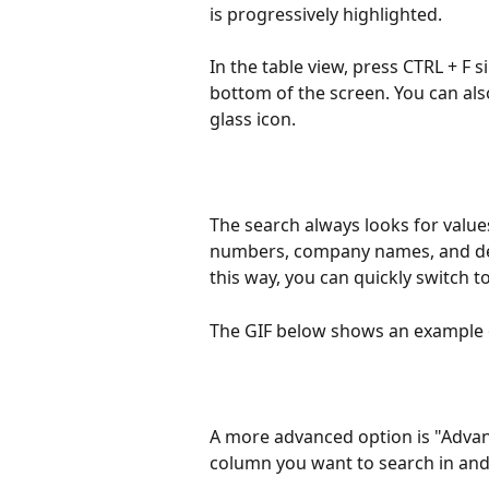
is progressively highlighted.
In the table view, press CTRL + F 
bottom of the screen. You can als
glass icon.
The search always looks for values
numbers, company names, and desc
this way, you can quickly switch t
The GIF below shows an example 
A more advanced option is "Advanc
column you want to search in and 