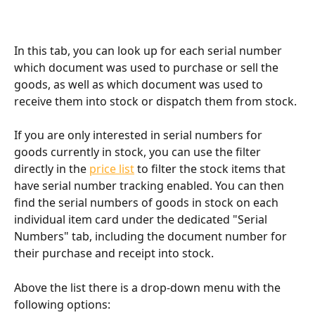
In this tab, you can look up for each serial number 
which document was used to purchase or sell the 
goods, as well as which document was used to 
receive them into stock or dispatch them from stock.
If you are only interested in serial numbers for 
goods currently in stock, you can use the filter 
directly in the 
price list
 to filter the stock items that 
have serial number tracking enabled. You can then 
find the serial numbers of goods in stock on each 
individual item card under the dedicated "Serial 
Numbers" tab, including the document number for 
their purchase and receipt into stock.
Above the list there is a drop-down menu with the 
following options: