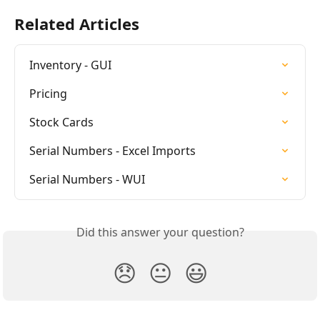
Related Articles
Inventory - GUI
Pricing
Stock Cards
Serial Numbers - Excel Imports
Serial Numbers - WUI
Did this answer your question?
😞
😐
😃