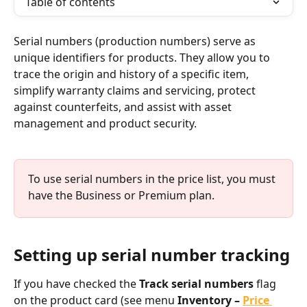
Table of contents
Serial numbers (production numbers) serve as 
unique identifiers for products. They allow you to 
trace the origin and history of a specific item, 
simplify warranty claims and servicing, protect 
against counterfeits, and assist with asset 
management and product security.
To use serial numbers in the price list, you must 
have the Business or Premium plan.
Setting up serial number tracking
If you have checked the 
Track serial numbers
 flag 
on the product card (see menu 
Inventory – 
Price 