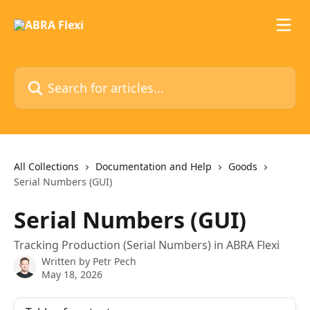
Skip to main content
Search for articles...
All Collections
Documentation and Help
Goods
Serial Numbers (GUI)
Serial Numbers (GUI)
Tracking Production (Serial Numbers) in ABRA Flexi
Written by
Petr Pech
May 18, 2026