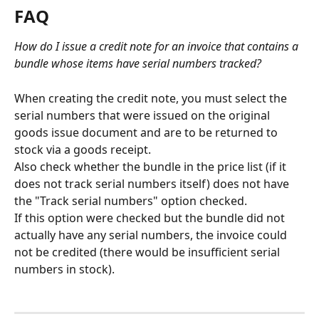
FAQ
How do I issue a credit note for an invoice that contains a 
bundle whose items have serial numbers tracked?
When creating the credit note, you must select the 
serial numbers that were issued on the original 
goods issue document and are to be returned to 
stock via a goods receipt.
Also check whether the bundle in the price list (if it 
does not track serial numbers itself) does not have 
the "Track serial numbers" option checked.
If this option were checked but the bundle did not 
actually have any serial numbers, the invoice could 
not be credited (there would be insufficient serial 
numbers in stock).