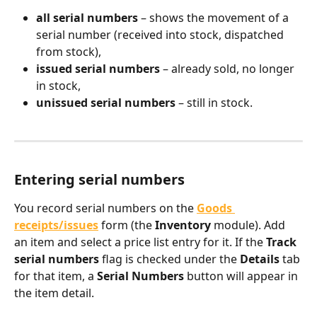
all serial numbers
 – shows the movement of a 
serial number (received into stock, dispatched 
from stock),
issued serial numbers
 – already sold, no longer 
in stock,
unissued serial numbers
 – still in stock.
Entering serial numbers
You record serial numbers on the 
Goods 
receipts/issues
 form (the 
Inventory
 module). Add 
an item and select a price list entry for it. If the 
Track 
serial numbers
 flag is checked under the 
Details
 tab 
for that item, a 
Serial Numbers
 button will appear in 
the item detail.