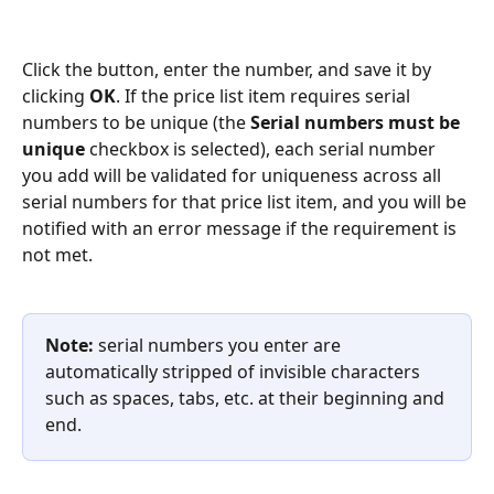
Click the button, enter the number, and save it by 
clicking 
OK
. If the price list item requires serial 
numbers to be unique (the 
Serial numbers must be 
unique
 checkbox is selected), each serial number 
you add will be validated for uniqueness across all 
serial numbers for that price list item, and you will be 
notified with an error message if the requirement is 
not met.
Note:
 serial numbers you enter are 
automatically stripped of invisible characters 
such as spaces, tabs, etc. at their beginning and 
end.