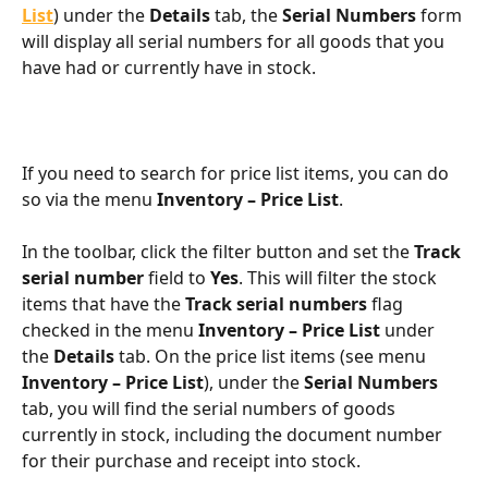
List
) under the 
Details
 tab, the 
Serial Numbers
 form 
will display all serial numbers for all goods that you 
have had or currently have in stock.
If you need to search for price list items, you can do 
so via the menu 
Inventory – Price List
.
In the toolbar, click the filter button and set the 
Track 
serial number
 field to 
Yes
. This will filter the stock 
items that have the 
Track serial numbers
 flag 
checked in the menu 
Inventory – Price List
 under 
the 
Details
 tab. On the price list items (see menu 
Inventory – Price List
), under the 
Serial Numbers
tab, you will find the serial numbers of goods 
currently in stock, including the document number 
for their purchase and receipt into stock.