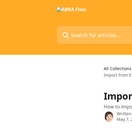
Skip to main content
Search for articles...
All Collections
Import from E
Impor
How to impor
Written
May 7, 