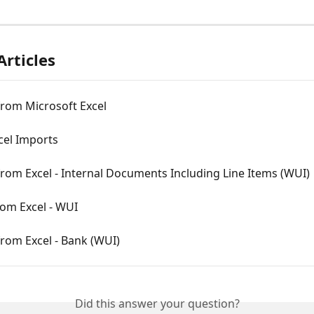
Articles
from Microsoft Excel
cel Imports
rom Excel - Internal Documents Including Line Items (WUI)
rom Excel - WUI
rom Excel - Bank (WUI)
Did this answer your question?