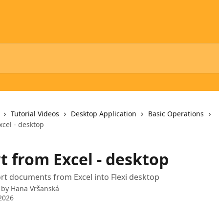
Tutorial Videos
Desktop Application
Basic Operations
xcel - desktop
t from Excel - desktop
t documents from Excel into Flexi desktop
 by
Hana Vršanská
2026