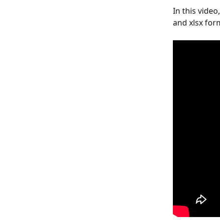
In this vide
and xlsx for