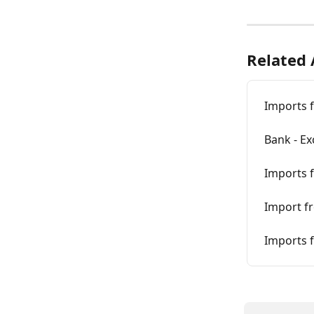
Related 
Imports 
Bank - Ex
Imports f
Import f
Imports f