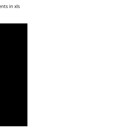
ts in xls 