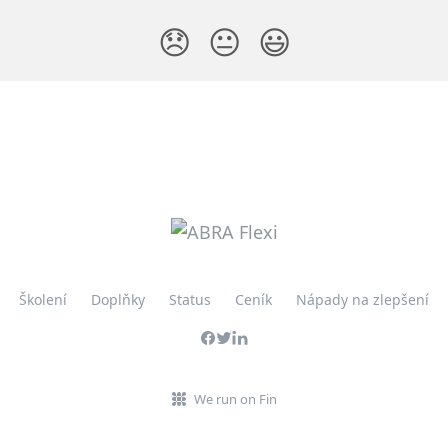
😞
😐
😃
Školení
Doplňky
Status
Ceník
Nápady na zlepšení
We run on Fin