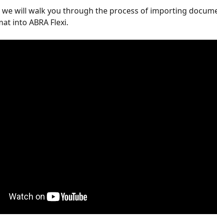
o, we will walk you through the process of importing documen
mat into ABRA Flexi.