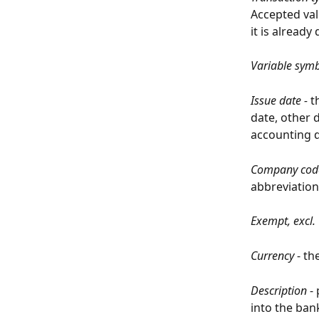
Accepted val
it is alread
Variable sym
Issue date - 
t
date, other d
accounting d
Company code
abbreviation
Exempt, excl.
Currency
 - t
Description
 -
into the bank