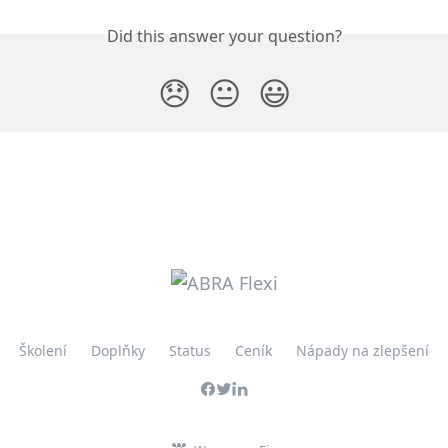
Did this answer your question?
😞
😐
😃
Školení
Doplňky
Status
Ceník
Nápady na zlepšení