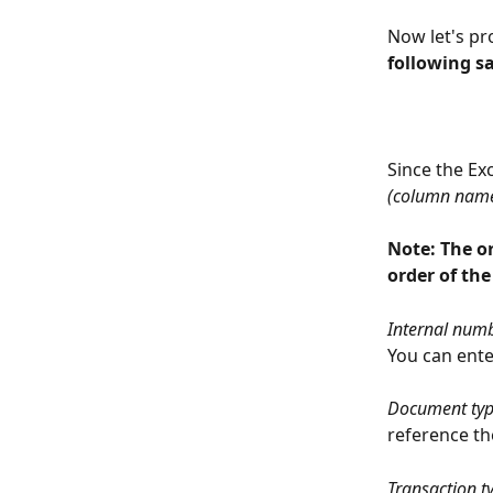
Now let's pr
following s
Since the Ex
(column nam
Note: The o
order of the
Internal numb
You can ente
Document ty
reference th
Transaction t