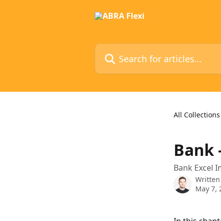
Skip to main content
Search for articles...
All Collections
Bank 
Bank Excel I
Written
May 7, 