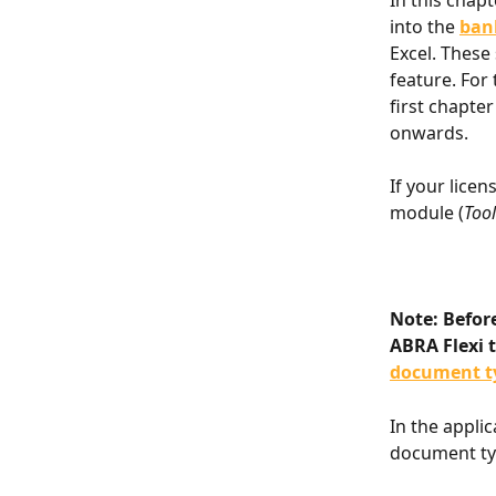
In this chap
into the 
ban
Excel. These
feature. For 
first chapter
onwards.
If your licen
module (
Tool
Note: Befor
ABRA Flexi t
document t
In the appli
document typ