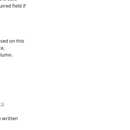
uired field if 
sed on this 
e, 
olumn.
.)
 written 