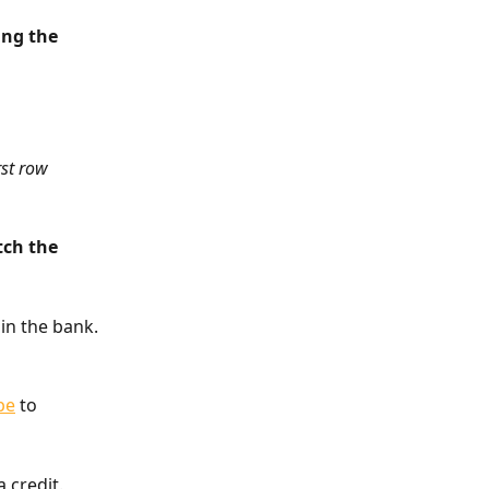
ing the 
rst row 
tch the 
 in the bank. 
pe
 to 
 credit. 