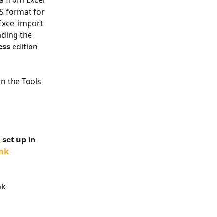
a from Excel 
S format for 
Excel import 
ding the 
ess
 edition 
in the Tools 
t
 set up in 
nk 
nk 