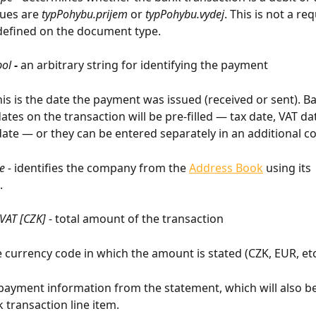
ues are 
typPohybu.prijem
 or 
typPohybu.vydej
. This is not a req
y defined on the document type.
bol
 - 
an arbitrary string for identifying the payment
his is the date the payment was issued (received or sent). Ba
ates on the transaction will be pre-filled — tax date, VAT dat
ate — or they can be entered separately in an additional c
 - 
identifies the company from the 
Address Book
 using its 
.
 VAT [CZK]
 - total amount of the transaction
he currency code in which the amount is stated (CZK, EUR, etc
 payment information from the statement, which will also be
 transaction line item.