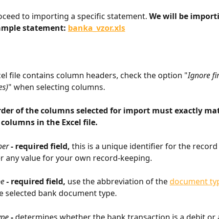
oceed to importing a specific statement. 
We will be import
ample statement: 
banka_vzor.xls
cel file contains column headers, check the option "
Ignore fi
es)
" when selecting columns.
rder of the columns selected for import must exactly ma
 columns in the Excel file.
er 
- required field, 
this is a unique identifier for the record
r any value for your own record-keeping.
pe
 - required field, 
use the abbreviation of the 
document ty
e selected bank document type.
ype
 - 
determines whether the bank transaction is a debit or a