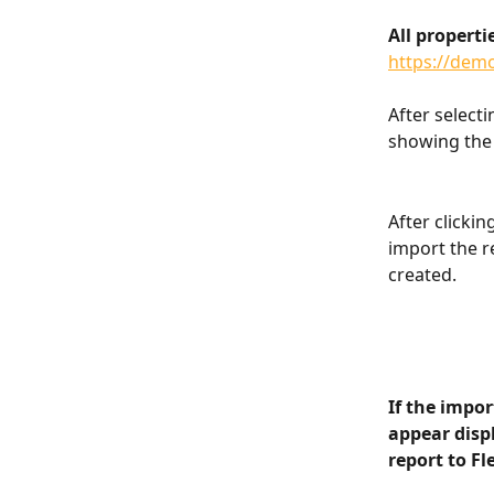
All properti
https://dem
After selecti
showing the 
After clickin
import the r
created.
If the impor
appear displ
report to Fl