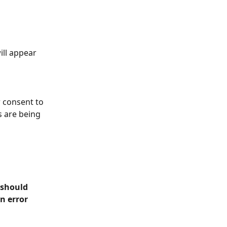
ill appear 
r consent to 
 are being 
 should 
n error 