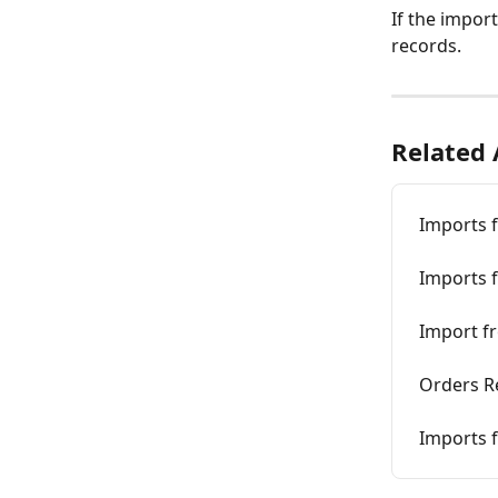
If the impor
records.
Related 
Imports f
Imports f
Import fr
Orders Re
Imports f