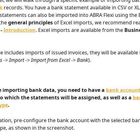
ter, we will walk through a specific example of importing dat
k
 records. You have a bank statement available in CSV or XL
 statements can also be imported into ABRA Flexi using the 
the 
general principles
 of Excel imports, we recommend rea
 
- 
Introduction
. Excel imports are available from the 
Busin
se includes imports of issued invoices, they will be available 
s -> Import -> Import from Excel -> Bank
).
e importing bank data, you need to have a 
bank accoun
o which the statements will be assigned, as well as a 
ba
ype
.
cation, pre-configure the bank account with the selected ba
e, as shown in the screenshot.