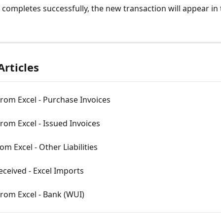
t completes successfully, the new transaction will appear in
Articles
rom Excel - Purchase Invoices
rom Excel - Issued Invoices
om Excel - Other Liabilities
ceived - Excel Imports
rom Excel - Bank (WUI)