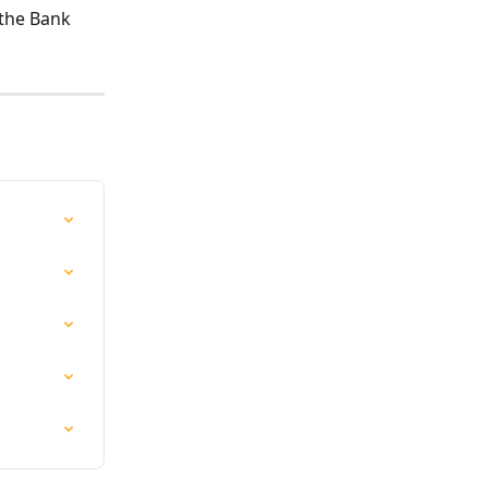
 the Bank 