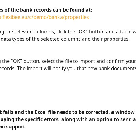
es of the bank records can be found at:
o.flexibee.eu/c/demo/banka/properties
ng the relevant columns, click the "OK" button and a table w
data types of the selected columns and their properties.
g the "OK" button, select the file to import and confirm you
ecords. The import will notify you that new bank documents
t fails and the Excel file needs to be corrected, a window
aying the specific errors, along with an option to send a
exi support.