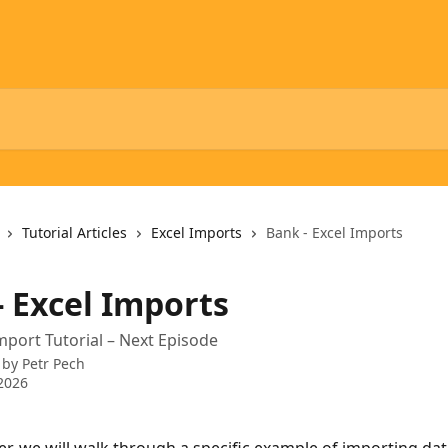
Tutorial Articles
Excel Imports
Bank - Excel Imports
- Excel Imports
mport Tutorial – Next Episode
 by
Petr Pech
2026