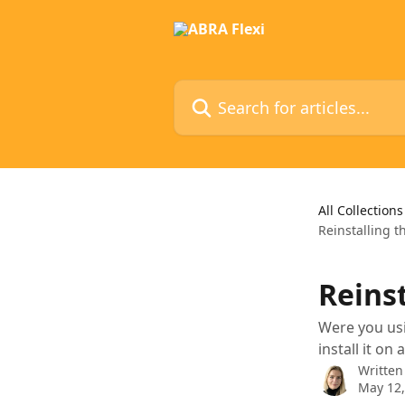
Skip to main content
Search for articles...
All Collections
Reinstalling 
Reins
Were you usi
install it on
Written
May 12,