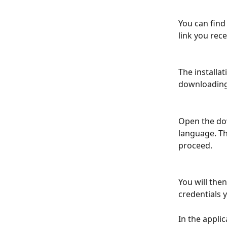
You can find 
link you rece
The installa
downloading 
Open the dow
language. Th
proceed.
You will the
credentials 
In the applic