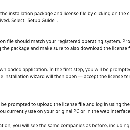
the installation package and license file by clicking on the
ived. Select "Setup Guide".
tion file should match your registered operating system. Pr
the package and make sure to also download the license fi
nloaded application. In the first step, you will be prompted
e installation wizard will then open — accept the license te
n be prompted to upload the license file and log in using th
you currently use on your original PC or in the web interface
ation, you will see the same companies as before, including 