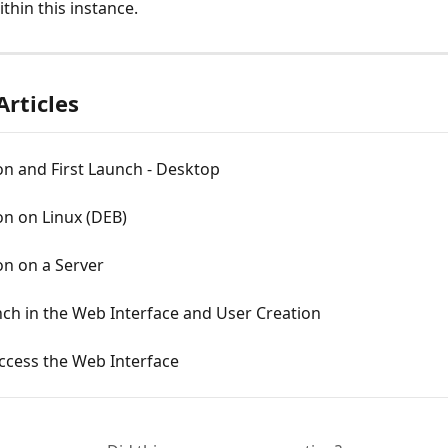
thin this instance.
Articles
ion and First Launch - Desktop
ion on Linux (DEB)
ion on a Server
nch in the Web Interface and User Creation
ccess the Web Interface