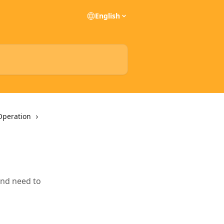
English
 Operation
and need to