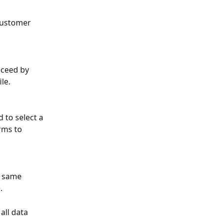
 customer 
oceed by 
le.
 to select a 
rms to 
e same 
.
all data 