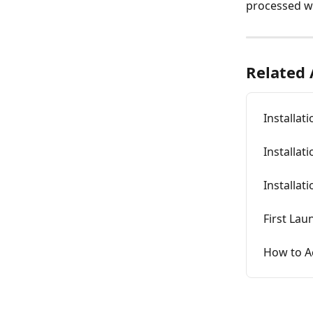
processed wi
Related 
Installat
Installat
Installat
First Lau
How to A