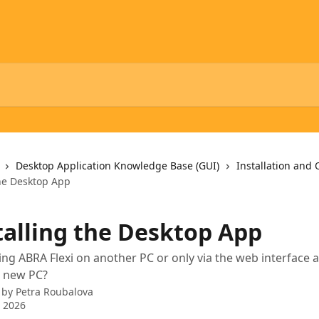
Desktop Application Knowledge Base (GUI)
Installation and
the Desktop App
talling the Desktop App
ng ABRA Flexi on another PC or only via the web interface 
 a new PC?
 by
Petra Roubalova
 2026