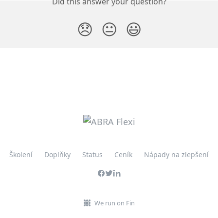
Did this answer your question?
😞
😐
😃
Školení
Doplňky
Status
Ceník
Nápady na zlepšení
We run on Fin