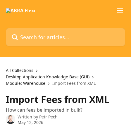
Skip to main content
Search for articles...
All Collections
Desktop Application Knowledge Base (GUI)
Module: Warehouse
Import Fees from XML
Import Fees from XML
How can fees be imported in bulk?
Written by
Petr Pech
May 12, 2026