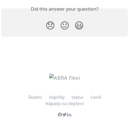
Did this answer your question?
😞
😐
😃
Školení
Doplňky
Status
Ceník
Nápady na zlepšení