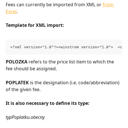
Fees can currently be imported from XML or 
from 
Excel
.
Template for XML import:
<?xml version="1.0"?><winstrom version="1.0">  <cen
POLOZKA
 refers to the price list item to which the 
fee should be assigned.
POPLATEK
 is the designation (i.e. code/abbreviation) 
of the given fee.
It is also necessary to define its type:
typPoplatku.obecny