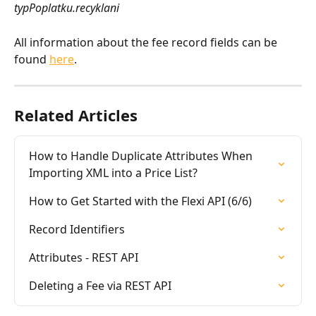
typPoplatku.recyklani
All information about the fee record fields can be 
found 
here
.
Related Articles
How to Handle Duplicate Attributes When 
Importing XML into a Price List?
How to Get Started with the Flexi API (6/6)
Record Identifiers
Attributes - REST API
Deleting a Fee via REST API