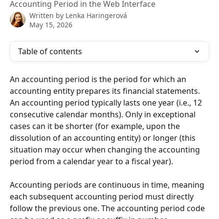
Accounting Period in the Web Interface
Written by
Lenka Haringerová
May 15, 2026
Table of contents
An accounting period is the period for which an 
accounting entity prepares its financial statements. 
An accounting period typically lasts one year (i.e., 12 
consecutive calendar months). Only in exceptional 
cases can it be shorter (for example, upon the 
dissolution of an accounting entity) or longer (this 
situation may occur when changing the accounting 
period from a calendar year to a fiscal year).
Accounting periods are continuous in time, meaning 
each subsequent accounting period must directly 
follow the previous one. The accounting period code 