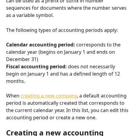
can be used as a prefix or suffix in number 
sequences for documents where the number serves 
as a variable symbol.
The following types of accounting periods apply:
Calendar accounting period: 
corresponds to the 
calendar year (begins on January 1 and ends on 
December 31)
Fiscal accounting period: 
does not necessarily 
begin on January 1 and has a defined length of 12 
months.
When 
creating a new company
, a default accounting 
period is automatically created that corresponds to 
the current calendar year. In this list, you can edit this 
accounting period or create a new one.
Creating a new accounting 