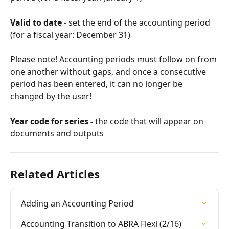
Valid to date - 
set the end of the accounting period 
(for a fiscal year: December 31)
Please note! Accounting periods must follow on from 
one another without gaps, and once a consecutive 
period has been entered, it can no longer be 
changed by the user!
Year code for series - 
the code that will appear on 
documents and outputs
Related Articles
Adding an Accounting Period
Accounting Transition to ABRA Flexi (2/16)