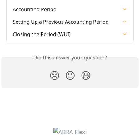
Accounting Period
Setting Up a Previous Accounting Period
Closing the Period (WUI)
Did this answer your question?
😞
😐
😃