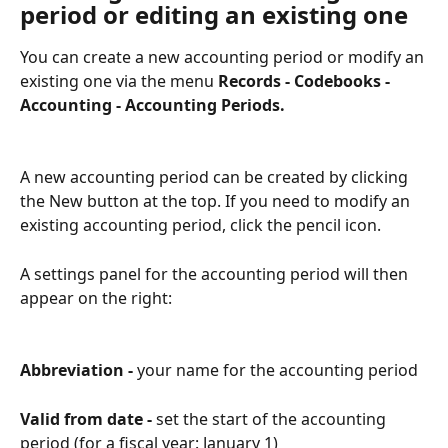
period or editing an existing one
You can create a new accounting period or modify an 
existing one via the menu 
Records - Codebooks - 
Accounting - Accounting Periods.
A new accounting period can be created by clicking 
the New button at the top. If you need to modify an 
existing accounting period, click the pencil icon.
A settings panel for the accounting period will then 
appear on the right:
Abbreviation - 
your name for the accounting period
Valid from date - 
set the start of the accounting 
period (for a fiscal year: January 1)