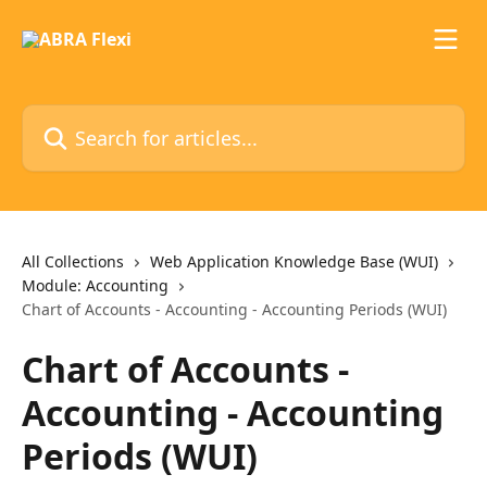
Skip to main content
Search for articles...
All Collections
Web Application Knowledge Base (WUI)
Module: Accounting
Chart of Accounts - Accounting - Accounting Periods (WUI)
Chart of Accounts -
Accounting - Accounting
Periods (WUI)