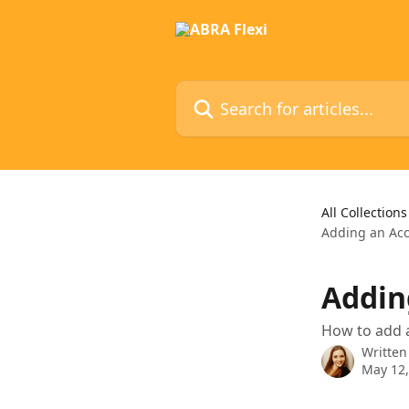
Skip to main content
Search for articles...
All Collections
Adding an Acc
Addin
How to add 
Written
May 12,