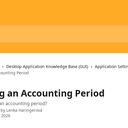
Desktop Application Knowledge Base (GUI)
Application Setti
ounting Period
g an Accounting Period
an accounting period?
 by
Lenka Haringerová
 2026