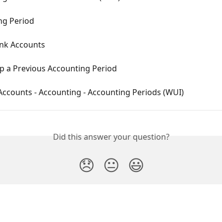
ng Period
ank Accounts
p a Previous Accounting Period
Accounts - Accounting - Accounting Periods (WUI)
Did this answer your question?
😞
😐
😃