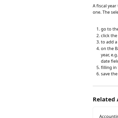
A fiscal yea
one. The sele
go to th
click th
to add a
on the Ba
year, e.g
date fiel
filling i
save the
Related 
Accountin