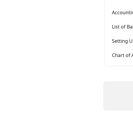
Accounti
List of B
Setting U
Chart of 