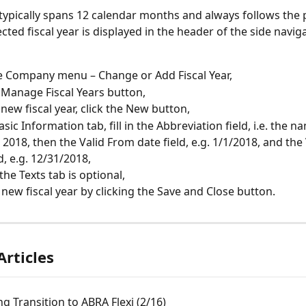
r typically spans 12 calendar months and always follows the 
cted fiscal year is displayed in the header of the side navig
e Company menu – Change or Add Fiscal Year,
e Manage Fiscal Years button,
 new fiscal year, click the New button,
sic Information tab, fill in the Abbreviation field, i.e. the n
. 2018, then the Valid From date field, e.g. 1/1/2018, and the 
d, e.g. 12/31/2018,
n the Texts tab is optional,
 new fiscal year by clicking the Save and Close button.
Articles
g Transition to ABRA Flexi (2/16)