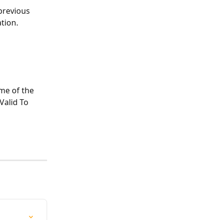
previous 
ation.
ame of the 
Valid To 