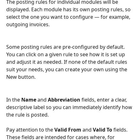
The posting rules for individual modules will be 
displayed. Each module has its own posting rules, so 
select the one you want to configure — for example, 
outgoing invoices.
Some posting rules are pre-configured by default. 
You can click on a given rule to see how it is set up 
and adjust it as needed. If none of the default rules 
suit your needs, you can create your own using the 
New button.
In the 
Name
 and 
Abbreviation
 fields, enter a clear, 
descriptive label so you can immediately identify how 
the rule is posted.
Pay attention to the 
Valid From
 and 
Valid To
 fields. 
These fields are intended for cases where, for 