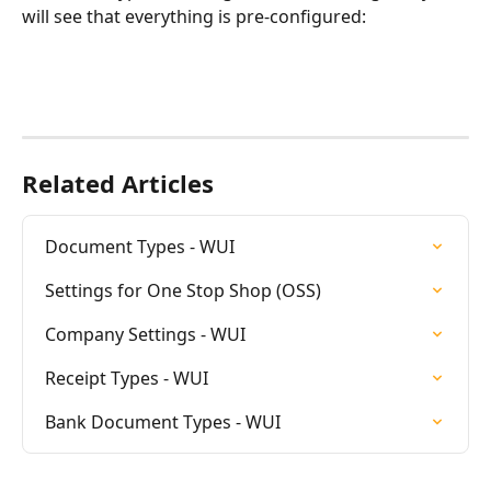
will see that everything is pre-configured:
Related Articles
Document Types - WUI
Settings for One Stop Shop (OSS)
Company Settings - WUI
Receipt Types - WUI
Bank Document Types - WUI