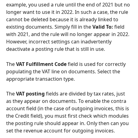
example, you used a rule until the end of 2021 but no 
longer want to use it in 2022. In such a case, the rule 
cannot be deleted because it is already linked to 
existing documents. Simply fill in the 
Valid To:
 field 
with 2021, and the rule will no longer appear in 2022. 
However, incorrect settings can inadvertently 
deactivate a posting rule that is still in use.
The 
VAT Fulfillment Code
 field is used for correctly 
populating the VAT line on documents. Select the 
appropriate transaction type.
The 
VAT posting
 fields are divided by tax rates, just 
as they appear on documents. To enable the contra 
account field (in the case of outgoing invoices, this is 
the Credit field), you must first check which modules 
the posting rule should appear in. Only then can you 
set the revenue account for outgoing invoices.