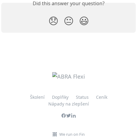
Did this answer your question?
😞
😐
😃
Školení
Doplňky
Status
Ceník
Nápady na zlepšení
We run on Fin