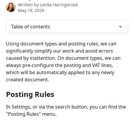
Written by
Lenka Haringerová
May 18, 2026
Table of contents
Using document types and posting rules, we can 
significantly simplify our work and avoid errors 
caused by inattention. On document types, we can 
always pre-configure the posting and VAT lines, 
which will be automatically applied to any newly 
created document.
Posting Rules
In Settings, or via the search button, you can find the 
"Posting Rules" menu.