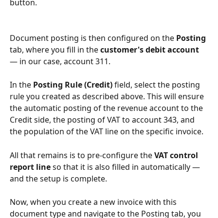
button.
Document posting is then configured on the 
Posting
tab, where you fill in the 
customer's debit account
— in our case, account 311.
In the 
Posting Rule (Credit)
 field, select the posting 
rule you created as described above. This will ensure 
the automatic posting of the revenue account to the 
Credit side, the posting of VAT to account 343, and 
the population of the VAT line on the specific invoice.
All that remains is to pre-configure the 
VAT control 
report line
 so that it is also filled in automatically — 
and the setup is complete.
Now, when you create a new invoice with this 
document type and navigate to the Posting tab, you 