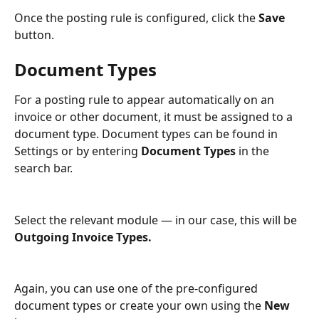
Once the posting rule is configured, click the 
Save
button.
Document Types
For a posting rule to appear automatically on an 
invoice or other document, it must be assigned to a 
document type. Document types can be found in 
Settings or by entering 
Document Types
 in the 
search bar.
Select the relevant module — in our case, this will be 
Outgoing Invoice Types.
Again, you can use one of the pre-configured 
document types or create your own using the 
New