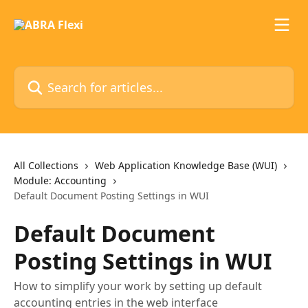
Skip to main content
Search for articles...
All Collections
Web Application Knowledge Base (WUI)
Module: Accounting
Default Document Posting Settings in WUI
Default Document
Posting Settings in WUI
How to simplify your work by setting up default
accounting entries in the web interface