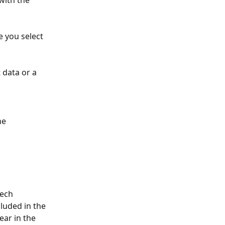
with the 
 you select 
data or a 
he 
zech 
luded in the 
ear in the 