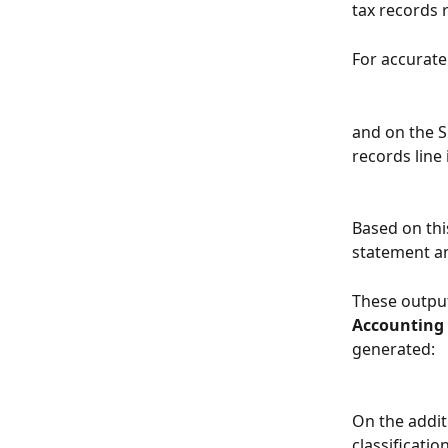
tax records 
For accurate
and on the S
records line
Based on thi
statement an
These output
Accounting
generated:
On the additi
classificatio