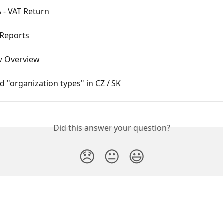
 - VAT Return
 Reports
w Overview
 "organization types" in CZ / SK
Did this answer your question?
😞
😐
😃