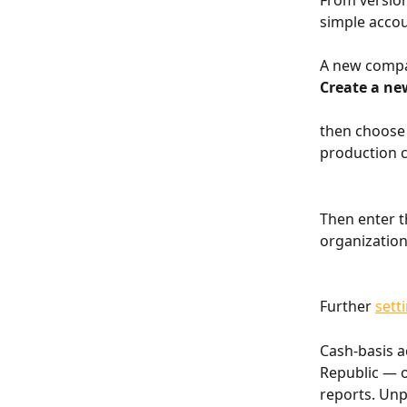
From version
simple accou
A new compa
Create a ne
then choose 
production 
Then enter t
organization
Further 
sett
Cash-basis a
Republic — o
reports. Unp