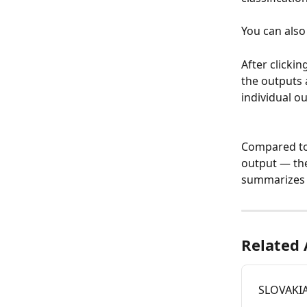
You can also 
After clicki
the outputs 
individual o
Compared to 
output — th
summarizes d
Related 
SLOVAKIA