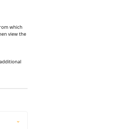
 from which 
hen view the 
additional 