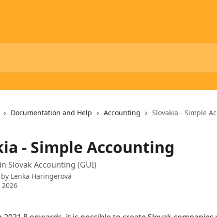
Documentation and Help
Accounting
Slovakia - Simple A
kia - Simple Accounting
in Slovak Accounting (GUI)
 by
Lenka Haringerová
 2026