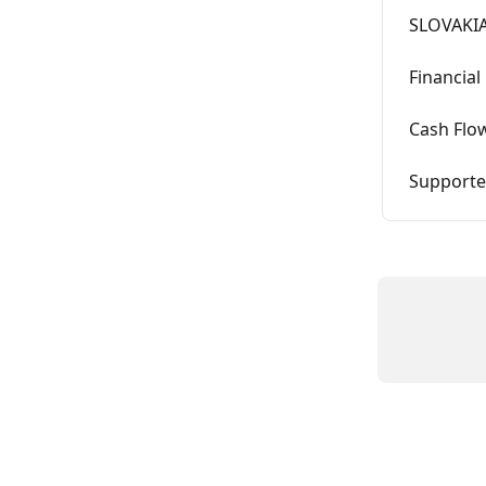
SLOVAKIA
Financial
Cash Flo
Supported