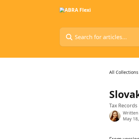
Skip to main content
Search for articles...
All Collections
Slova
Tax Records 
Written
May 18,