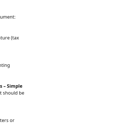
cument:
ture (tax 
nting 
 – Simple 
t should be 
ters or 