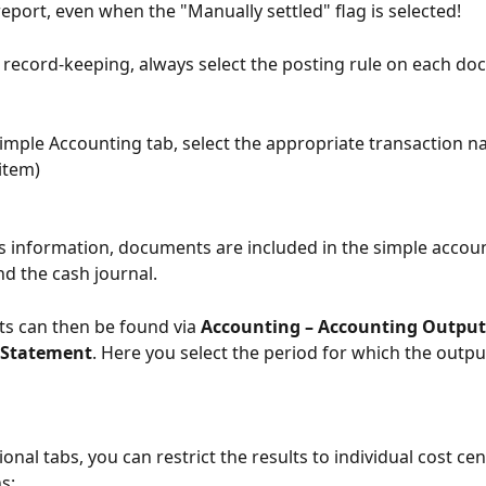
report, even when the "Manually settled" flag is selected!
 record-keeping, always select the posting rule on each do
imple Accounting tab, select the appropriate transaction na
 item)
s information, documents are included in the simple accou
d the cash journal.
s can then be found via 
Accounting – Accounting Outputs
 Statement
. Here you select the period for which the outpu
onal tabs, you can restrict the results to individual cost cen
ns: