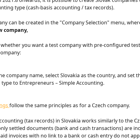
 2021.8 onwards, it is possible to create Slovak companies 
nting type (cash-basis accounting / tax records).
ny can be created in the "Company Selection" menu, where
w company, 
whether you want a test company with pre-configured test 
company:
he company name, select Slovakia as the country, and set t
 type to Entrepreneurs – Simple Accounting.
ings 
follow the same principles as for a Czech company.
ccounting (tax records) in Slovakia works similarly to the C
nly settled documents (bank and cash transactions) are inc
aid invoices with no link to a bank or cash entry do not app