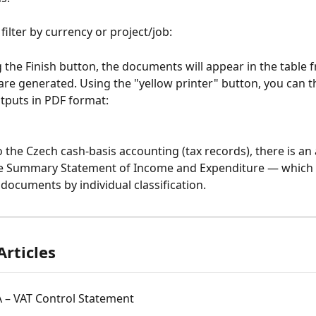
filter by currency or project/job:
ng the Finish button, the documents will appear in the table
are generated. Using the "yellow printer" button, you can t
utputs in PDF format:
the Czech cash-basis accounting (tax records), there is an 
e Summary Statement of Income and Expenditure — which 
ocuments by individual classification.
Articles
 – VAT Control Statement