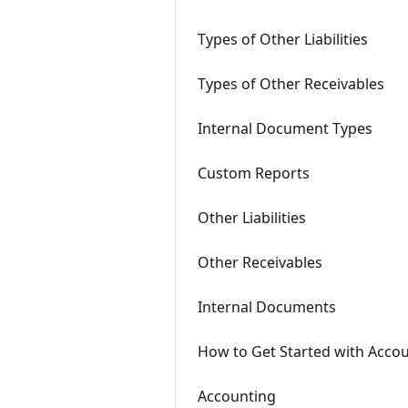
Types of Other Liabilities
Types of Other Receivables
Internal Document Types
Custom Reports
Other Liabilities
Other Receivables
Internal Documents
How to Get Started with Acco
Accounting