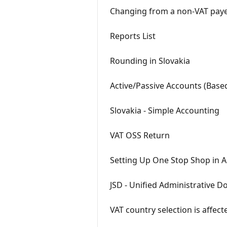
Changing from a non-VAT payer 
Reports List
Rounding in Slovakia
Active/Passive Accounts (Base
Slovakia - Simple Accounting
VAT OSS Return
Setting Up One Stop Shop in A
JSD - Unified Administrative 
VAT country selection is affect