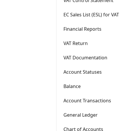
VAT Control Statement
EC Sales List (ESL) for VAT
Financial Reports
VAT Return
VAT Documentation
Account Statuses
Balance
Account Transactions
General Ledger
Chart of Accounts