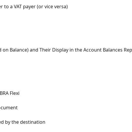
to a VAT payer (or vice versa)
d on Balance) and Their Display in the Account Balances Re
BRA Flexi
Document
ed by the destination