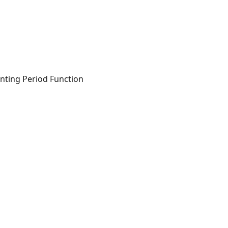
ounting Period Function