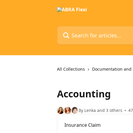
Skip to main content
Search for articles...
All Collections
Documentation and 
Accounting
By Lenka and 3 others
47
Insurance Claim