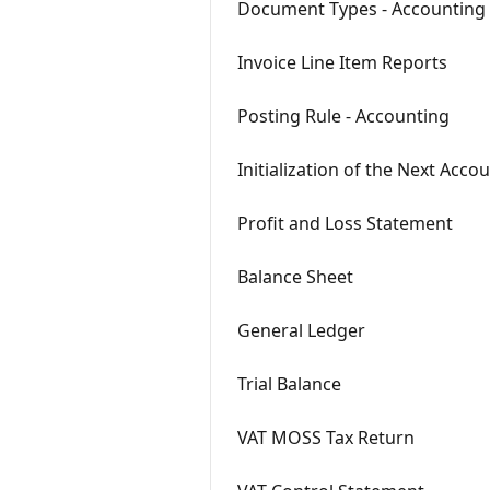
Document Types - Accounting
Invoice Line Item Reports
Posting Rule - Accounting
Initialization of the Next Acc
Profit and Loss Statement
Balance Sheet
General Ledger
Trial Balance
VAT MOSS Tax Return