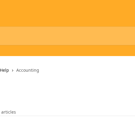
Help
Accounting
 articles