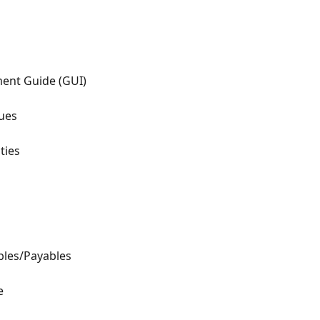
ment Guide (GUI)
ues
ties
bles/Payables
e