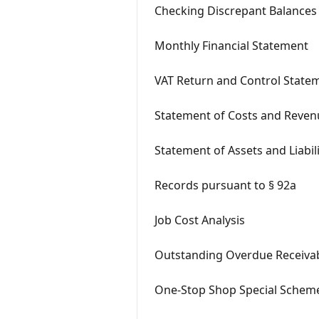
Checking Discrepant Balances
Monthly Financial Statement
VAT Return and Control State
Statement of Costs and Reven
Statement of Assets and Liabili
Records pursuant to § 92a
Job Cost Analysis
Outstanding Overdue Receiva
One-Stop Shop Special Schem