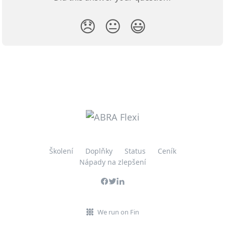
😞
😐
😃
Školení
Doplňky
Status
Ceník
Nápady na zlepšení
We run on Fin