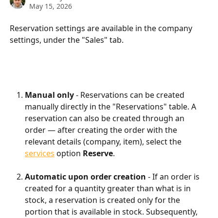
May 15, 2026
Reservation settings are available in the company 
settings, under the "Sales" tab.
Manual only
 - Reservations can be created 
manually directly in the "Reservations" table. A 
reservation can also be created through an 
order — after creating the order with the 
relevant details (company, item), select the 
services
 option 
Reserve
.
Automatic upon order creation
 - If an order is 
created for a quantity greater than what is in 
stock, a reservation is created only for the 
portion that is available in stock. Subsequently, 