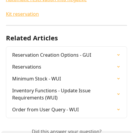
Kit reservation
Related Articles
Reservation Creation Options - GUI
Reservations
Minimum Stock - WUI
Inventory Functions - Update Issue 
Requirements (WUI)
Order from User Query - WUI
Did this answer your question?