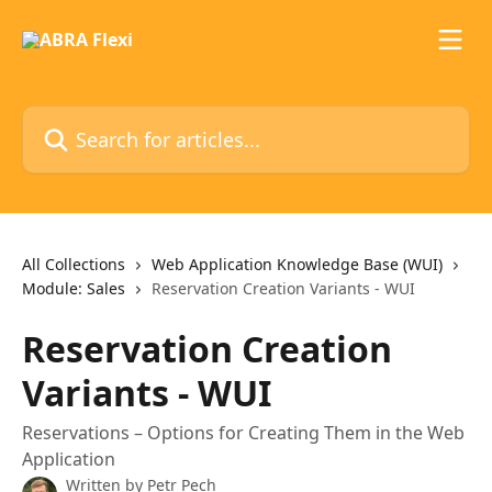
Skip to main content
Search for articles...
All Collections
Web Application Knowledge Base (WUI)
Module: Sales
Reservation Creation Variants - WUI
Reservation Creation
Variants - WUI
Reservations – Options for Creating Them in the Web
Application
Written by
Petr Pech