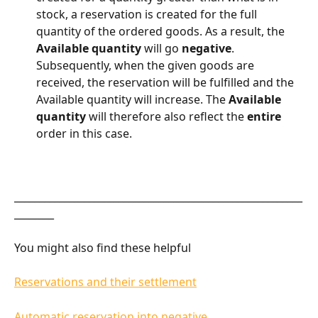
stock, a reservation is created for the full 
quantity of the ordered goods. As a result, the 
Available quantity
 will go 
negative
. 
Subsequently, when the given goods are 
received, the reservation will be fulfilled and the 
Available quantity will increase. The 
Available 
quantity
 will therefore also reflect the 
entire
order in this case.
__________________________________________________________
________
You might also find these helpful
Reservations and their settlement
Automatic reservation into negative