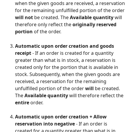
when the given goods are received, a reservation 
for the remaining unfulfilled portion of the order 
will not
 be created. The 
Available quantity
 will 
therefore only reflect the 
originally reserved 
portion
 of the order.
Automatic upon order creation and goods 
receipt
 - If an order is created for a quantity 
greater than what is in stock, a reservation is 
created only for the portion that is available in 
stock. Subsequently, when the given goods are 
received, a reservation for the remaining 
unfulfilled portion of the order 
will
 be created. 
The 
Available quantity
 will therefore reflect the 
entire
 order.
Automatic upon order creation + Allow 
reservation into negative
 - If an order is 
created for a quantity greater than what is in 