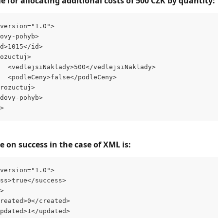
 for allocating additional costs of 500 CZK by quantity:
version="1.0">
ovy-pohyb>
d>1015</id>
ozuctuj>
  <vedlejsiNaklady>500</vedlejsiNaklady>
  <podleCeny>false</podleCeny>
rozuctuj>
dovy-pohyb>
>
 on success in the case of XML is:
version="1.0">
ess>true</success>
s>
<created>0</created>
<updated>1</updated>