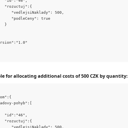
  "id":"46",
  "rozuctuj":{
     "vedlejsiNaklady": 500,
     "podleCeny": true
  }
rsion":"1.0"
 for allocating additional costs of 500 CZK by quantity:
om":{
adovy-pohyb":[
  "id":"46",
  "rozuctuj":{
     "vedlejsiNaklady": 500,