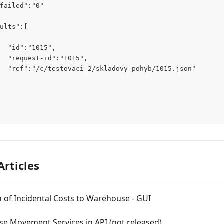
failed":"0"
ults":[
  "id":"1015",
  "request-id":"1015",
  "ref":"/c/testovaci_2/skladovy-pohyb/1015.json"
Articles
n of Incidental Costs to Warehouse - GUI
e Movement Services in API (not released)