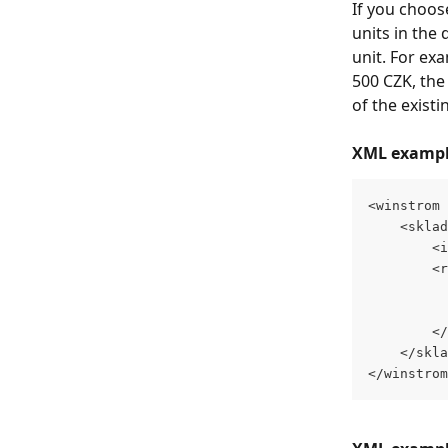
If you choos
units in the 
unit. For exa
500 CZK, the 
of the existi
XML example 
<winstrom 
    <sklad
        <i
        <r
          
          
        </
    </skla
</winstrom