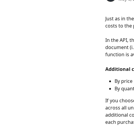
Just as in the
costs to the 
In the API, 
document (i.e
function is a
Additional c
By price
By quant
If you choos
across all un
additional c
each purchas