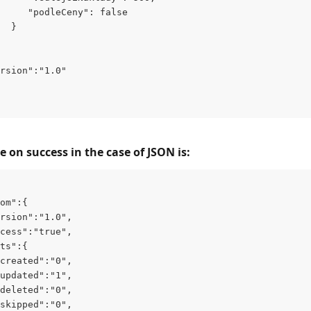
     "podleCeny": false
  }
rsion":"1.0"
 on success in the case of JSON is:
om":{
rsion":"1.0",
cess":"true",
ts":{
created":"0",
updated":"1",
deleted":"0",
skipped":"0",