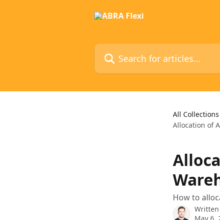
Skip to main content
Search for articles...
All Collections
Allocation of 
Alloca
Wareh
How to alloc
Written
May 6, 