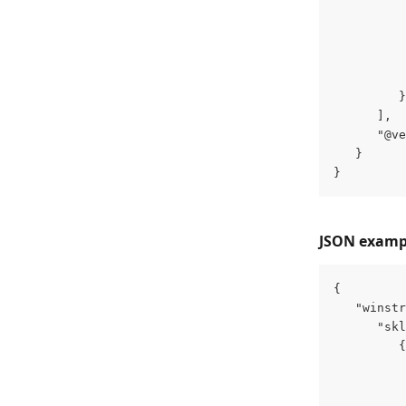
          
          
          
          
          
         }
      ],
      "@ve
   }
}
JSON example
{
   "winstr
      "skl
         {
          
          
          