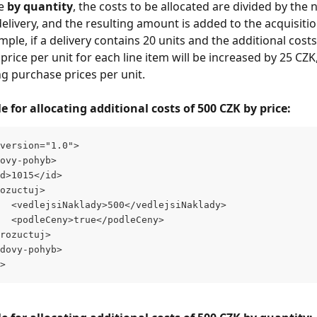
e 
by quantity
, the costs to be allocated are divided by the
delivery, and the resulting amount is added to the acquisitio
mple, if a delivery contains 20 units and the additional cost
price per unit for each line item will be increased by 25 CZK
ng purchase prices per unit.
for allocating additional costs of 500 CZK by price:
version="1.0">
ovy-pohyb>
d>1015</id>
ozuctuj>
  <vedlejsiNaklady>500</vedlejsiNaklady>
  <podleCeny>true</podleCeny>
rozuctuj>
dovy-pohyb>
>