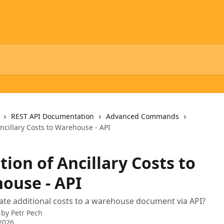
REST API Documentation
Advanced Commands
Ancillary Costs to Warehouse - API
tion of Ancillary Costs to
ouse - API
ate additional costs to a warehouse document via API?
 by
Petr Pech
2026