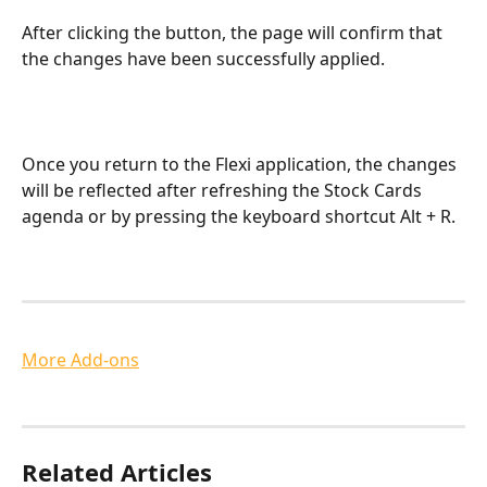
After clicking the button, the page will confirm that 
the changes have been successfully applied.
Once you return to the Flexi application, the changes 
will be reflected after refreshing the Stock Cards 
agenda or by pressing the keyboard shortcut Alt + R.
More Add-ons
Related Articles