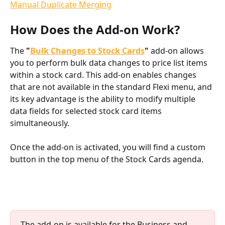
Manual Duplicate Merging
How Does the Add-on Work?
The 
"
Bulk Changes to Stock Cards
"
 add-on allows 
you to perform bulk data changes to price list items 
within a stock card. This add-on enables changes 
that are not available in the standard Flexi menu, and 
its key advantage is the ability to modify multiple 
data fields for selected stock card items 
simultaneously.
Once the add-on is activated, you will find a custom 
button in the top menu of the Stock Cards agenda.
The add-on is available for the Business and 