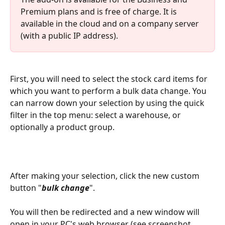
Premium plans and is free of charge. It is 
available in the cloud and on a company server 
(with a public IP address).
First, you will need to select the stock card items for 
which you want to perform a bulk data change. You 
can narrow down your selection by using the quick 
filter in the top menu: select a warehouse, or 
optionally a product group.
After making your selection, click the new custom 
button "
bulk change
".
You will then be redirected and a new window will 
open in your PC's web browser (see screenshot 