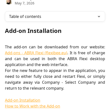
May 7, 2026
Table of contents
Add-on Installation
The add-on can be downloaded from our website:
Add-ons - ABRA Flexi (flexibee.eu)
. It is free of charge
and can be used in both the ABRA Flexi desktop
application and the web interface.
For the new feature to appear in the application, you
need to either fully close and restart Flexi, or simply
navigate away via Company - Select Company and
return to the relevant company.
Add-on Installation
How to Work with the Add-on