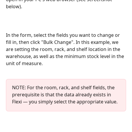
below).
In the form, select the fields you want to change or 
fill in, then click "Bulk Change". In this example, we 
are setting the room, rack, and shelf location in the 
warehouse, as well as the minimum stock level in the 
unit of measure.
NOTE: For the room, rack, and shelf fields, the 
prerequisite is that the data already exists in 
Flexi — you simply select the appropriate value.