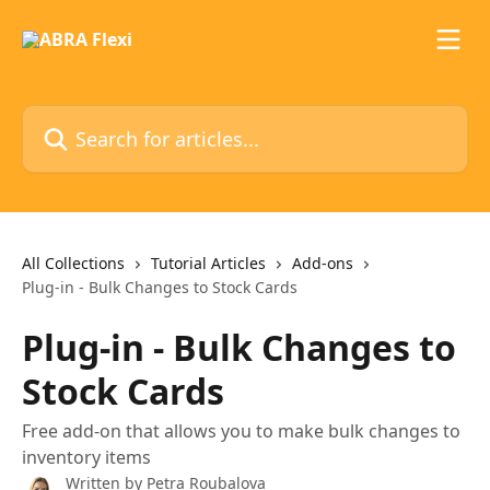
Skip to main content
Search for articles...
All Collections
Tutorial Articles
Add-ons
Plug-in - Bulk Changes to Stock Cards
Plug-in - Bulk Changes to
Stock Cards
Free add-on that allows you to make bulk changes to
inventory items
Written by
Petra Roubalova