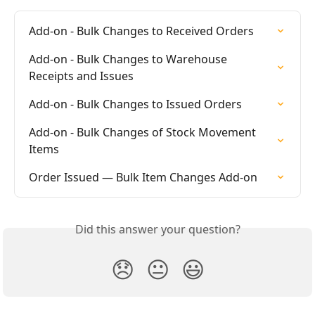
Add-on - Bulk Changes to Received Orders
Add-on - Bulk Changes to Warehouse 
Receipts and Issues
Add-on - Bulk Changes to Issued Orders
Add-on - Bulk Changes of Stock Movement 
Items
Order Issued — Bulk Item Changes Add-on
Did this answer your question?
😞
😐
😃