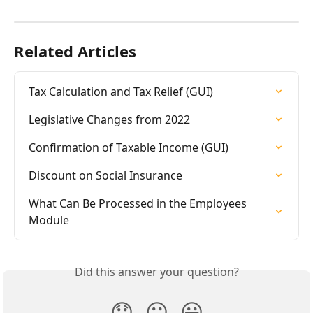
Related Articles
Tax Calculation and Tax Relief (GUI)
Legislative Changes from 2022
Confirmation of Taxable Income (GUI)
Discount on Social Insurance
What Can Be Processed in the Employees 
Module
Did this answer your question?
😞
😐
😃