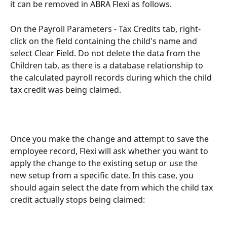
it can be removed in ABRA Flexi as follows.
On the Payroll Parameters - Tax Credits tab, right-
click on the field containing the child's name and 
select Clear Field. Do not delete the data from the 
Children tab, as there is a database relationship to 
the calculated payroll records during which the child 
tax credit was being claimed.
Once you make the change and attempt to save the 
employee record, Flexi will ask whether you want to 
apply the change to the existing setup or use the 
new setup from a specific date. In this case, you 
should again select the date from which the child tax 
credit actually stops being claimed: