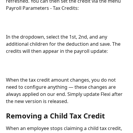
refreshed. You can then set the credit via the menu 
Payroll Parameters - Tax Credits:
In the dropdown, select the 1st, 2nd, and any 
additional children for the deduction and save. The 
credits will then appear in the payroll update:
When the tax credit amount changes, you do not 
need to configure anything — these changes are 
always applied on our end. Simply update Flexi after 
the new version is released.
Removing a Child Tax Credit
When an employee stops claiming a child tax credit, 