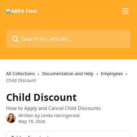
Skip to main content
Search for articles...
All Collections
Documentation and Help
Employees
Child Discount
Child Discount
How to Apply and Cancel Child Discounts
Written by
Lenka Haringerová
May 18, 2026