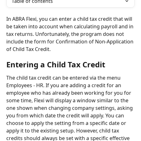
Table of contents
In ABRA Flexi, you can enter a child tax credit that will 
be taken into account when calculating payroll and in 
tax returns. Unfortunately, the program does not 
include the form for Confirmation of Non-Application 
of Child Tax Credit.
Entering a Child Tax Credit
The child tax credit can be entered via the menu 
Employees - HR. If you are adding a credit for an 
employee who has already been working for you for 
some time, Flexi will display a window similar to the 
one shown when changing company settings, asking 
you from which date the credit will apply. You can 
choose to apply the setting from a specific date or 
apply it to the existing setup. However, child tax 
credits should always be set with a specific effective 