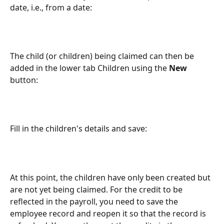
date, i.e., from a date:
The child (or children) being claimed can then be 
added in the lower tab Children using the 
New
button:
Fill in the children's details and save:
At this point, the children have only been created but 
are not yet being claimed. For the credit to be 
reflected in the payroll, you need to save the 
employee record and reopen it so that the record is 