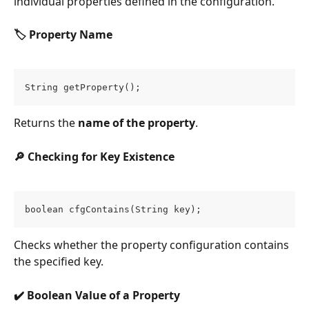
individual properties defined in the configuration.
🏷️ Property Name
String getProperty();
Returns the 
name of the property
.
🔎 Checking for Key Existence
boolean cfgContains(String key);
Checks whether the property configuration contains 
the specified key.
✔️ Boolean Value of a Property