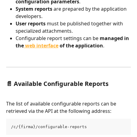
configuration parameters
.
System reports
 are prepared by the application 
developers.
User reports
 must be published together with 
specialized attachments.
Configurable report settings can be 
managed in 
the
 web interface
 of the application
.
📄 Available Configurable Reports
The list of available configurable reports can be 
retrieved via the API at the following address:
/c/{firma}/configurable-reports