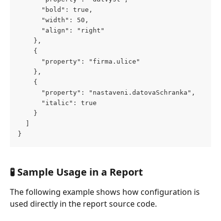
      "bold": true,
      "width": 50,
      "align": "right"
    },
    {
      "property": "firma.ulice"
    },
    {
      "property": "nastaveni.datovaSchranka",
      "italic": true
    }
  ]
}
🧪 Sample Usage in a Report
The following example shows how configuration is 
used directly in the report source code.