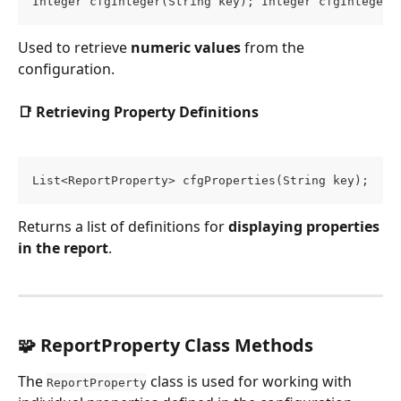
Integer cfgInteger(String key); Integer cfgInteger(
Used to retrieve 
numeric values
 from the 
configuration.
📑 Retrieving Property Definitions
List<ReportProperty> cfgProperties(String key);
Returns a list of definitions for 
displaying properties 
in the report
.
🧩 ReportProperty Class Methods
The 
 class is used for working with 
ReportProperty