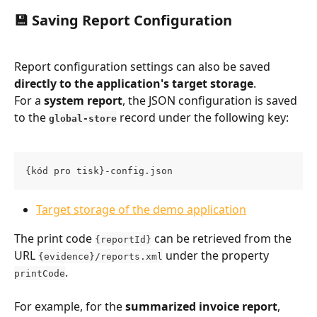
💾 Saving Report Configuration
Report configuration settings can also be saved 
directly to the application's target storage
.
For a 
system report
, the JSON configuration is saved 
to the 
 record under the following key:
global-store
{kód pro tisk}-config.json
Target storage of the demo application
The print code 
 can be retrieved from the 
{reportId}
URL 
 under the property 
{evidence}/reports.xml
.
printCode
For example, for the 
summarized invoice report
, 