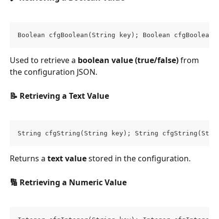
Boolean cfgBoolean(String key); Boolean cfgBoolean(
Used to retrieve a 
boolean value (true/false)
 from 
the configuration JSON.
📝 Retrieving a Text Value
String cfgString(String key); String cfgString(Stri
Returns a 
text value
 stored in the configuration.
🔢 Retrieving a Numeric Value