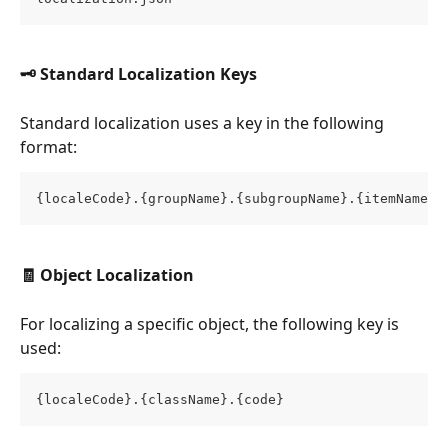
🗝️ Standard Localization Keys
Standard localization uses a key in the following 
format:
{localeCode}.{groupName}.{subgroupName}.{itemName}
🧾 Object Localization
For localizing a specific object, the following key is 
used:
{localeCode}.{className}.{code}