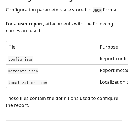
Configuration parameters are stored in 
 format.
JSON
For a 
user report
, attachments with the following 
names are used:
File
Purpose
Report confi
config.json
Report meta
metadata.json
Localization 
localization.json
These files contain the definitions used to configure 
the report.