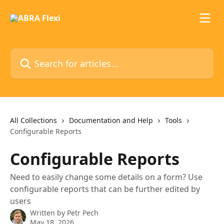
Skip to main content
Search for articles...
All Collections
Documentation and Help
Tools
Configurable Reports
Configurable Reports
Need to easily change some details on a form? Use
configurable reports that can be further edited by
users
Written by
Petr Pech
May 18, 2026