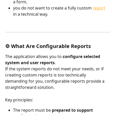
a form,
you do not want to create a fully custom 
report
in a technical way.
⚙️ What Are Configurable Reports
The application allows you to 
configure selected 
system and user reports
.
If the system reports do not meet your needs, or if 
creating custom reports is too technically 
demanding for you, configurable reports provide a 
straightforward solution.
Key principles:
The report must be 
prepared to support 