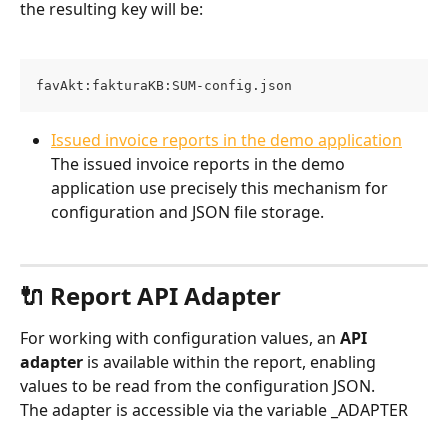
the resulting key will be:
favAkt:fakturaKB:SUM-config.json
Issued invoice reports in the demo application
The issued invoice reports in the demo 
application use precisely this mechanism for 
configuration and JSON file storage.
🔌 Report API Adapter
For working with configuration values, an 
API 
adapter
 is available within the report, enabling 
values to be read from the configuration JSON.
The adapter is accessible via the variable _ADAPTER