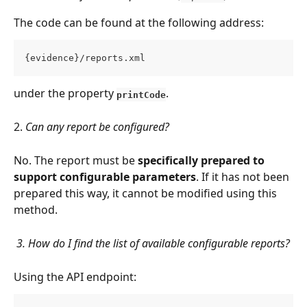
The code can be found at the following address:
{evidence}/reports.xml
under the property 
.
printCode
2. 
Can any report be configured?
No. The report must be 
specifically prepared to 
support configurable parameters
. If it has not been 
prepared this way, it cannot be modified using this 
method.
 3. How do I find the list of available configurable reports?
Using the API endpoint: