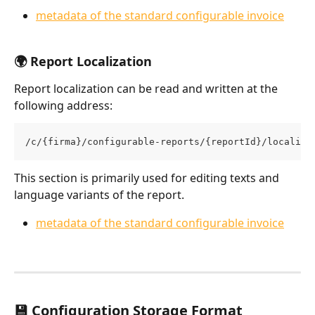
metadata of the standard configurable invoice
🌍 Report Localization
Report localization can be read and written at the 
following address:
/c/{firma}/configurable-reports/{reportId}/localiza
This section is primarily used for editing texts and 
language variants of the report.
metadata of the standard configurable invoice
💾 Configuration Storage Format