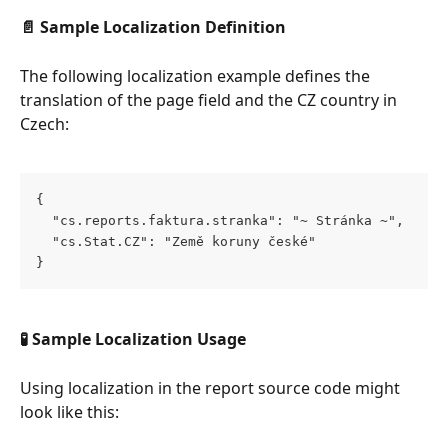
📄 Sample Localization Definition
The following localization example defines the 
translation of the page field and the CZ country in 
Czech:
{
  "cs.reports.faktura.stranka": "~ Stránka ~",
  "cs.Stat.CZ": "Země koruny české"
}
🧪 Sample Localization Usage
Using localization in the report source code might 
look like this: