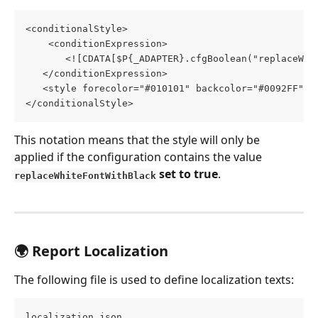
<conditionalStyle>
    <conditionExpression>
       <![CDATA[$P{_ADAPTER}.cfgBoolean("replaceWhi
   </conditionExpression>
   <style forecolor="#010101" backcolor="#0092FF"/>
</conditionalStyle>
This notation means that the style will only be 
applied if the configuration contains the value 
 set to true
.
replaceWhiteFontWithBlack
🌍 Report Localization
The following file is used to define localization texts:
localization.json