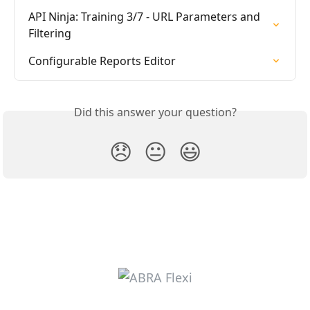
API Ninja: Training 3/7 - URL Parameters and 
Filtering
Configurable Reports Editor
Did this answer your question?
😞
😐
😃