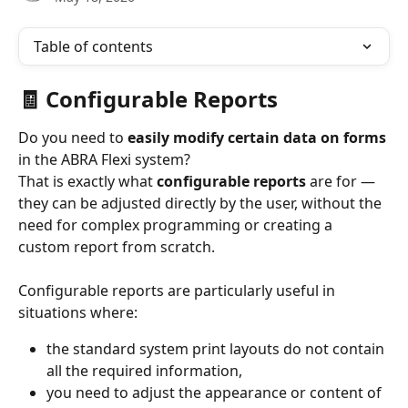
Table of contents
🧾 Configurable Reports
Do you need to 
easily modify certain data on forms
in the ABRA Flexi system?
That is exactly what 
configurable reports
 are for — 
they can be adjusted directly by the user, without the 
need for complex programming or creating a 
custom report from scratch.
Configurable reports are particularly useful in 
situations where:
the standard system print layouts do not contain 
all the required information,
you need to adjust the appearance or content of 