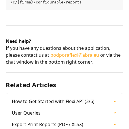
/c/{firma}/configurable-reports
Need help?
If you have any questions about the application, 
please contact us at 
podporaflexi@abra.eu
 or via the 
chat window in the bottom right corner.
Related Articles
How to Get Started with Flexi API (3/6)
User Queries
Export Print Reports (PDF / XLSX)