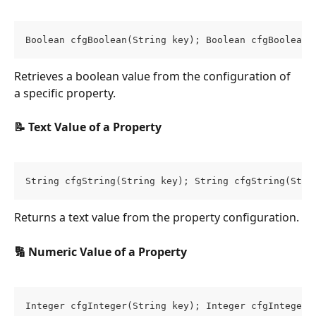
Boolean cfgBoolean(String key); Boolean cfgBoolean(
Retrieves a boolean value from the configuration of 
a specific property.
📝 Text Value of a Property
String cfgString(String key); String cfgString(Stri
Returns a text value from the property configuration.
🔢 Numeric Value of a Property
Integer cfgInteger(String key); Integer cfgInteger(