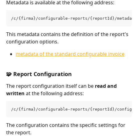
Metadata is available at the following address:
/c/{firma}/configurable-reports/{reportId}/metadata
This metadata contains the definition of the report's 
configuration options.
metadata of the standard configurable invoice
🧩 Report Configuration
The report configuration itself can be 
read and 
written
 at the following address:
/c/{firma}/configurable-reports/{reportId}/configur
The configuration contains the specific settings for 
the report.