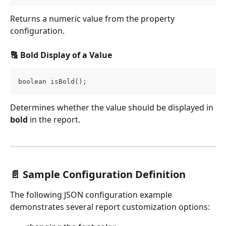
Returns a numeric value from the property 
configuration.
🔠 Bold Display of a Value
boolean isBold();
Determines whether the value should be displayed in 
bold
 in the report.
📄 Sample Configuration Definition
The following JSON configuration example 
demonstrates several report customization options: