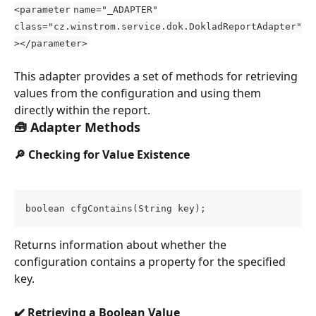
<parameter
name="_ADAPTER"
class="cz.winstrom.service.dok.DokladReportAdapter"
></parameter>
This adapter provides a set of methods for retrieving 
values from the configuration and using them 
directly within the report.
🧰 Adapter Methods
🔎 Checking for Value Existence
boolean cfgContains(String key);
Returns information about whether the 
configuration contains a property for the specified 
key.
✔️ Retrieving a Boolean Value