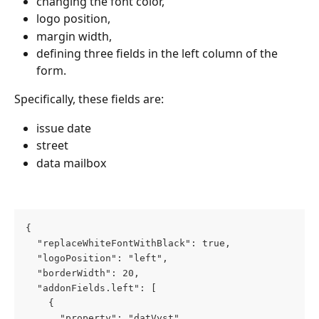
changing the font color,
logo position,
margin width,
defining three fields in the left column of the 
form.
Specifically, these fields are:
issue date
street
data mailbox
{
  "replaceWhiteFontWithBlack": true,
  "logoPosition": "left",
  "borderWidth": 20,
  "addonFields.left": [
    {
      "property": "datVyst",