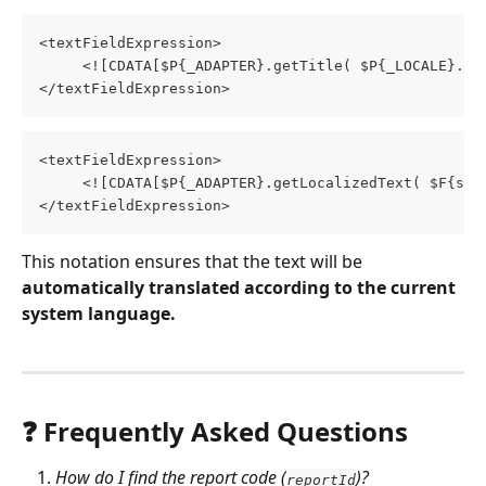
<textFieldExpression>
     <![CDATA[$P{_ADAPTER}.getTitle( $P{_LOCALE}.GI
</textFieldExpression>
<textFieldExpression>
     <![CDATA[$P{_ADAPTER}.getLocalizedText( $F{sta
</textFieldExpression>
This notation ensures that the text will be 
automatically translated according to the current 
system language.
❓ Frequently Asked Questions
How do I find the report code (
)?
reportId