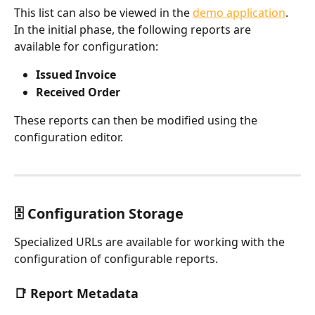
This list can also be viewed in the 
demo application
.
In the initial phase, the following reports are 
available for configuration:
Issued Invoice
Received Order
These reports can then be modified using the 
configuration editor.
🗄️ Configuration Storage
Specialized URLs are available for working with the 
configuration of configurable reports.
📑 Report Metadata