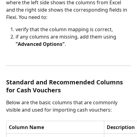
where the left side shows the columns from Excel 
and the right side shows the corresponding fields in 
Flexi. You need to:
verify that the column mapping is correct,
if any columns are missing, add them using 
"Advanced Options"
.
Standard and Recommended Columns 
for Cash Vouchers
Below are the basic columns that are commonly 
visible and used for importing cash vouchers:
Column Name
Description