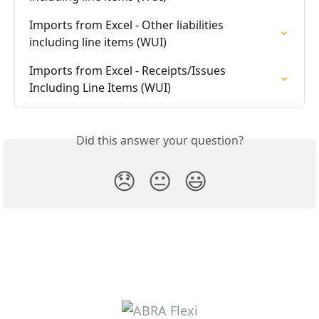
Imports from Excel - Other liabilities 
including line items (WUI)
Imports from Excel - Receipts/Issues 
Including Line Items (WUI)
Did this answer your question?
😞
😐
😃