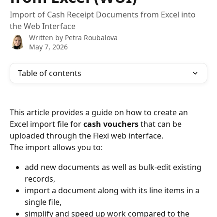
Import of Cash Receipt Documents from Excel into
the Web Interface
Written by
Petra Roubalova
May 7, 2026
Table of contents
This article provides a guide on how to create an 
Excel import file for 
cash vouchers
 that can be 
uploaded through the Flexi web interface.
The import allows you to:
add new documents as well as bulk-edit existing 
records,
import a document along with its line items in a 
single file,
simplify and speed up work compared to the 