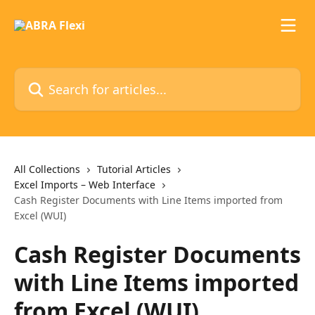
Skip to main content
Search for articles...
All Collections
Tutorial Articles
Excel Imports – Web Interface
Cash Register Documents with Line Items imported from
Excel (WUI)
Cash Register Documents
with Line Items imported
from Excel (WUI)