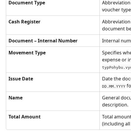
Document Type
Abbreviation 
voucher type
Cash Register
Abbreviation 
document be
Document – Internal Number
Internal num
Movement Type
Specifies whe
expense or i
typPohybu.vy
Issue Date
Date the doc
 f
DD.MM.YYYY
Name
General doc
description.
Total Amount
Total amount
(including all