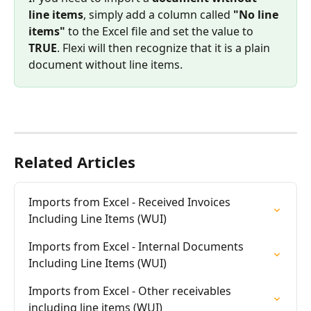
line items
, simply add a column called 
"No line 
items"
 to the Excel file and set the value to 
TRUE
. Flexi will then recognize that it is a plain 
document without line items.
Related Articles
Imports from Excel - Received Invoices 
Including Line Items (WUI)
Imports from Excel - Internal Documents 
Including Line Items (WUI)
Imports from Excel - Other receivables 
including line items (WUI)