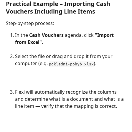
Practical Example – Importing Cash 
Vouchers Including Line Items
Step-by-step process:
In the 
Cash Vouchers
 agenda, click 
"Import 
from Excel"
.
Select the file or drag and drop it from your 
computer (e.g. 
).
pokladni-pohyb.xlsx
Flexi will automatically recognize the columns 
and determine what is a document and what is a 
line item — verify that the mapping is correct.