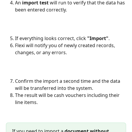
An 
import test
 will run to verify that the data has 
been entered correctly.
If everything looks correct, click 
"Import"
.
Flexi will notify you of newly created records, 
changes, or any errors.
Confirm the import a second time and the data 
will be transferred into the system.
The result will be cash vouchers including their 
line items.
If you need to import a 
document without 