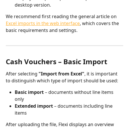
desktop version.
We recommend first reading the general article on 
Excel imports in the web interface
, which covers the 
basic requirements and settings.
Cash Vouchers – Basic Import
After selecting 
"Import from Excel"
, it is important 
to distinguish which type of import should be used:
Basic import
 – documents without line items 
only
Extended import
 – documents including line 
items
After uploading the file, Flexi displays an overview 