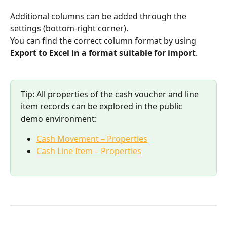
Additional columns can be added through the 
settings (bottom-right corner).
You can find the correct column format by using 
Export to Excel in a format suitable for import
.
Tip: All properties of the cash voucher and line 
item records can be explored in the public 
demo environment:
Cash Movement – Properties
Cash Line Item – Properties