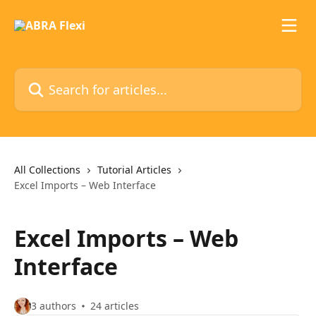
Skip to main content
Search for articles...
All Collections
Tutorial Articles
Excel Imports – Web Interface
Excel Imports – Web
Interface
3 authors
24 articles