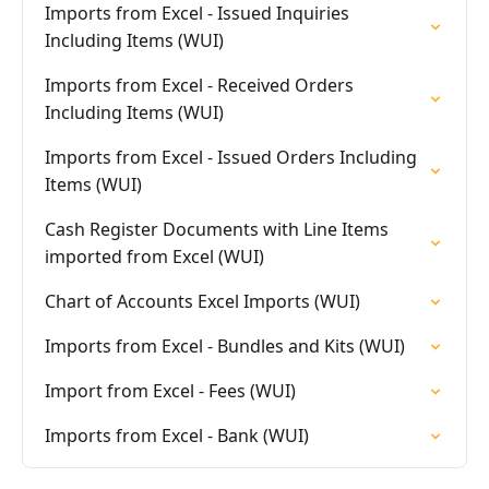
Imports from Excel - Issued Inquiries
Including Items (WUI)
Imports from Excel - Received Orders
Including Items (WUI)
Imports from Excel - Issued Orders Including
Items (WUI)
Cash Register Documents with Line Items
imported from Excel (WUI)
Chart of Accounts Excel Imports (WUI)
Imports from Excel - Bundles and Kits (WUI)
Import from Excel - Fees (WUI)
Imports from Excel - Bank (WUI)