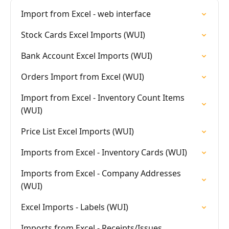
Import from Excel - web interface
Stock Cards Excel Imports (WUI)
Bank Account Excel Imports (WUI)
Orders Import from Excel (WUI)
Import from Excel - Inventory Count Items
(WUI)
Price List Excel Imports (WUI)
Imports from Excel - Inventory Cards (WUI)
Imports from Excel - Company Addresses
(WUI)
Excel Imports - Labels (WUI)
Imports from Excel - Receipts/Issues