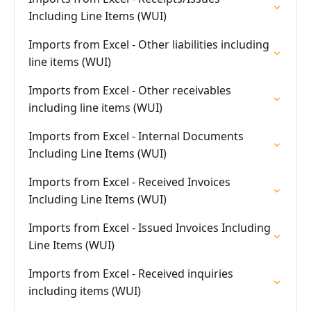
Including Line Items (WUI)
Imports from Excel - Other liabilities including
line items (WUI)
Imports from Excel - Other receivables
including line items (WUI)
Imports from Excel - Internal Documents
Including Line Items (WUI)
Imports from Excel - Received Invoices
Including Line Items (WUI)
Imports from Excel - Issued Invoices Including
Line Items (WUI)
Imports from Excel - Received inquiries
including items (WUI)