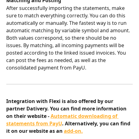
Matching and Posting
After successfully importing the statements, make 
sure to match everything correctly. You can do this 
automatically or manually. The fastest way is to run 
automatic matching by variable symbol and amount. 
Both values correspond, so there should be no 
issues. By matching, all incoming payments will be 
posted according to the linked issued invoices. You 
can post the fees as needed, as well as the 
consolidated payment from PayU.
Integration with Flexi is also offered by our 
partner Dativery. You can find more information 
on their website - 
Automatic downloading of 
statements from PayU
. Alternatively, you can find 
it on our website as an 
add-on.