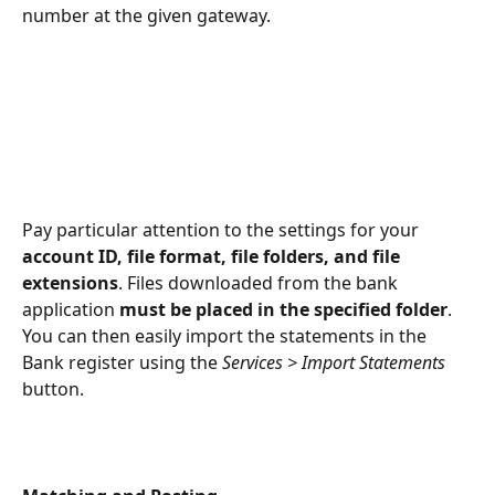
number at the given gateway.
Pay particular attention to the settings for your 
account ID, file format, file folders, and file 
extensions
. Files downloaded from the bank 
application 
must be placed in the specified folder
. 
You can then easily import the statements in the 
Bank register using the 
Services > Import Statements
button.