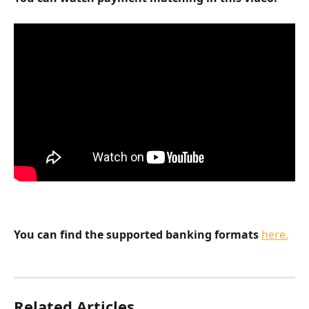
You can find the supported banking formats
here.
Related Articles