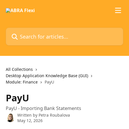
Skip to main content
Search for articles...
All Collections
Desktop Application Knowledge Base (GUI)
Module: Finance
PayU
PayU
PayU - Importing Bank Statements
Written by
Petra Roubalova
May 12, 2026