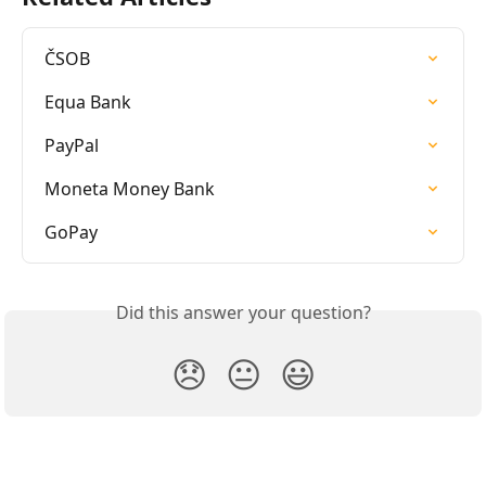
ČSOB
Equa Bank
PayPal
Moneta Money Bank
GoPay
Did this answer your question?
😞
😐
😃