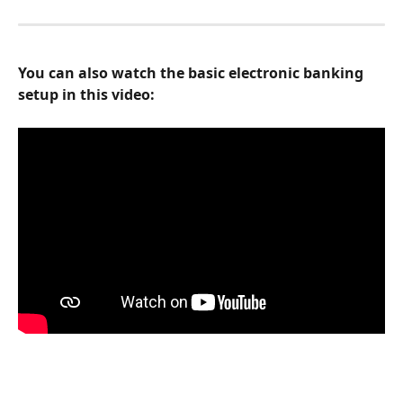
You can also watch the basic electronic banking 
setup in this video: