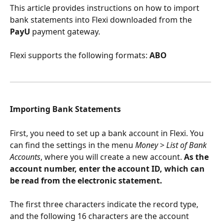
This article provides instructions on how to import 
bank statements into Flexi downloaded from the 
PayU
 payment gateway.
Flexi supports the following formats: 
ABO
Importing Bank Statements
First, you need to set up a bank account in Flexi. You 
can find the settings in the menu 
Money > List of Bank 
Accounts
, where you will create a new account. 
As the 
account number, enter the account ID, which can 
be read from the electronic statement. 
The first three characters indicate the record type, 
and the following 16 characters are the account 