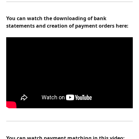
You can watch the downloading of bank 
statements and creation of payment orders here:
You can watch payment matching in this video: