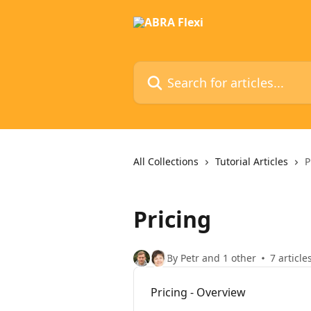
Skip to main content
Search for articles...
All Collections
Tutorial Articles
P
Pricing
By Petr and 1 other
7 article
Pricing - Overview