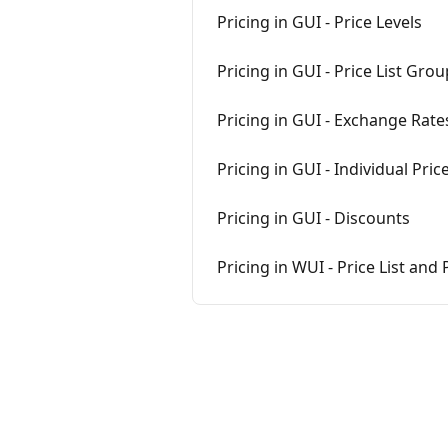
Pricing in GUI - Price Levels
Pricing in GUI - Price List Gro
Pricing in GUI - Exchange Rates
Pricing in GUI - Individual Pric
Pricing in GUI - Discounts
Pricing in WUI - Price List an