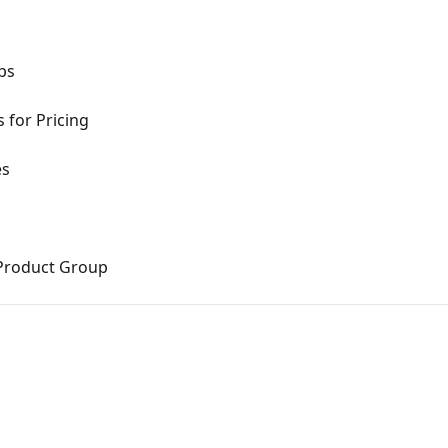
ups
 for Pricing
es
d Product Group