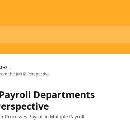
MHZ
from the JMHZ Perspective
 Payroll Departments
erspective
Processes Payroll in Multiple Payroll