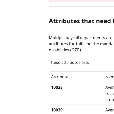
Attributes that need
Multiple payroll departments are re
attributes for fulfilling the man
disabilities (OZP).
These attributes are:
Attribute
Nam
10038
Aver
reca
emp
10039
Aver