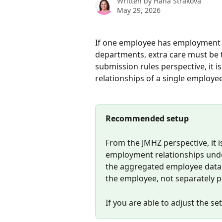
Written by
Hana Straková
May 29, 2026
If one employee has employment re
departments, extra care must be 
submission rules perspective, it
relationships of a single employ
Recommended setup
From the JMHZ perspective, it 
employment relationships und
the aggregated employee data t
the employee, not separately p
If you are able to adjust the se