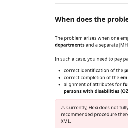
When does the probl
The problem arises when one em
departments
 and a separate JMH
In such a case, you need to pay pa
correct identification of the 
p
correct completion of the 
em
alignment of attributes for 
fu
persons with disabilities (O
⚠️ Currently, Flexi does not ful
recommended procedure theref
XML.