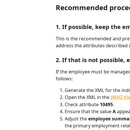
Recommended procedu
1. If possible, keep the
This is the recommended and prefe
address the attributes described i
2. If that is not possible,
If the employee must be managed 
follows:
Generate the XML for the indi
Open the XML in the 
JMHZ Vi
Check attribute 
10495
.
Ensure that the value 
A
 appea
Adjust the 
employee summar
the primary employment relati