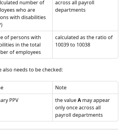
lculated number of 
across all payroll 
oyees who are 
departments
ons with disabilities 
)
e of persons with 
calculated as the ratio of 
ilities in the total 
10039 to 10038
ber of employees
te also needs to be checked:
e
Note
mary PPV
the value 
A
 may appear 
only once across all 
payroll departments