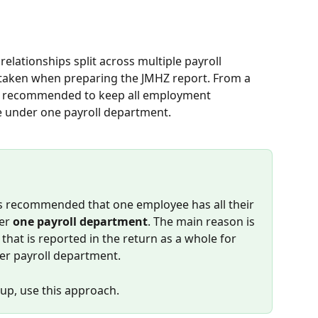
lationships split across multiple payroll 
taken when preparing the JMHZ report. From a 
 is recommended to keep all employment 
ee under one payroll department.
is recommended that one employee has all their 
er 
one payroll department
. The main reason is 
hat is reported in the return as a whole for 
er payroll department.
tup, use this approach.