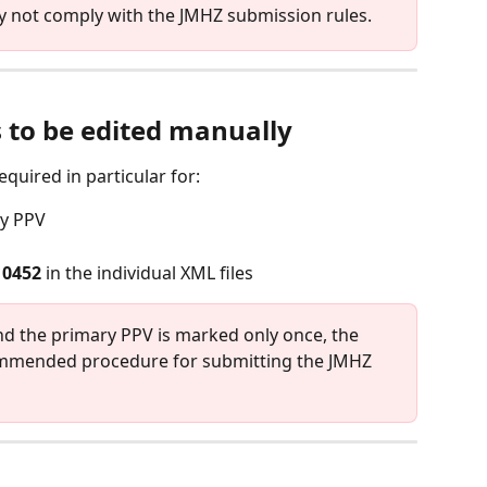
 not comply with the JMHZ submission rules.
 to be edited manually
equired in particular for:
ry PPV
10452
 in the individual XML files
and the primary PPV is marked only once, the 
ommended procedure for submitting the JMHZ 