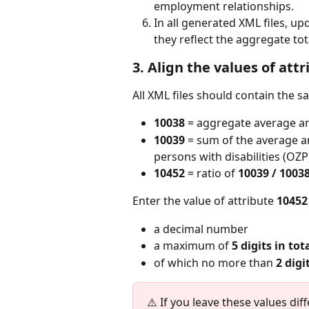
employment relationships.
In all generated XML files, up
they reflect the aggregate to
3. Align the values of att
All XML files should contain the s
10038
 = aggregate average a
10039
 = sum of the average 
persons with disabilities (OZP
10452
 = ratio of 
10039 / 1003
Enter the value of attribute 
10452
a decimal number
a maximum of 
5 digits in tot
of which no more than 
2 digi
⚠️ If you leave these values diff