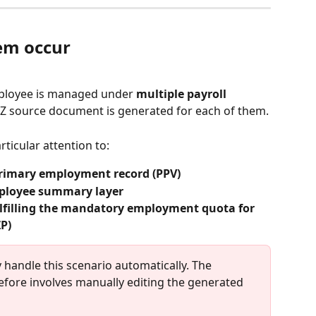
em occur
ployee is managed under 
multiple payroll 
Z source document is generated for each of them.
rticular attention to:
rimary employment record (PPV)
ployee summary layer
lfilling the mandatory employment quota for 
ZP)
ly handle this scenario automatically. The 
ore involves manually editing the generated 