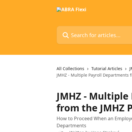
Skip to main content
Search for articles...
All Collections
Tutorial Articles
J
JMHZ - Multiple Payroll Departments 
JMHZ - Multiple
from the JMHZ P
How to Proceed When an Employer 
Departments