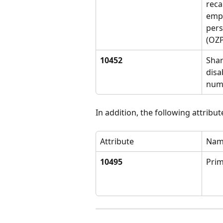
reca
empl
pers
(OZP
10452
Shar
disab
num
In addition, the following attribu
Attribute
Nam
10495
Pri