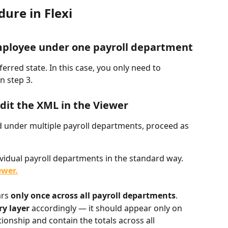
re in Flexi
 employee under one payroll department
rred state. In this case, you only need to 
n step 3.
 edit the XML in the Viewer
under multiple payroll departments, proceed as 
vidual payroll departments in the standard way.
ewer.
rs 
only once across all payroll departments
.
y layer
 accordingly — it should appear only on 
onship and contain the totals across all 