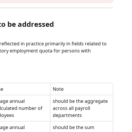
 to be addressed
flected in practice primarily in fields related to 
datory employment quota for persons with 
e
Note
age annual 
should be the aggregate 
lculated number of 
across all payroll 
loyees
departments
age annual 
should be the sum 