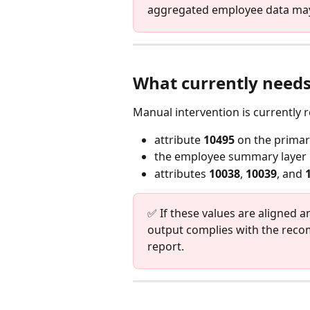
aggregated employee data may
What currently needs
Manual intervention is currently r
attribute 
10495
 on the prima
the employee summary layer
attributes 
10038
, 
10039
, and 
✅ If these values are aligned 
output complies with the rec
report.