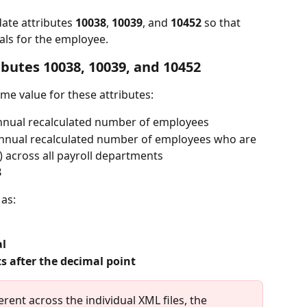
date attributes 
10038
, 
10039
, and 
10452
 so that 
tals for the employee.
ributes 10038, 10039, and 10452
ame value for these attributes:
nnual recalculated number of employees
annual recalculated number of employees who are 
) across all payroll departments
8
 as:
al
ts after the decimal point
erent across the individual XML files, the 