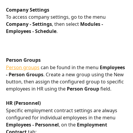
Company Settings
To access company settings, go to the menu 
Company - Settings
, then select 
Modules - 
Employees - Schedule
.
Person Groups
Person groups
 can be found in the menu 
Employees 
- Person Groups
. Create a new group using the New 
button, then assign the configured group to specific 
employees in HR using the 
Person Group
 field.
HR (Personnel)
Specific employment contract settings are always 
configured for individual employees in the menu 
Employees - Personnel
, on the 
Employment 
Contract
 tab: