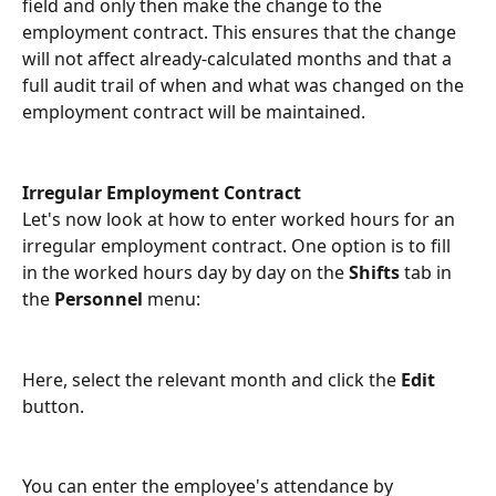
field and only then make the change to the 
employment contract. This ensures that the change 
will not affect already-calculated months and that a 
full audit trail of when and what was changed on the 
employment contract will be maintained.
Irregular Employment Contract
Let's now look at how to enter worked hours for an 
irregular employment contract. One option is to fill 
in the worked hours day by day on the 
Shifts
 tab in 
the 
Personnel
 menu:
Here, select the relevant month and click the 
Edit
button.
You can enter the employee's attendance by 