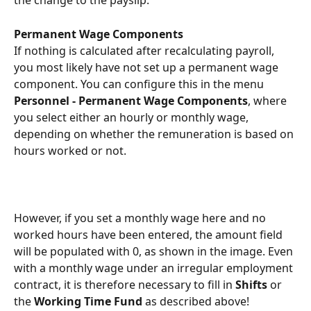
the change to the payslip.
Permanent Wage Components
If nothing is calculated after recalculating payroll, 
you most likely have not set up a permanent wage 
component. You can configure this in the menu 
Personnel - Permanent Wage Components
, where 
you select either an hourly or monthly wage, 
depending on whether the remuneration is based on 
hours worked or not.
However, if you set a monthly wage here and no 
worked hours have been entered, the amount field 
will be populated with 0, as shown in the image. Even 
with a monthly wage under an irregular employment 
contract, it is therefore necessary to fill in 
Shifts
 or 
the 
Working Time Fund
 as described above!