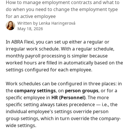
How to manage employment contracts and what to
do when you need to change the employment type
for an active employee
Written by
Lenka Haringerová
May 18, 2026
In ABRA Flexi, you can set up either a regular or 
irregular work schedule. With a regular schedule, 
monthly payroll processing is simpler because 
worked hours are filled in automatically based on the 
settings configured for each employee.
Work schedules can be configured in three places: in 
the 
company settings
, on 
person groups
, or for a 
specific employee in 
HR (Personnel)
. The more 
specific setting always takes precedence — i.e., the 
individual employee's settings override person 
group settings, which in turn override the company-
wide settings.