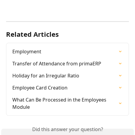
Related Articles
Employment
Transfer of Attendance from primaERP
Holiday for an Irregular Ratio
Employee Card Creation
What Can Be Processed in the Employees 
Module
Did this answer your question?