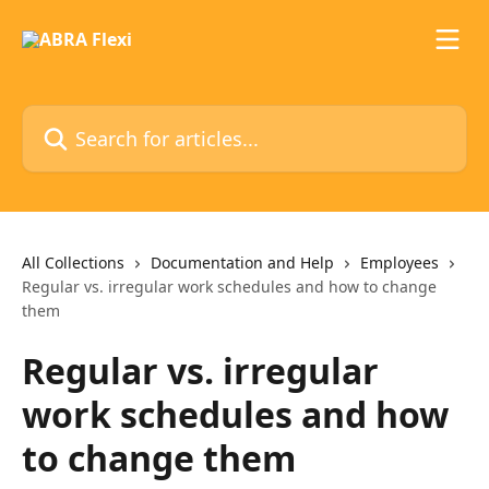
Skip to main content
Search for articles...
All Collections
Documentation and Help
Employees
Regular vs. irregular work schedules and how to change
them
Regular vs. irregular
work schedules and how
to change them