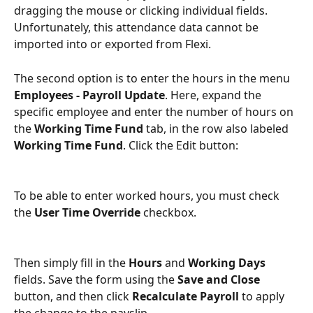
dragging the mouse or clicking individual fields. 
Unfortunately, this attendance data cannot be 
imported into or exported from Flexi.
The second option is to enter the hours in the menu 
Employees - Payroll Update
. Here, expand the 
specific employee and enter the number of hours on 
the 
Working Time Fund
 tab, in the row also labeled 
Working Time Fund
. Click the Edit button:
To be able to enter worked hours, you must check 
the 
User Time Override
 checkbox.
Then simply fill in the 
Hours
 and 
Working Days
fields. Save the form using the 
Save and Close
button, and then click 
Recalculate Payroll
 to apply 