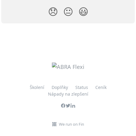
😞
😐
😃
Školení
Doplňky
Status
Ceník
Nápady na zlepšení
We run on Fin