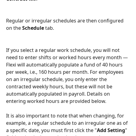
Regular or irregular schedules are then configured 
on the 
Schedule
 tab.
If you select a regular work schedule, you will not 
need to enter shifts or worked hours every month — 
Flexi will automatically populate a fund of 40 hours 
per week, i.e., 160 hours per month. For employees 
on an irregular schedule, you only enter the 
contracted weekly hours, but these will not be 
automatically populated in payroll. Details on 
entering worked hours are provided below.
It is also important to note that when changing, for 
example, a regular schedule to an irregular one as of 
a specific date, you must first click the "
Add Setting
" 