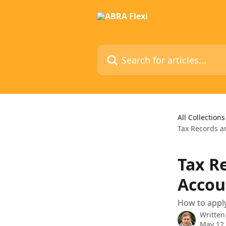
Skip to main content
Search for articles...
All Collections
Tax Records a
Tax R
Accou
How to apply
Written
May 12,