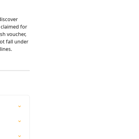
discover 
 claimed for 
sh voucher, 
t fall under 
lines.