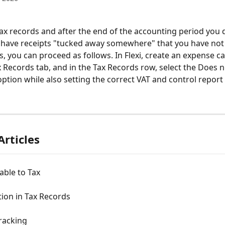
tax records and after the end of the accounting period you 
ll have receipts "tucked away somewhere" that you have not
, you can proceed as follows. In Flexi, create an expense ca
x Records tab, and in the Tax Records row, select the Does no
ption while also setting the correct VAT and control report 
Articles
able to Tax
ion in Tax Records
racking