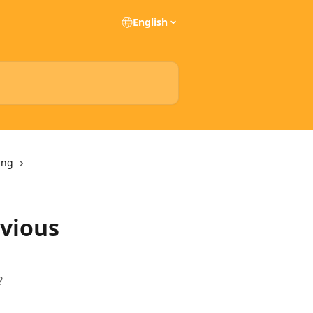
English
ing
evious
?