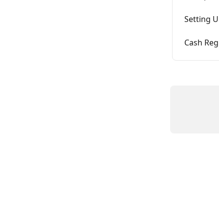
Setting U
Cash Reg