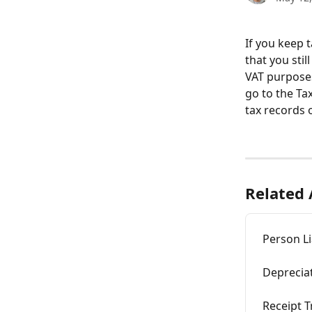
If you keep 
that you sti
VAT purposes
go to the Ta
tax records o
Related 
Person Li
Depreciat
Receipt T