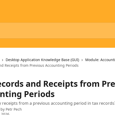
Desktop Application Knowledge Base (GUI)
Module: Account
nd Receipts from Previous Accounting Periods
ecords and Receipts from Pr
nting Periods
 receipts from a previous accounting period in tax records
 by
Petr Pech
 2026