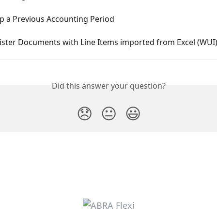
p a Previous Accounting Period
ister Documents with Line Items imported from Excel (WUI
Did this answer your question?
😞
😐
😃