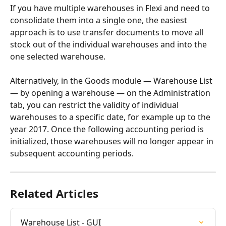
If you have multiple warehouses in Flexi and need to 
consolidate them into a single one, the easiest 
approach is to use transfer documents to move all 
stock out of the individual warehouses and into the 
one selected warehouse.
Alternatively, in the Goods module — Warehouse List 
— by opening a warehouse — on the Administration 
tab, you can restrict the validity of individual 
warehouses to a specific date, for example up to the 
year 2017. Once the following accounting period is 
initialized, those warehouses will no longer appear in 
subsequent accounting periods.
Related Articles
Warehouse List - GUI