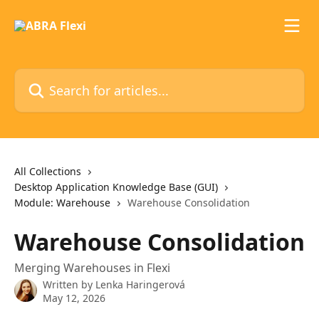
Skip to main content
Search for articles...
All Collections
Desktop Application Knowledge Base (GUI)
Module: Warehouse
Warehouse Consolidation
Warehouse Consolidation
Merging Warehouses in Flexi
Written by
Lenka Haringerová
May 12, 2026