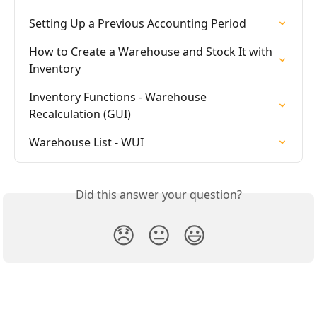
Setting Up a Previous Accounting Period
How to Create a Warehouse and Stock It with 
Inventory
Inventory Functions - Warehouse 
Recalculation (GUI)
Warehouse List - WUI
Did this answer your question?
😞
😐
😃