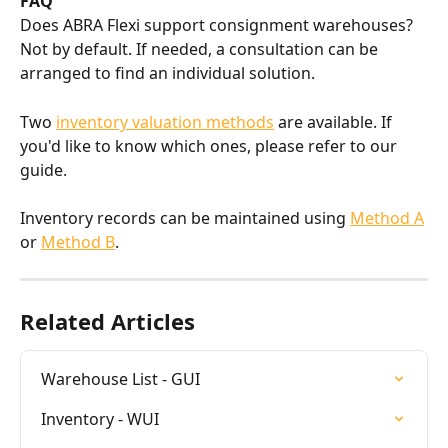
FAQ
Does ABRA Flexi support consignment warehouses? 
Not by default. If needed, a consultation can be 
arranged to find an individual solution.
Two 
inventory valuation methods
 are available. If 
you'd like to know which ones, please refer to our 
guide.
Inventory records can be maintained using 
Method A
or 
Method B
.
Related Articles
Warehouse List - GUI
Inventory - WUI