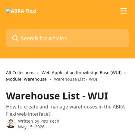
Skip to main content
Search for articles...
All Collections
Web Application Knowledge Base (WUI)
Module: Warehouse
Warehouse List - WUI
Warehouse List - WUI
How to create and manage warehouses in the ABRA
Flexi web interface?
Written by
Petr Pech
May 15, 2026