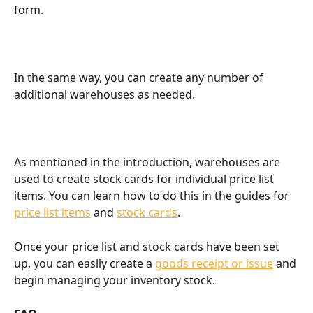
form.
In the same way, you can create any number of 
additional warehouses as needed.
As mentioned in the introduction, warehouses are 
used to create stock cards for individual price list 
items. You can learn how to do this in the guides for 
price list items
 and 
stock cards
.
Once your price list and stock cards have been set 
up, you can easily create a 
goods receipt or issue
 and 
begin managing your inventory stock.