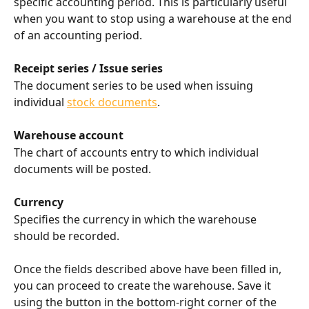
specific accounting period. This is particularly useful 
when you want to stop using a warehouse at the end 
of an accounting period.
Receipt series / Issue series
The document series to be used when issuing 
individual 
stock documents
.
Warehouse account
The chart of accounts entry to which individual 
documents will be posted.
Currency
Specifies the currency in which the warehouse 
should be recorded.
Once the fields described above have been filled in, 
you can proceed to create the warehouse. Save it 
using the button in the bottom-right corner of the 