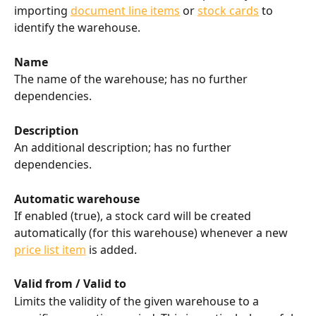
importing 
document line items
 or 
stock cards
 to 
identify the warehouse.
Name
The name of the warehouse; has no further 
dependencies.
Description
An additional description; has no further 
dependencies.
Automatic warehouse
If enabled (true), a stock card will be created 
automatically (for this warehouse) whenever a new 
price list item
 is added.
Valid from / Valid to
Limits the validity of the given warehouse to a 