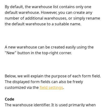
By default, the warehouse list contains only one 
default warehouse. However, you can create any 
number of additional warehouses, or simply rename 
the default warehouse to a suitable name.
A new warehouse can be created easily using the 
"New" button in the top-right corner.
Below, we will explain the purpose of each form field. 
The displayed form fields can also be freely 
customized via the 
field settings
.
Code
The warehouse identifier. It is used primarily when 