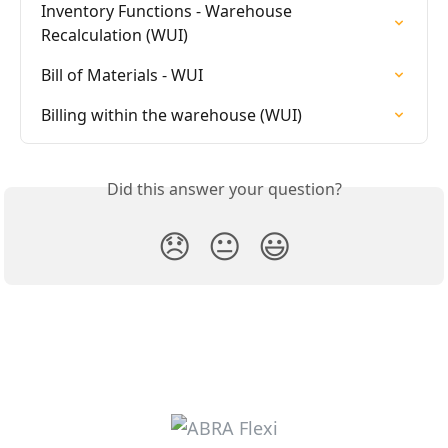
Inventory Functions - Warehouse 
Recalculation (WUI)
Bill of Materials - WUI
Billing within the warehouse (WUI)
Did this answer your question?
😞
😐
😃