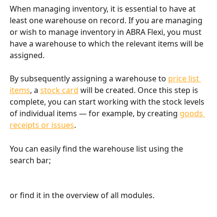
When managing inventory, it is essential to have at 
least one warehouse on record. If you are managing 
or wish to manage inventory in ABRA Flexi, you must 
have a warehouse to which the relevant items will be 
assigned.
By subsequently assigning a warehouse to 
price list 
items
, a 
stock card
 will be created. Once this step is 
complete, you can start working with the stock levels 
of individual items — for example, by creating 
goods 
receipts or issues
.
You can easily find the warehouse list using the 
search bar;
or find it in the overview of all modules.