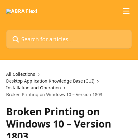
Skip to main content
Search for articles...
All Collections
Desktop Application Knowledge Base (GUI)
Installation and Operation
Broken Printing on Windows 10 – Version 1803
Broken Printing on
Windows 10 – Version
1803