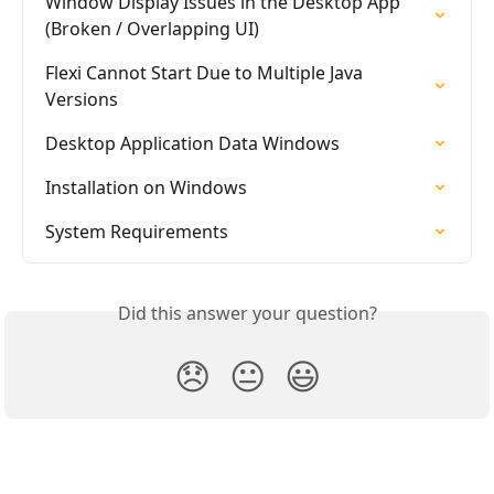
Window Display Issues in the Desktop App 
(Broken / Overlapping UI)
Flexi Cannot Start Due to Multiple Java 
Versions
Desktop Application Data Windows
Installation on Windows
System Requirements
Did this answer your question?
😞
😐
😃