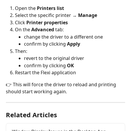
Open the 
Printers list
Select the specific printer → 
Manage
Click 
Printer properties
On the 
Advanced
 tab:
change the driver to a different one
confirm by clicking 
Apply
Then:
revert to the original driver
confirm by clicking 
OK
Restart the Flexi application
👉 This will force the driver to reload and printing 
should start working again.
Related Articles