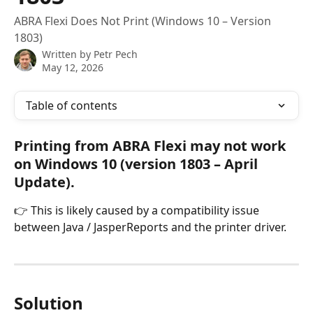
ABRA Flexi Does Not Print (Windows 10 – Version
1803)
Written by
Petr Pech
May 12, 2026
Table of contents
Printing from ABRA Flexi may not work 
on Windows 10 (version 1803 – April 
Update).
👉 This is likely caused by a compatibility issue 
between Java / JasperReports and the printer driver.
Solution