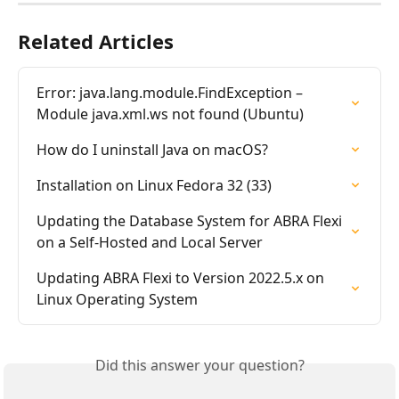
Related Articles
Error: java.lang.module.FindException – 
Module java.xml.ws not found (Ubuntu)
How do I uninstall Java on macOS?
Installation on Linux Fedora 32 (33)
Updating the Database System for ABRA Flexi 
on a Self-Hosted and Local Server
Updating ABRA Flexi to Version 2022.5.x on 
Linux Operating System
Did this answer your question?