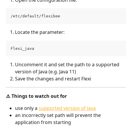
/etc/default/flexibee
Locate the parameter:
Flexi_java
Uncomment it and set the path to a supported 
version of Java (e.g. Java 11)
Save the changes and restart Flexi
⚠️ Things to watch out for
use only a 
supported version of Java
an incorrectly set path will prevent the 
application from starting