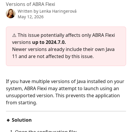
Versions of ABRA Flexi
Written by
Lenka Haringerová
May 12, 2026
⚠️ This issue potentially affects only ABRA Flexi 
versions 
up to 2024.7.0.
Newer versions already include their own Java 
11 and are not affected by this issue.
If you have multiple versions of Java installed on your 
system, ABRA Flexi may attempt to launch using an 
unsupported version. This prevents the application 
from starting.
🔹 Solution
Open the configuration file: