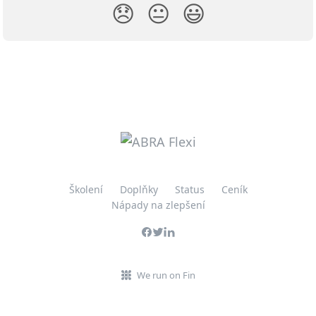
😞
😐
😃
Školení
Doplňky
Status
Ceník
Nápady na zlepšení
We run on Fin