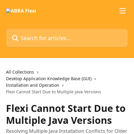
Skip to main content
Search for articles...
All Collections
Desktop Application Knowledge Base (GUI)
Installation and Operation
Flexi Cannot Start Due to Multiple Java Versions
Flexi Cannot Start Due to
Multiple Java Versions
Resolving Multiple Java Installation Conflicts for Older