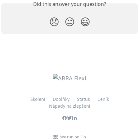
Did this answer your question?
😞
😐
😃
Školení
Doplňky
Status
Ceník
Nápady na zlepšení
We run on Fin