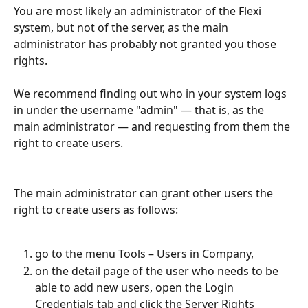
You are most likely an administrator of the Flexi 
system, but not of the server, as the main 
administrator has probably not granted you those 
rights.
We recommend finding out who in your system logs 
in under the username "admin" — that is, as the 
main administrator — and requesting from them the 
right to create users.
The main administrator can grant other users the 
right to create users as follows:
go to the menu Tools – Users in Company,
on the detail page of the user who needs to be 
able to add new users, open the Login 
Credentials tab and click the Server Rights 