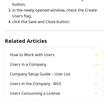
button,
in the newly opened window, check the Create 
Users flag,
click the Save and Close button.
Related Articles
How to Work with Users
Users in a Company
Company Setup Guide – User List
Users in the Company - WUI
Users Consuming a License