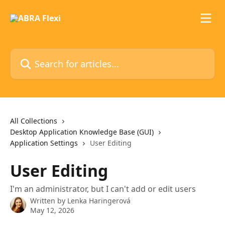
Skip to main content
Search for articles...
All Collections
Desktop Application Knowledge Base (GUI)
Application Settings
User Editing
User Editing
I'm an administrator, but I can't add or edit users
Written by
Lenka Haringerová
May 12, 2026