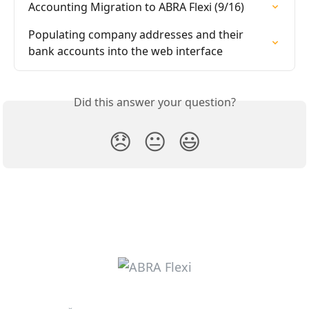
Accounting Migration to ABRA Flexi (9/16)
Populating company addresses and their 
bank accounts into the web interface
Did this answer your question?
😞
😐
😃