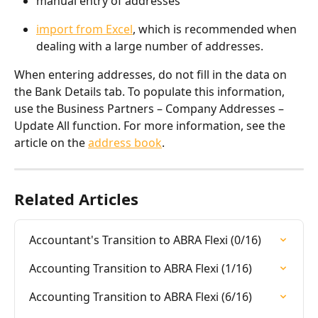
manual entry of addresses
import from Excel
, which is recommended when 
dealing with a large number of addresses.
When entering addresses, do not fill in the data on 
the Bank Details tab. To populate this information, 
use the Business Partners – Company Addresses – 
Update All function. For more information, see the 
article on the 
address book
.
Related Articles
Accountant's Transition to ABRA Flexi (0/16)
Accounting Transition to ABRA Flexi (1/16)
Accounting Transition to ABRA Flexi (6/16)