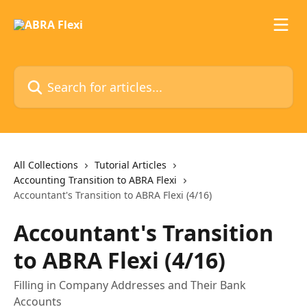
Skip to main content
Search for articles...
All Collections
Tutorial Articles
Accounting Transition to ABRA Flexi
Accountant's Transition to ABRA Flexi (4/16)
Accountant's Transition
to ABRA Flexi (4/16)
Filling in Company Addresses and Their Bank
Accounts