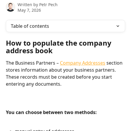
Written by
Petr Pech
May 7, 2026
Table of contents
How to populate the company 
address book
The Business Partners – 
Company Addresses
 section 
stores information about your business partners. 
These records must be created before you start 
entering any documents.
You can choose between two methods: