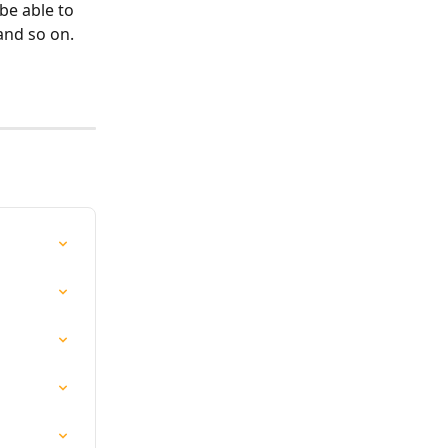
be able to 
and so on.