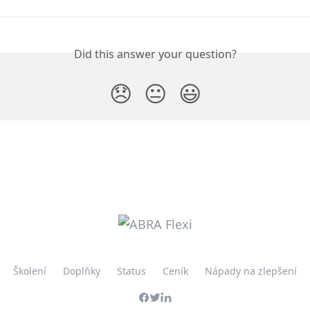
Did this answer your question?
😞
😐
😃
Školení
Doplňky
Status
Ceník
Nápady na zlepšení