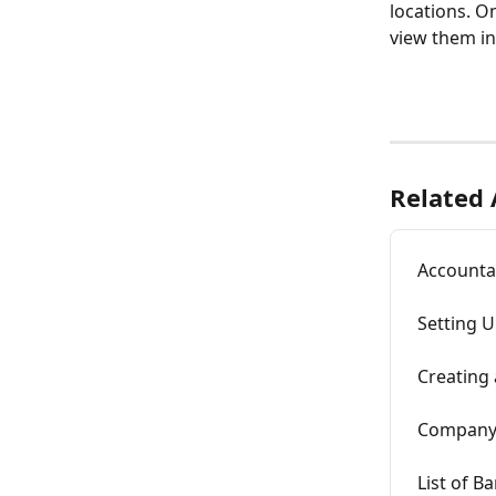
locations. O
view them in
Related 
Accountan
Setting U
Creating
Company 
List of B