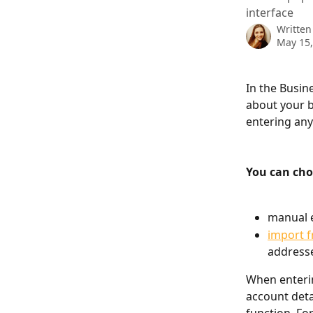
interface
Written
May 15,
In the Busin
about your b
entering an
You can ch
manual e
import f
address
When enterin
account deta
function. Fo