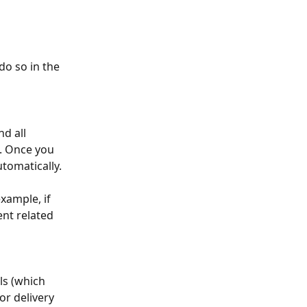
o so in the 
d all 
. Once you 
utomatically.
xample, if 
nt related 
ls (which 
r delivery 