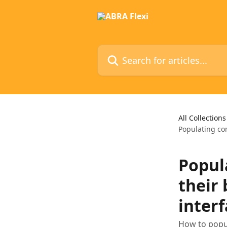
Skip to main content
Search for articles...
All Collections
Populating co
Popul
their
inter
How to popu