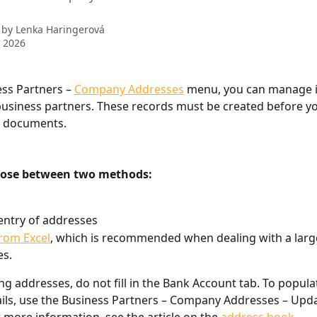
 by
Lenka Haringerová
 2026
ess Partners – 
Company Addresses
 menu, you can manage 
usiness partners. These records must be created before yo
y documents.
oose between two methods:
ntry of addresses
rom Excel
, which is recommended when dealing with a larg
es.
g addresses, do not fill in the Bank Account tab. To popula
ils, use the Business Partners – Company Addresses – Updat
r more information, see the article on the 
address book
.