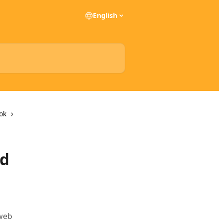
English
ok
nd
 web