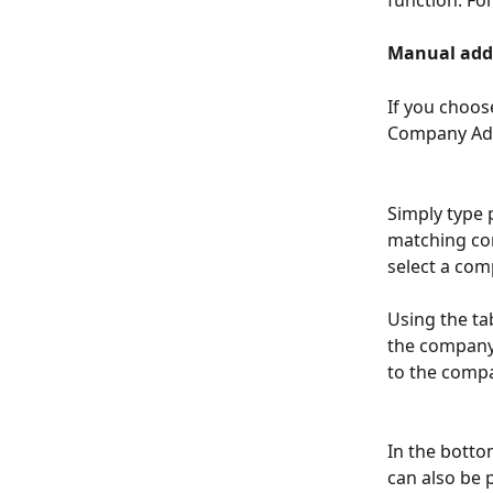
Manual add
If you choos
Company Add
Simply type 
matching com
select a comp
Using the ta
the company 
to the comp
In the botto
can also be 