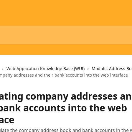
Web Application Knowledge Base (WUI)
Module: Address Bo
mpany addresses and their bank accounts into the web interface
ating company addresses a
 bank accounts into the web
face
late the company address book and bank accounts in the