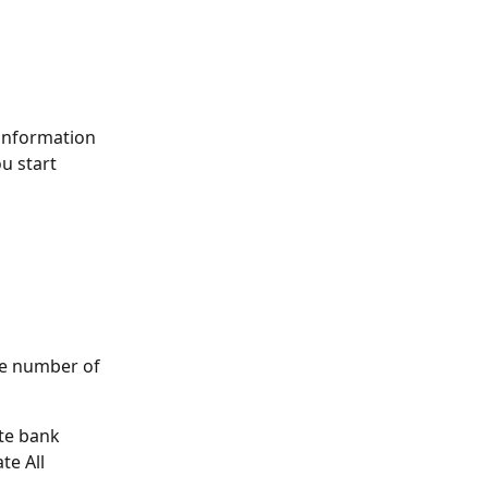
information 
u start 
e number of 
te bank 
e All 