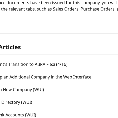
nce documents have been issued for this company, you will 
 the relevant tabs, such as Sales Orders, Purchase Orders, 
Articles
t's Transition to ABRA Flexi (4/16)
p an Additional Company in the Web Interface
 a New Company (WUI)
Directory (WUI)
ank Accounts (WUI)