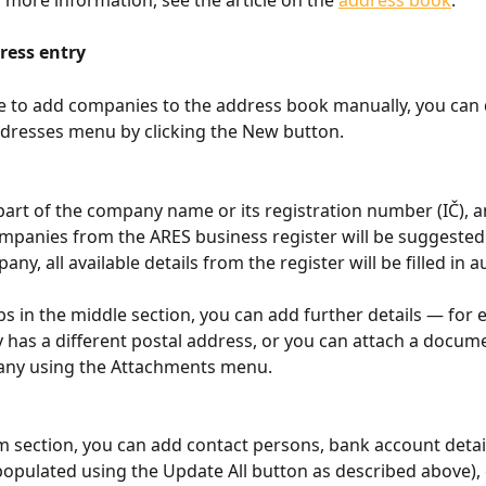
ress entry
e to add companies to the address book manually, you can d
resses menu by clicking the New button.
part of the company name or its registration number (IČ), an
panies from the ARES business register will be suggested
any, all available details from the register will be filled in a
bs in the middle section, you can add further details — for e
has a different postal address, or you can attach a docume
any using the Attachments menu.
m section, you can add contact persons, bank account detai
populated using the Update All button as described above), o