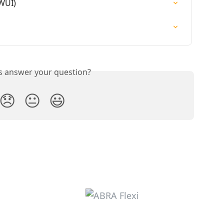
(WUI)
is answer your question?
😞
😐
😃