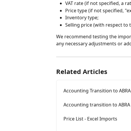
VAT rate (if not specified, a r
Price type (if not specified, "
Inventory type;
Selling price (with respect to 
We recommend testing the import o
any necessary adjustments or addi
Related Articles
Accounting Transition to ABRA 
Accounting transition to ABRA 
Price List - Excel Imports