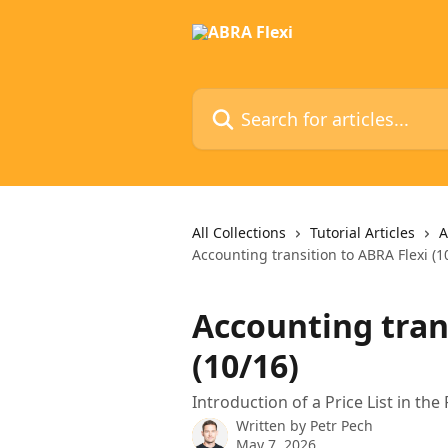
Skip to main content
Search for articles...
All Collections
Tutorial Articles
A
Accounting transition to ABRA Flexi (1
Accounting tran
(10/16)
Introduction of a Price List in th
Written by
Petr Pech
May 7, 2026