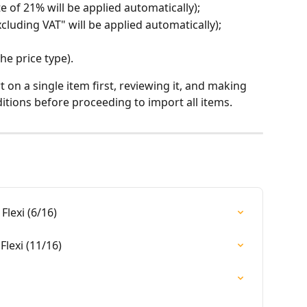
ate of 21% will be applied automatically);
excluding VAT" will be applied automatically);
the price type).
n a single item first, reviewing it, and making 
tions before proceeding to import all items.
Flexi (6/16)
Flexi (11/16)