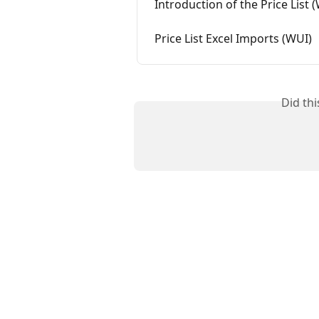
Introduction of the Price List 
Price List Excel Imports (WUI)
Did th