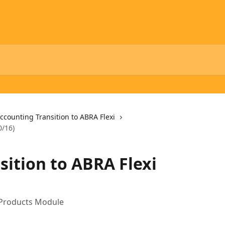
ccounting Transition to ABRA Flexi
0/16)
sition to ABRA Flexi
e Products Module