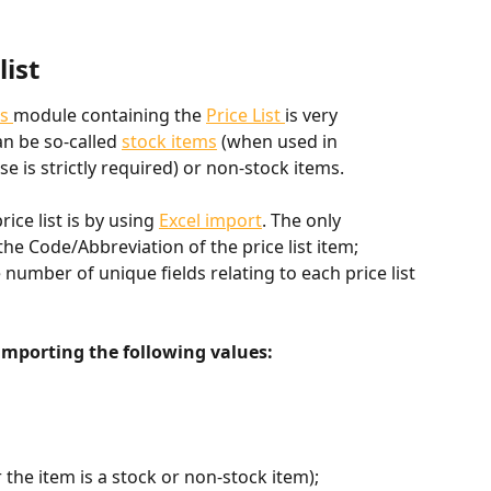
list
s 
module containing the 
Price List 
is very 
an be so-called 
stock items
 (when used in 
 is strictly required) or non-stock items.
ce list is by using 
Excel import
. The only 
the Code/Abbreviation of the price list item; 
 number of unique fields relating to each price list 
porting the following values:
 the item is a stock or non-stock item);