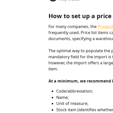
How to set up a price 
For many companies, the 
Product
frequently used. Price list items c
documents, specifying a warehouse
The optimal way to populate the pri
mandatory field for the import is 
however, the import offers a large
item.
At a minimum, we recommend im
Code/abbreviation;
Name;
Unit of measure;
Stock item (identifies whether