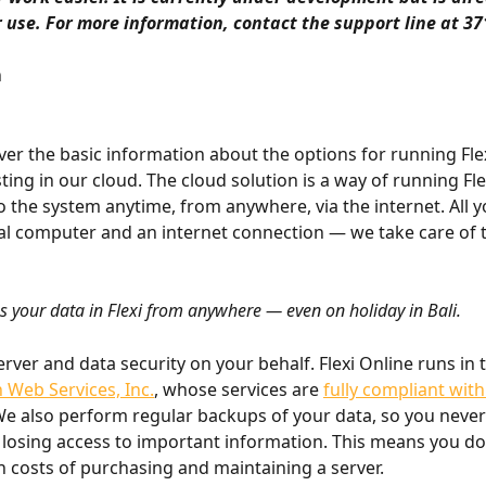
r use. For more information, contact the support line at 37
n
ver the basic information about the options for running Flexi
ting in our cloud. The cloud solution is a way of running Flex
o the system anytime, from anywhere, via the internet. All y
l computer and an internet connection — we take care of t
s your data in Flexi from anywhere — even on holiday in Bali.
rver and data security on your behalf. Flexi Online runs in 
Web Services, Inc.
, whose services are 
fully compliant wit
We also perform regular backups of your data, so you never
losing access to important information. This means you do
h costs of purchasing and maintaining a server.