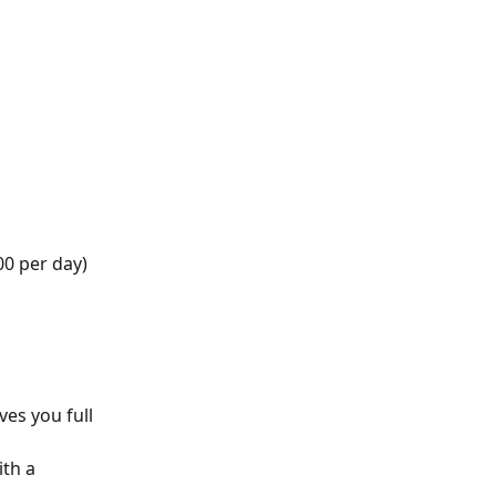
00 per day)
ves you full 
th a 