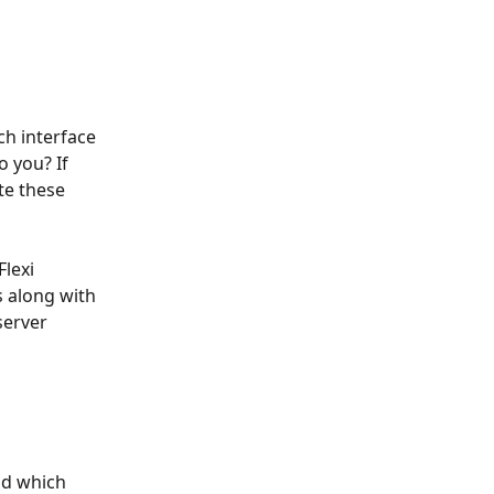
h interface 
 you? If 
te these 
Flexi 
s along with 
server 
nd which 