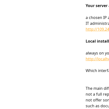
Your server 
a chosen IP 
IT administr
http://109.2
Local instal
always on y
http://local
Which interf
The main diff
not a full re
not offer so
such as docu