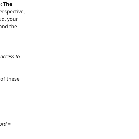
: 
The 
erspective, 
ud, your 
 and the 
access to 
 of these 
ord = 