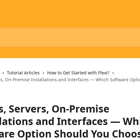
Tutorial Articles
How to Get Started with Flexi?
rs, On-Premise Installations and Interfaces — Which Software Opt
s, Servers, On-Premise
llations and Interfaces — Wh
are Option Should You Choo