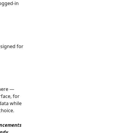
ogged-in 
signed for 
here — 
face, for 
data while 
choice.
ancements 
eady 