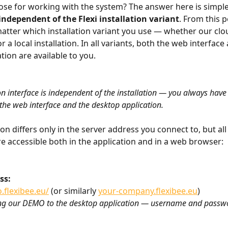
ose for working with the system? The answer here is simple
 independent of the Flexi installation variant
. From this p
matter which installation variant you use — whether our clo
r a local installation. In all variants, both the web interface
ation are available to you.
on interface is independent of the installation — you always have 
 the web interface and the desktop application.
ion differs only in the server address you connect to, but all
e accessible both in the application and in a web browser:
ss: 
.flexibee.eu/
 (or similarly 
your-company.flexibee.eu
) 
ing our DEMO to the desktop application — username and passw