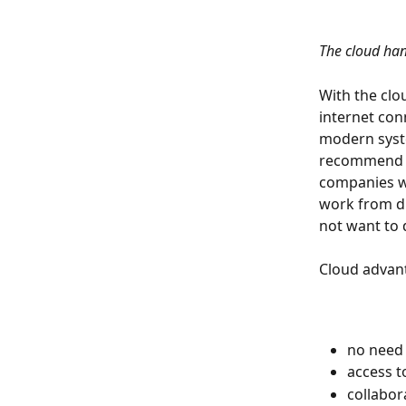
The cloud han
With the clo
internet con
modern syste
recommend th
companies w
work from di
not want to 
Cloud advan
no need
access t
collabor