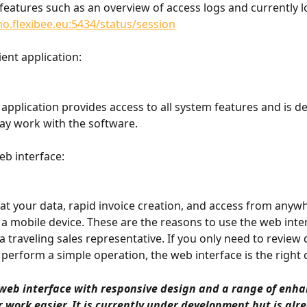
d features such as an overview of access logs and currently l
o.flexibee.eu:5434/status/session
ient application:
application provides access to all system features and is de
-day work with the software.
eb interface:
 at your data, rapid invoice creation, and access from anyw
 a mobile device. These are the reasons to use the web inter
a traveling sales representative. If you only need to review 
 perform a simple operation, the web interface is the right 
web interface with responsive design and a range of enh
 work easier. It is currently under development but is alr