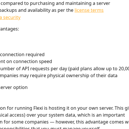
 compared to purchasing and maintaining a server
backups and availability as per the 
license terms
a security
vantages:
 connection required
nt on connection speed
number of API requests per day (paid plans allow up to 20,0
panies may require physical ownership of their data
server option
n for running Flexi is hosting it on your own server. This gi
sical access) over your system data, which is an important 
on for some companies — however, this advantage comes wi
sponsibilities that you must manage yourself.