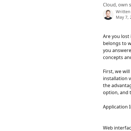
Cloud, own se
Written
May 7, 
Are you lost
belongs to w
you answered
concepts and
First, we wil
installation 
the advantag
option, and t
Application 
Web interfac