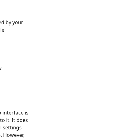
ed by your 
le 
y 
 interface is 
 it. It does 
 settings 
. However, 