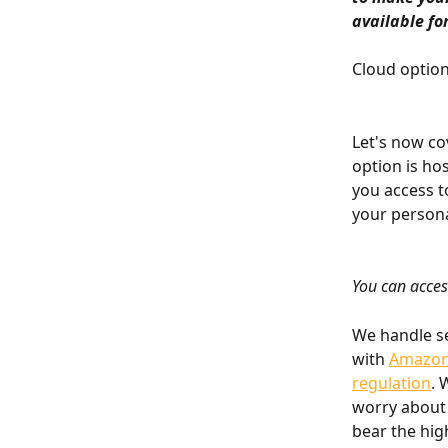
available fo
Cloud optio
Let's now co
option is hos
you access t
your persona
You can acces
We handle se
with 
Amazon 
regulation
. 
worry about 
bear the hig