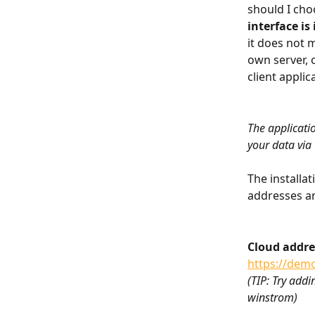
should I cho
interface is
it does not 
own server, o
client applic
The applicati
your data via
The installat
addresses ar
Cloud addre
https://demo
(TIP: Try add
winstrom)