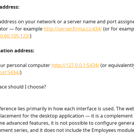
address: 
address on your network or a server name and port assign
ator — for example 
http://server.firma.cz:434/
 (or for examp
40.60.105:123/
)
lation address: 
our personal computer 
http://127.0.0.1:5434/
 (or equivalentl
host:5434/
)
ace should I choose?
erence lies primarily in how each interface is used. The web
placement for the desktop application — it is a complement to
me advanced features, it is not possible to configure general
ment series, and it does not include the Employees module