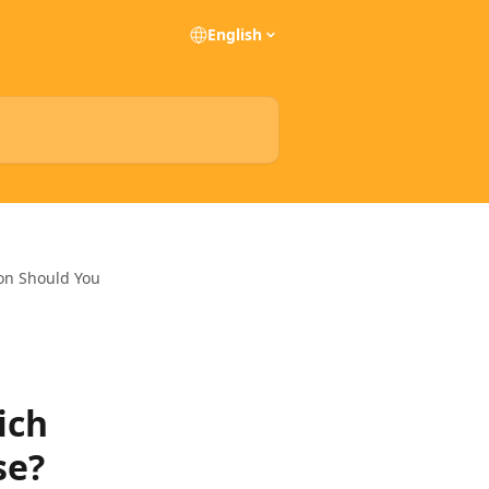
English
ion Should You
ich
se?