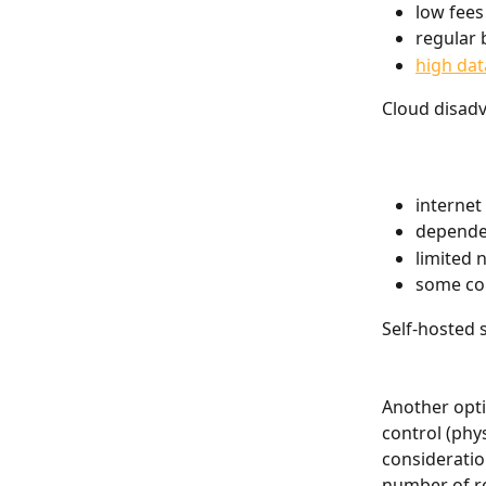
low fees
regular 
high dat
Cloud disad
internet
depende
limited 
some com
Self-hosted 
Another optio
control (phy
considerati
number of re