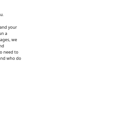
u.
 and your 
un a 
ages, we 
nd 
o need to 
 and who do 