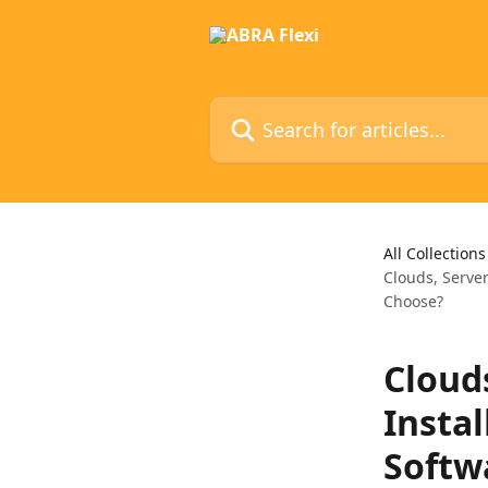
Skip to main content
Search for articles...
All Collections
Clouds, Serve
Choose?
Cloud
Insta
Softw