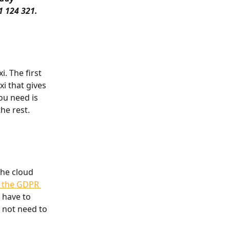
1 124 321.
. The first 
i that gives 
ou need is 
he rest.
the cloud 
h the GDPR 
 have to 
 not need to 