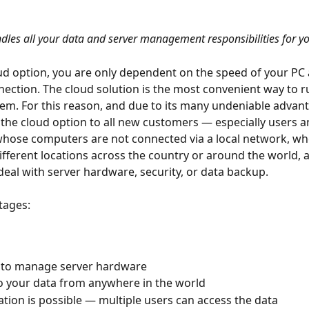
dles all your data and server management responsibilities for yo
ud option, you are only dependent on the speed of your PC
nection. The cloud solution is the most convenient way to r
m. For this reason, and due to its many undeniable advant
e cloud option to all new customers — especially users a
hose computers are not connected via a local network, wh
fferent locations across the country or around the world,
deal with server hardware, security, or data backup.
tages:
 to manage server hardware
o your data from anywhere in the world
ation is possible — multiple users can access the data