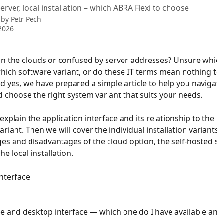
rver, local installation – which ABRA Flexi to choose
 by
Petr Pech
2026
 in the clouds or confused by server addresses? Unsure whic
hich software variant, or do these IT terms mean nothing to
 yes, we have prepared a simple article to help you naviga
 choose the right system variant that suits your needs.
l explain the application interface and its relationship to the 
variant. Then we will cover the individual installation variant
es and disadvantages of the cloud option, the self-hosted 
he local installation.
Interface
e and desktop interface — which one do I have available a