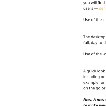
you will fin
users — 
dem
Use of the cl
The desktop 
full, day-to
Use of the w
A quick look
including on
example for 
on the go or
New: A new 
to make your