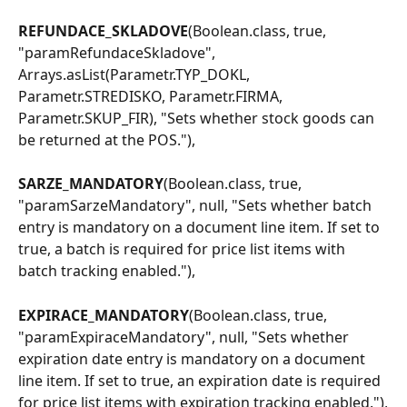
REFUNDACE_SKLADOVE
(Boolean.class, true, 
"paramRefundaceSkladove", 
Arrays.asList(Parametr.TYP_DOKL, 
Parametr.STREDISKO, Parametr.FIRMA, 
Parametr.SKUP_FIR), "Sets whether stock goods can 
be returned at the POS."),
SARZE_MANDATORY
(Boolean.class, true, 
"paramSarzeMandatory", null, "Sets whether batch 
entry is mandatory on a document line item. If set to 
true, a batch is required for price list items with 
batch tracking enabled."),
EXPIRACE_MANDATORY
(Boolean.class, true, 
"paramExpiraceMandatory", null, "Sets whether 
expiration date entry is mandatory on a document 
line item. If set to true, an expiration date is required 
for price list items with expiration tracking enabled."),