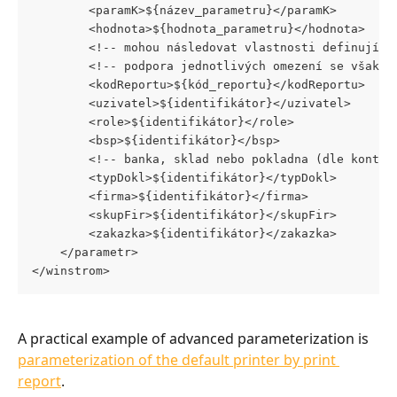
		<paramK>${název_parametru}</paramK>
		<hodnota>${hodnota_parametru}</hodnota>
		<!-- mohou následovat vlastnosti definujíc
		<!-- podpora jednotlivých omezení se však 
		<kodReportu>${kód_reportu}</kodReportu>
		<uzivatel>${identifikátor}</uzivatel>
		<role>${identifikátor}</role>
		<bsp>${identifikátor}</bsp>
		<!-- banka, sklad nebo pokladna (dle kontex
		<typDokl>${identifikátor}</typDokl>
		<firma>${identifikátor}</firma>
		<skupFir>${identifikátor}</skupFir>
		<zakazka>${identifikátor}</zakazka>
	</parametr>
</winstrom>
A practical example of advanced parameterization is 
parameterization of the default printer by print 
report
.