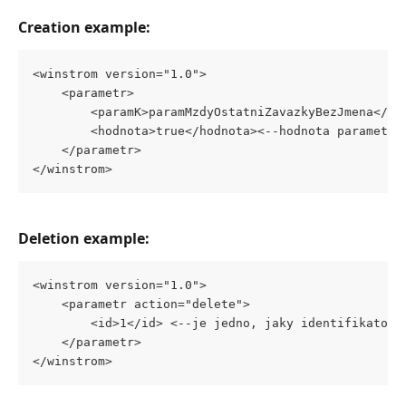
Creation example:
<winstrom version="1.0">
	<parametr>
		<paramK>paramMzdyOstatniZavazkyBezJmena</p
		<hodnota>true</hodnota><--hodnota parametru
	</parametr>
</winstrom>
Deletion example:
<winstrom version="1.0">
	<parametr action="delete">
		<id>1</id> <--je jedno, jaky identifikator-
	</parametr>
</winstrom>