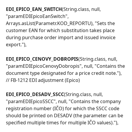
EDI_EPICO_EAN_SWITCH
(String.class, null, 
"paramEDIEpicoEanSwitch", 
Arrays.asList(Parametr.KOD_REPORTU), "Sets the 
customer EAN for which substitution takes place 
during purchase order import and issued invoice 
export."),
EDI_EPICO_CENOVY_DOBROPIS
(String.class, null, 
"paramEDIEpicoCenovyDobropis", null, "Contains the 
document type designated for a price credit note."), 
// FB-1212 EDI adjustment (Epico)
EDI_EPICO_DESADV_SSCC
(String.class, null, 
"paramEDIEpicoSSCC", null, "Contains the company 
registration number (IČO) for which the SSCC code 
should be printed on DESADV (the parameter can be 
specified multiple times for multiple IČO values)."),