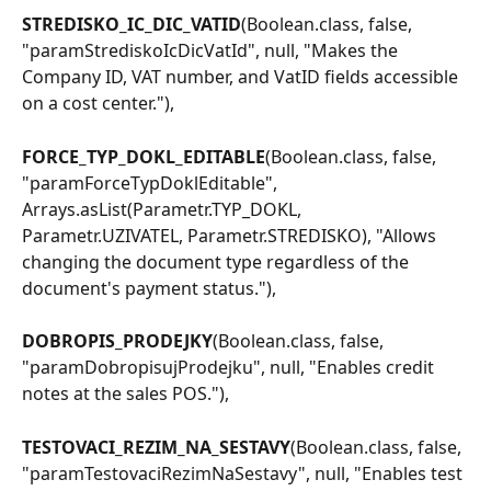
STREDISKO_IC_DIC_VATID
(Boolean.class, false, 
"paramStrediskoIcDicVatId", null, "Makes the 
Company ID, VAT number, and VatID fields accessible 
on a cost center."),
FORCE_TYP_DOKL_EDITABLE
(Boolean.class, false, 
"paramForceTypDoklEditable", 
Arrays.asList(Parametr.TYP_DOKL, 
Parametr.UZIVATEL, Parametr.STREDISKO), "Allows 
changing the document type regardless of the 
document's payment status."),
DOBROPIS_PRODEJKY
(Boolean.class, false, 
"paramDobropisujProdejku", null, "Enables credit 
notes at the sales POS."),
TESTOVACI_REZIM_NA_SESTAVY
(Boolean.class, false, 
"paramTestovaciRezimNaSestavy", null, "Enables test 