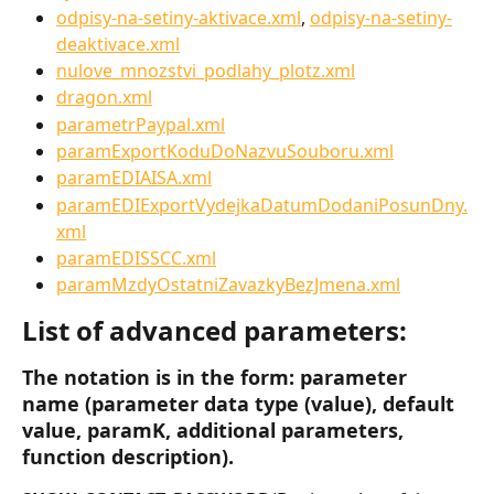
odpisy-na-setiny-aktivace.xml
, 
odpisy-na-setiny-
deaktivace.xml
nulove_mnozstvi_podlahy_plotz.xml
dragon.xml
parametrPaypal.xml
paramExportKoduDoNazvuSouboru.xml
paramEDIAISA.xml
paramEDIExportVydejkaDatumDodaniPosunDny.
xml
paramEDISSCC.xml
paramMzdyOstatniZavazkyBezJmena.xml
List of advanced parameters:
The notation is in the form: parameter 
name (parameter data type (value), default 
value, paramK, additional parameters, 
function description).