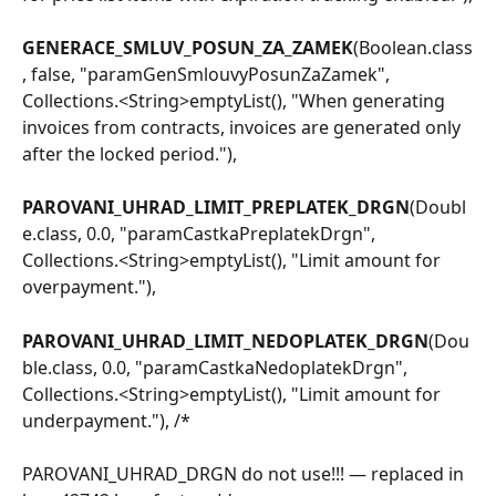
GENERACE_SMLUV_POSUN_ZA_ZAMEK
(Boolean.class
, false, "paramGenSmlouvyPosunZaZamek", 
Collections.<String>emptyList(), "When generating 
invoices from contracts, invoices are generated only 
after the locked period."),
PAROVANI_UHRAD_LIMIT_PREPLATEK_DRGN
(Doubl
e.class, 0.0, "paramCastkaPreplatekDrgn", 
Collections.<String>emptyList(), "Limit amount for 
overpayment."),
PAROVANI_UHRAD_LIMIT_NEDOPLATEK_DRGN
(Dou
ble.class, 0.0, "paramCastkaNedoplatekDrgn", 
Collections.<String>emptyList(), "Limit amount for 
underpayment."), /*
PAROVANI_UHRAD_DRGN do not use!!! — replaced in 