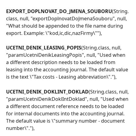
EXPORT_DOPLNOVAT_DO_JMENA_SOUBORU
(String.
class, null, "exportDoplnovatDoJmenaSouboru", null, 
"What should be appended to the file name during 
export. Example: \"kod,ic,dic,nazFirmy\""),
UCETNI_DENIK_LEASING_POPIS
(String.class, null, 
"paramUcetniDenikLeasingPopis", null, "Used when 
a different description needs to be loaded from 
leasing into the accounting journal. The default value 
is the text \"Tax costs - Leasing abbreviation\"."),
UCETNI_DENIK_DOKLINT_DOKLAD
(String.class, null, 
"paramUcetniDenikDoklIntDoklad", null, "Used when 
a different document reference needs to be loaded 
for internal documents into the accounting journal. 
The default value is \"summary number - document 
number\"."),