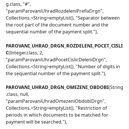
g.class, "#", 
"paramParovaniUhradRozdeleniPrefixDrgn", 
Collections.<String>emptyList(), "Separator between 
the root part of the document number and the 
sequential number of the payment split."),
PAROVANI_UHRAD_DRGN_ROZDELENI_POCET_CISLI
C
(Integer.class, 2, 
"paramParovaniUhradPocetCislicDeleniDrgn", 
Collections.<String>emptyList(), "Number of digits in 
the sequential number of the payment split."),
PAROVANI_UHRAD_DRGN_OMEZENI_OBDOBI
(String
.class, null, 
"paramParovaniUhradOmezeniObdobiDrgn", 
Collections.<String>emptyList(), "Restriction of 
periods in which documents to be matched for 
payment will be searched."),