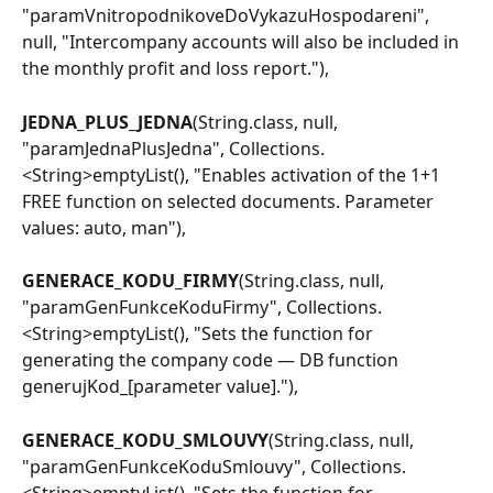
"paramVnitropodnikoveDoVykazuHospodareni", 
null, "Intercompany accounts will also be included in 
the monthly profit and loss report."),
JEDNA_PLUS_JEDNA
(String.class, null, 
"paramJednaPlusJedna", Collections.
<String>emptyList(), "Enables activation of the 1+1 
FREE function on selected documents. Parameter 
values: auto, man"),
GENERACE_KODU_FIRMY
(String.class, null, 
"paramGenFunkceKoduFirmy", Collections.
<String>emptyList(), "Sets the function for 
generating the company code — DB function 
generujKod_[parameter value]."),
GENERACE_KODU_SMLOUVY
(String.class, null, 
"paramGenFunkceKoduSmlouvy", Collections.
<String>emptyList(), "Sets the function for 