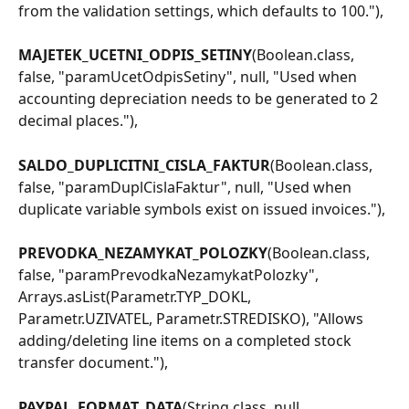
from the validation settings, which defaults to 100."),
MAJETEK_UCETNI_ODPIS_SETINY
(Boolean.class, 
false, "paramUcetOdpisSetiny", null, "Used when 
accounting depreciation needs to be generated to 2 
decimal places."),
SALDO_DUPLICITNI_CISLA_FAKTUR
(Boolean.class, 
false, "paramDuplCislaFaktur", null, "Used when 
duplicate variable symbols exist on issued invoices."),
PREVODKA_NEZAMYKAT_POLOZKY
(Boolean.class, 
false, "paramPrevodkaNezamykatPolozky", 
Arrays.asList(Parametr.TYP_DOKL, 
Parametr.UZIVATEL, Parametr.STREDISKO), "Allows 
adding/deleting line items on a completed stock 
transfer document."),
PAYPAL_FORMAT_DATA
(String.class, null, 