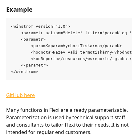
Example
<winstrom version="1.0">
	<parametr action="delete" filter="paramK eq 'pa
	<parametr>
		<paramK>paramVychoziTiskarna</paramK>
		<hodnota>Název vaší termotiskárny</hodnota
		<kodReportu>/resources/wsreports/_globalre
	</parametr>
</winstrom>  
GitHub here
Many functions in Flexi are already parameterizable. 
Parameterization is used by technical support staff 
and consultants to tailor Flexi to their needs. It is not 
intended for regular end customers.