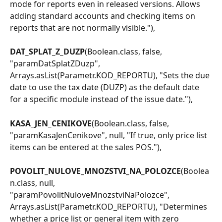
mode for reports even in released versions. Allows 
adding standard accounts and checking items on 
reports that are not normally visible."),
DAT_SPLAT_Z_DUZP
(Boolean.class, false, 
"paramDatSplatZDuzp", 
Arrays.asList(Parametr.KOD_REPORTU), "Sets the due 
date to use the tax date (DUZP) as the default date 
for a specific module instead of the issue date."),
KASA_JEN_CENIKOVE
(Boolean.class, false, 
"paramKasaJenCenikove", null, "If true, only price list 
items can be entered at the sales POS."),
POVOLIT_NULOVE_MNOZSTVI_NA_POLOZCE
(Boolea
n.class, null, 
"paramPovolitNuloveMnozstviNaPolozce", 
Arrays.asList(Parametr.KOD_REPORTU), "Determines 
whether a price list or general item with zero 