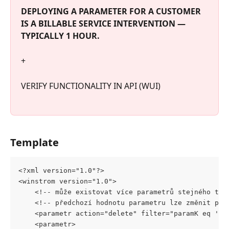
DEPLOYING A PARAMETER FOR A CUSTOMER 
IS A BILLABLE SERVICE INTERVENTION — 
TYPICALLY 1 HOUR.
+
VERIFY FUNCTIONALITY IN API (WUI)
Template
<?xml version="1.0"?>
<winstrom version="1.0">
	<!-- může existovat více parametrů stejného typ
	<!-- předchozí hodnotu parametru lze změnit pou
	<parametr action="delete" filter="paramK eq '${
	<parametr>