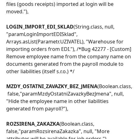
files (goods receipts) imported at login will be 
moved."),
LOGIN_IMPORT_EDI_SKLAD
(String.class, null, 
"paramLoginImportEDISklad", 
Arrays.asList(Parametr.UZIVATEL), "Warehouse for 
importing orders from EDI."), /*Bug 42277 - [Custom] 
Remove employee name from the company name on 
documents generated from the payroll module to 
other liabilities (itself s.r.o.) */
MZDY_OSTATNI_ZAVAZKY_BEZ_JMENA
(Boolean.class,
 false,"paramMzdyOstatniZavazkyBezJmena", null, 
"Hide the employee name in other liabilities 
generated from payroll?"),
ROZSIRENA_ZAKAZKA
(Boolean.class, 
false,"paramRozsirenaZakazka", null, "More 
attributes will be available for job orders."),