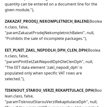
quantity can be entered on a document line for the 
given module."),
ZAKAZAT_PRODEJ_NEKOMPLETNICH_BALENI
(Boolea
n.class, false, 
"paramZakazatProdejNekompletnichBaleni", null, 
"Prohibits the sale of incomplete packages."),
EET_PLNIT_ZAKL_NEPODLH_DPH_CLEN_DPH
(Boolea
n.class, false, 
"paramPlnitEetZaklNepodlDphDleClenDph", null, 
"The EET data element 'zakl_nepodl_dph' is 
populated only when specific VAT rows are 
selected."),
TISKNOUT_STAROU_VERZI_REKAPITULACE_DPH
(Boo
lean.class, false, 
"paramTisknoutStarouVerziRekapitulaceDph", null, 