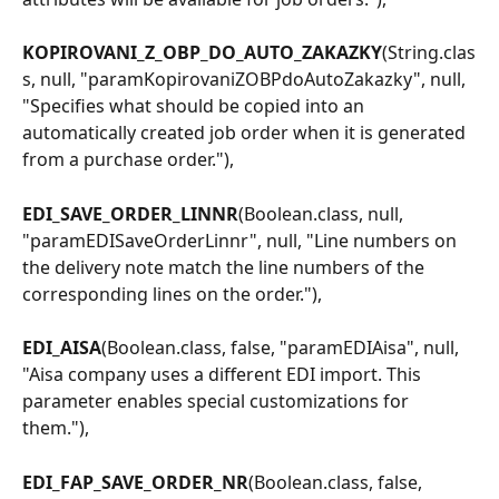
KOPIROVANI_Z_OBP_DO_AUTO_ZAKAZKY
(String.clas
s, null, "paramKopirovaniZOBPdoAutoZakazky", null, 
"Specifies what should be copied into an 
automatically created job order when it is generated 
from a purchase order."),
EDI_SAVE_ORDER_LINNR
(Boolean.class, null, 
"paramEDISaveOrderLinnr", null, "Line numbers on 
the delivery note match the line numbers of the 
corresponding lines on the order."),
EDI_AISA
(Boolean.class, false, "paramEDIAisa", null, 
"Aisa company uses a different EDI import. This 
parameter enables special customizations for 
them."),
EDI_FAP_SAVE_ORDER_NR
(Boolean.class, false, 