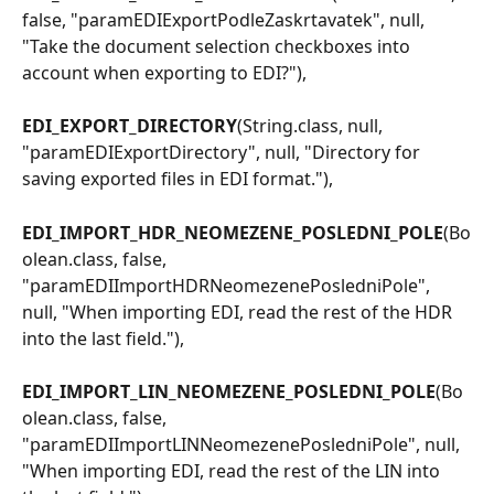
false, "paramEDIExportPodleZaskrtavatek", null, 
"Take the document selection checkboxes into 
account when exporting to EDI?"),
EDI_EXPORT_DIRECTORY
(String.class, null, 
"paramEDIExportDirectory", null, "Directory for 
saving exported files in EDI format."),
EDI_IMPORT_HDR_NEOMEZENE_POSLEDNI_POLE
(Bo
olean.class, false, 
"paramEDIImportHDRNeomezenePosledniPole", 
null, "When importing EDI, read the rest of the HDR 
into the last field."),
EDI_IMPORT_LIN_NEOMEZENE_POSLEDNI_POLE
(Bo
olean.class, false, 
"paramEDIImportLINNeomezenePosledniPole", null, 
"When importing EDI, read the rest of the LIN into 