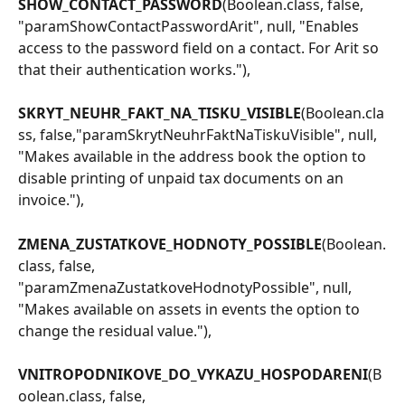
SHOW_CONTACT_PASSWORD
(Boolean.class, false, 
"paramShowContactPasswordArit", null, "Enables 
access to the password field on a contact. For Arit so 
that their authentication works."),
SKRYT_NEUHR_FAKT_NA_TISKU_VISIBLE
(Boolean.cla
ss, false,"paramSkrytNeuhrFaktNaTiskuVisible", null, 
"Makes available in the address book the option to 
disable printing of unpaid tax documents on an 
invoice."),
ZMENA_ZUSTATKOVE_HODNOTY_POSSIBLE
(Boolean.
class, false, 
"paramZmenaZustatkoveHodnotyPossible", null, 
"Makes available on assets in events the option to 
change the residual value."),
VNITROPODNIKOVE_DO_VYKAZU_HOSPODARENI
(B
oolean.class, false, 