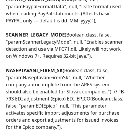
"paramPaypalFormatData", null, "Date format used 
when loading PayPal statements. (Affects basic 
PAYPAL only — default is dd. MM. yyyy)"),
SCANNER_LEGACY_MODE
(Boolean.class, false, 
"paramScannerLegacyMode", null, "Enables scanner 
detection and use via MFC71.dll. Likely will not work 
on Windows 7+. Requires 32-bit Java."),
NASEPTAVANI_FIREM_SK
(Boolean.class, false, 
"paramNaseptavaniFiremSk", null, "Whether 
company autocomplete from the ARES system 
should also be enabled for Slovak companies."), // FB-
793 EDI adjustment (Epico) EDI_EPICO(Boolean.class, 
false, "paramEDIEpico", null, "This parameter 
activates specific import adjustments for purchase 
orders and export adjustments for issued invoices 
for the Epico company."),