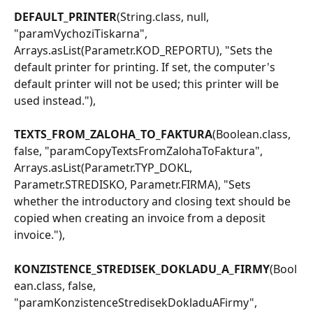
DEFAULT_PRINTER
(String.class, null, 
"paramVychoziTiskarna", 
Arrays.asList(Parametr.KOD_REPORTU), "Sets the 
default printer for printing. If set, the computer's 
default printer will not be used; this printer will be 
used instead."),
TEXTS_FROM_ZALOHA_TO_FAKTURA
(Boolean.class, 
false, "paramCopyTextsFromZalohaToFaktura", 
Arrays.asList(Parametr.TYP_DOKL, 
Parametr.STREDISKO, Parametr.FIRMA), "Sets 
whether the introductory and closing text should be 
copied when creating an invoice from a deposit 
invoice."),
KONZISTENCE_STREDISEK_DOKLADU_A_FIRMY
(Bool
ean.class, false, 
"paramKonzistenceStredisekDokladuAFirmy", 