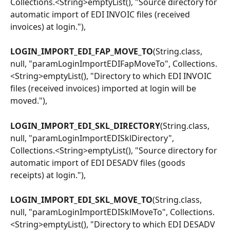
Collections.<String>emptyList(), "Source directory for 
automatic import of EDI INVOIC files (received 
invoices) at login."),
LOGIN_IMPORT_EDI_FAP_MOVE_TO
(String.class, 
null, "paramLoginImportEDIFapMoveTo", Collections.
<String>emptyList(), "Directory to which EDI INVOIC 
files (received invoices) imported at login will be 
moved."),
LOGIN_IMPORT_EDI_SKL_DIRECTORY
(String.class, 
null, "paramLoginImportEDISklDirectory", 
Collections.<String>emptyList(), "Source directory for 
automatic import of EDI DESADV files (goods 
receipts) at login."),
LOGIN_IMPORT_EDI_SKL_MOVE_TO
(String.class, 
null, "paramLoginImportEDISklMoveTo", Collections.
<String>emptyList(), "Directory to which EDI DESADV 