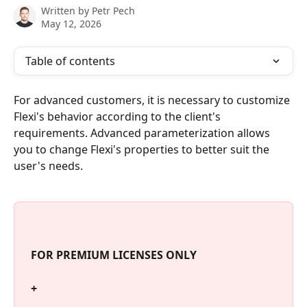
Written by
Petr Pech
May 12, 2026
Table of contents
For advanced customers, it is necessary to customize 
Flexi's behavior according to the client's 
requirements. Advanced parameterization allows 
you to change Flexi's properties to better suit the 
user's needs.
 FOR PREMIUM LICENSES ONLY 
 +