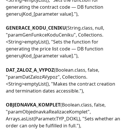
generating the contract code — DB function 
generujKod_[parameter value]."),
GENERACE_KODU_CENIKU
(String.class, null, 
"paramGenFunkceKoduCeniku", Collections.
<String>emptyList(), "Sets the function for 
generating the price list code — DB function 
generujKod_[parameter value]."),
DAT_ZALOZ_A_VYPOZ
(Boolean.class, false, 
"paramDatZalozAVypoz", Collections.
<String>emptyList(), "Makes the contract creation 
and termination dates accessible."),
OBJEDNAVKA_KOMPLET
(Boolean.class, false, 
"paramObjednavkaRealizaceKomplet", 
Arrays.asList(Parametr.TYP_DOKL), "Sets whether an 
order can only be fulfilled in full."),