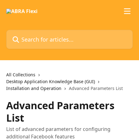
Skip to main content
Search for articles...
All Collections
Desktop Application Knowledge Base (GUI)
Installation and Operation
Advanced Parameters List
Advanced Parameters
List
List of advanced parameters for configuring
additional Facebook features