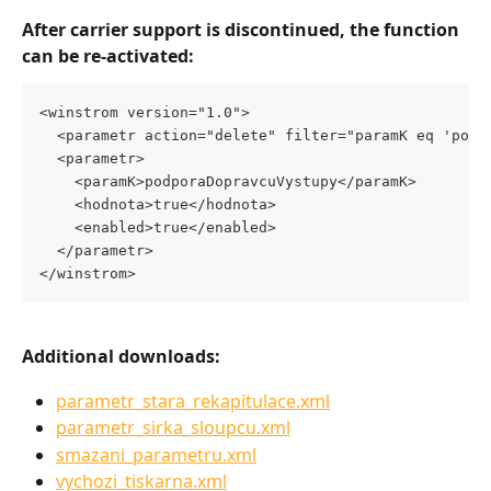
After carrier support is discontinued, the function 
can be re-activated:
<winstrom version="1.0">
  <parametr action="delete" filter="paramK eq 'podp
  <parametr>
    <paramK>podporaDopravcuVystupy</paramK>
    <hodnota>true</hodnota>
    <enabled>true</enabled>
  </parametr>
</winstrom> 
Additional downloads:
parametr_stara_rekapitulace.xml
parametr_sirka_sloupcu.xml
smazani_parametru.xml
vychozi_tiskarna.xml