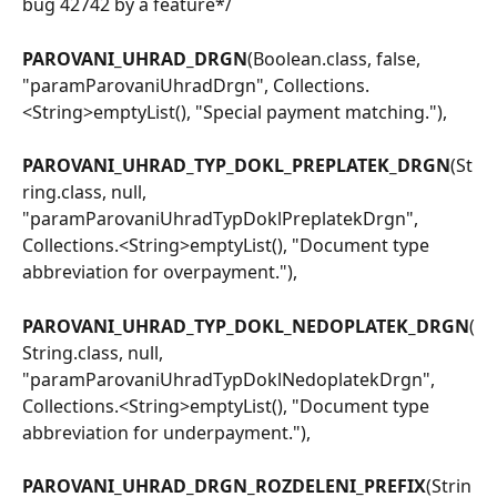
bug 42742 by a feature*/
PAROVANI_UHRAD_DRGN
(Boolean.class, false, 
"paramParovaniUhradDrgn", Collections.
<String>emptyList(), "Special payment matching."),
PAROVANI_UHRAD_TYP_DOKL_PREPLATEK_DRGN
(St
ring.class, null, 
"paramParovaniUhradTypDoklPreplatekDrgn", 
Collections.<String>emptyList(), "Document type 
abbreviation for overpayment."),
PAROVANI_UHRAD_TYP_DOKL_NEDOPLATEK_DRGN
(
String.class, null, 
"paramParovaniUhradTypDoklNedoplatekDrgn", 
Collections.<String>emptyList(), "Document type 
abbreviation for underpayment."),
PAROVANI_UHRAD_DRGN_ROZDELENI_PREFIX
(Strin