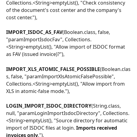
Collections.<String>emptyList(), "Check consistency 
of the document's cost center and the company's 
cost center."),
IMPORT_ISDOC_AS_FAV
(Boolean.class, false, 
"paramImportIsdocFav", Collections.
<String>emptyList(), "Allow import of ISDOC format 
as FAV (issued invoice)?"),
IMPORT_XLS_ATOMIC_FALSE_POSSIBLE
(Boolean.clas
s, false, "paramImportXlsAtomicFalsePossible", 
Collections.<String>emptyList(), "Allow import from 
XLS in atomic-false mode."),
LOGIN_IMPORT_ISDOC_DIRECTORY
(String.class, 
null, "paramLoginImportIsdocDirectory", Collections.
<String>emptyList(), "Source directory for automatic 
import of ISDOC files at login.
 Imports received 
invoices only
."),