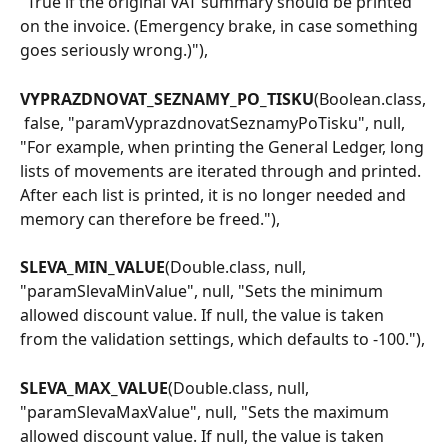
"True if the original VAT summary should be printed 
on the invoice. (Emergency brake, in case something 
goes seriously wrong.)"),
VYPRAZDNOVAT_SEZNAMY_PO_TISKU
(Boolean.class,
 false, "paramVyprazdnovatSeznamyPoTisku", null, 
"For example, when printing the General Ledger, long 
lists of movements are iterated through and printed. 
After each list is printed, it is no longer needed and 
memory can therefore be freed."),
SLEVA_MIN_VALUE
(Double.class, null, 
"paramSlevaMinValue", null, "Sets the minimum 
allowed discount value. If null, the value is taken 
from the validation settings, which defaults to -100."),
SLEVA_MAX_VALUE
(Double.class, null, 
"paramSlevaMaxValue", null, "Sets the maximum 
allowed discount value. If null, the value is taken 