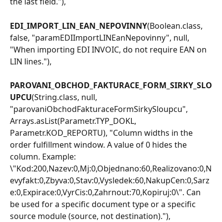
the last field."),
EDI_IMPORT_LIN_EAN_NEPOVINNY
(Boolean.class, 
false, "paramEDIImportLINEanNepovinny", null, 
"When importing EDI INVOIC, do not require EAN on 
LIN lines."),
PAROVANI_OBCHOD_FAKTURACE_FORM_SIRKY_SLO
UPCU
(String.class, null, 
"parovaniObchodFakturaceFormSirkySloupcu", 
Arrays.asList(Parametr.TYP_DOKL, 
Parametr.KOD_REPORTU), "Column widths in the 
order fulfillment window. A value of 0 hides the 
column. Example: 
\"Kod:200,Nazev:0,Mj:0,Objednano:60,Realizovano:0,N
evyfakt:0,Zbyva:0,Stav:0,Vysledek:60,NakupCen:0,Sarz
e:0,Expirace:0,VyrCis:0,Zahrnout:70,Kopiruj:0\". Can 
be used for a specific document type or a specific 
source module (source, not destination)."),