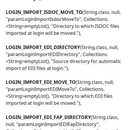
LOGIN_IMPORT_ISDOC_MOVE_TO
(String.class, null, 
"paramLoginImportIsdocMoveTo", Collections.
<String>emptyList(), "Directory to which ISDOC files 
imported at login will be moved."),
LOGIN_IMPORT_EDI_DIRECTORY
(String.class, null, 
"paramLoginImportEDIDirectory", Collections.
<String>emptyList(), "Source directory for automatic 
import of EDI files at login."),
LOGIN_IMPORT_EDI_MOVE_TO
(String.class, null, 
"paramLoginImportEDIMoveTo", Collections.
<String>emptyList(), "Directory to which EDI files 
imported at login will be moved."),
LOGIN_IMPORT_EDI_FAP_DIRECTORY
(String.class, 
null, "paramLoginImportEDIFapDirectory", 