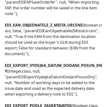
"paramEDIFAPSaveOrderNr", null, "When importing 
FAP, the order number will be saved in the line item 
note."),
EDI_EAN_OBJEDNATELE_Z_MISTA_URCENI
(Boolean.cl
ass, false, "paramEDIEanObjednateleZMistaUrceni", 
null, "True if the EAN from the destination location 
should be used as the buyer's GLN during EDI 
export; False for standard behavior (EAN from the 
document)."),
EDI_EXPORT_VYDEJKA_DATUM_DODANI_POSUN_DN
Y
(Integer.class, null, 
"paramEDIExportVydejkaDatumDodaniPosunDny", 
null, "Number of working days to be added to the 
issue date and used as the expected delivery date 
when exporting a delivery note to EDI."),
EDI_EXPORT_PODLE_ZASKRTAVATEK
(Boolean.class, 