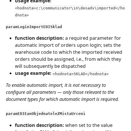
usage example:
<hodnota>c:\communicator\in\desadv\imported</ho
dnota>
paramLoginImportEDISklad
function description:
 a required parameter for 
automatic import of orders upon login; sets the 
warehouse code to which the imported received 
orders should be assigned, i.e., from which they 
will subsequently be dispatched
usage example: 
<hodnota>SKLAD</hodnota>
To enable automatic import, it is not necessary to 
configure all parameters — only those relevant to the 
document types for which automatic import is required.
paramEDIEanObjednateleZMistaUrceni
function description:
 when set to the value 