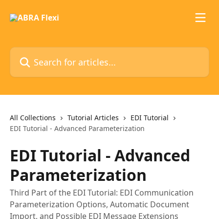
Skip to main content
Search for articles...
All Collections
Tutorial Articles
EDI Tutorial
EDI Tutorial - Advanced Parameterization
EDI Tutorial - Advanced
Parameterization
Third Part of the EDI Tutorial: EDI Communication
Parameterization Options, Automatic Document
Import, and Possible EDI Message Extensions