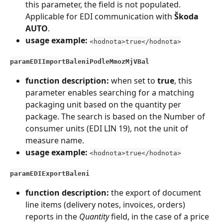
this parameter, the field is not populated. 
Applicable for EDI communication with 
Škoda 
AUTO
.
usage example:
<hodnota>true</hodnota>
paramEDIImportBaleniPodleMmozMjVBal
function description:
 when set to 
true
, this 
parameter enables searching for a matching 
packaging unit based on the quantity per 
package. The search is based on the Number of 
consumer units (EDI LIN 19), not the unit of 
measure name.
usage example:
<hodnota>true</hodnota>
paramEDIExportBaleni
function description:
 the export of document 
line items (delivery notes, invoices, orders) 
reports in the 
Quantity
 field, in the case of a price 