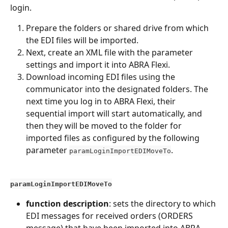
login.
Prepare the folders or shared drive from which 
the EDI files will be imported.
Next, create an XML file with the parameter 
settings and import it into ABRA Flexi.
Download incoming EDI files using the 
communicator into the designated folders. The 
next time you log in to ABRA Flexi, their 
sequential import will start automatically, and 
then they will be moved to the folder for 
imported files as configured by the following 
parameter 
.
paramLoginImportEDIMoveTo
paramLoginImportEDIMoveTo
function description
: sets the directory to which 
EDI messages for received orders (ORDERS 
message) that have been imported into ABRA 