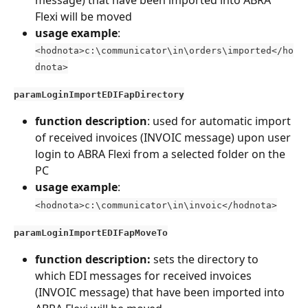
Flexi will be moved
usage example
: 
<hodnota>c:\communicator\in\orders\imported</ho
dnota>
paramLoginImportEDIFapDirectory
function description
: used for automatic import 
of received invoices (INVOIC message) upon user 
login to ABRA Flexi from a selected folder on the 
PC
usage example
: 
<hodnota>c:\communicator\in\invoic</hodnota>
paramLoginImportEDIFapMoveTo
function description:
 sets the directory to 
which EDI messages for received invoices 
(INVOIC message) that have been imported into 