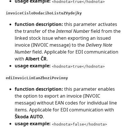
usage example:
<hodnota>true</hodnota>
invoiceCisloDodacihoListuZVydejky
function description:
 this parameter activates 
the transfer of the 
Internal Number
 field from the 
linked stock issue when exporting an issued 
invoice (INVOIC message) to the 
Delivery Note 
Number
 field. Applicable for EDI communication 
with 
Albert ČR
.
usage example:
<hodnota>true</hodnota>
ediInvoicLinEanZboziPovinny
function description:
 this parameter enables 
the option to export an invoice (INVOIC 
message) without EAN codes for individual line 
items
.
 Applicable for EDI communication with 
Škoda AUTO
.
usage example:
<hodnota>false</hodnota>