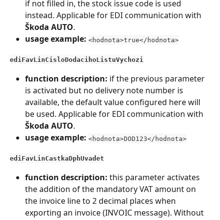
if not filled in, the stock issue code is used 
instead. Applicable for EDI communication with 
Škoda AUTO
.
usage example:
<hodnota>true</hodnota>
ediFavLinCisloDodacihoListuVychozi
function description:
 if the previous parameter 
is activated but no delivery note number is 
available, the default value configured here will 
be used. Applicable for EDI communication with 
Škoda AUTO
.
usage example:
<hodnota>DOD123</hodnota>
ediFavLinCastkaDphUvadet
function description:
 this parameter activates 
the addition of the mandatory VAT amount on 
the invoice line to 2 decimal places when 
exporting an invoice (INVOIC message). Without 