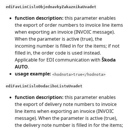
ediFavLinCisloObjednavkyZakaznikaUvadet
function description:
 this parameter enables 
the export of order numbers to invoice line items 
when exporting an invoice (INVOIC message). 
When the parameter is active (true), the 
incoming number is filled in for the items; if not 
filled in, the order code is used instead. 
Applicable for EDI communication with 
Škoda 
AUTO
.
usage example:
<hodnota>true</hodnota>
ediFavLinCisloDodacihoListuUvadet
function description:
 this parameter enables 
the export of delivery note numbers to invoice 
line items when exporting an invoice (INVOIC 
message). When the parameter is active (true), 
the delivery note number is filled in for the items; 