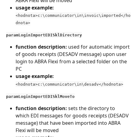
ABRA Flexi will be moved
usage example:
<hodnota>c:\communicator\in\invoic\imported</ho
dnota>
paramLoginImportEDISklDirectory
function description: 
used for automatic import 
of goods receipts (DESADV message) upon user 
login to ABRA Flexi from a selected folder on the 
PC
usage example:
<hodnota>c:\communicator\in\desadv</hodnota>
paramLoginImportEDISklMoveTo
function description: 
sets the directory to 
which EDI messages for goods receipts (DESADV 
message) that have been imported into ABRA 
Flexi will be moved