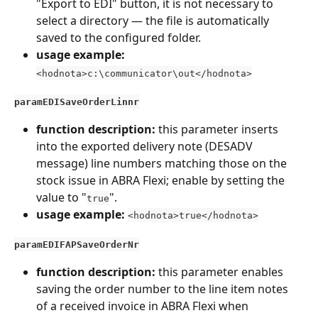
"Export to EDI" button, it is not necessary to 
select a directory — the file is automatically 
saved to the configured folder.
usage example:
<hodnota>c:\communicator\out</hodnota>
paramEDISaveOrderLinnr
function description: 
this parameter inserts 
into the exported delivery note (DESADV 
message) line numbers matching those on the 
stock issue in ABRA Flexi; enable by setting the 
value to "
".
true
usage example:
<hodnota>true</hodnota>
paramEDIFAPSaveOrderNr
function description: 
this parameter enables 
saving the order number to the line item notes 
of a received invoice in ABRA Flexi when 