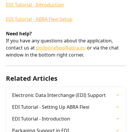
EDI Tutorial - Introduction
EDI Tutorial - ABRA Flexi Setup
Need help?
If you have any questions about the application, 
contact us at 
podporaflexi@abra.eu
 or via the chat 
window in the bottom right corner.
Related Articles
Electronic Data Interchange (EDI) Support
EDI Tutorial - Setting Up ABRA Flexi
EDI Tutorial - Introduction
Packaging Support in EDI