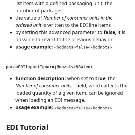
list item with a defined packaging unit, the 
number of packages
the value of 
Number of consumer units in the 
ordered unit
 is written to the EDI line items
by setting this advanced parameter to 
false
, it is 
possible to revert to the previous behavior
usage example:
<hodnota>false</hodnota>
paramEDIImportIgnorujMnozstviVBaleni
function description:
 when set to 
true
, the 
Number of consumer units…
 field, which affects the 
loaded quantity of a given item, can be ignored 
when loading an EDI message.
usage example:
<hodnota>false</hodnota>
EDI Tutorial