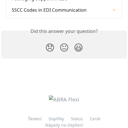
SSCC Codes in EDI Communication
Did this answer your question?
😞
😐
😃
Školení
Doplňky
Status
Ceník
Nápady na zlepšení