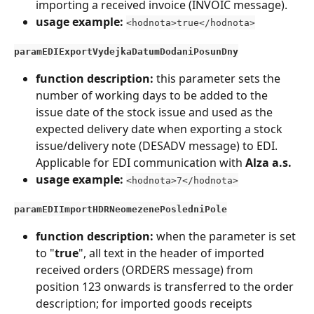
importing a received invoice (INVOIC message).
usage example: 
<hodnota>true</hodnota>
paramEDIExportVydejkaDatumDodaniPosunDny
function description:
 this parameter sets the 
number of working days to be added to the 
issue date of the stock issue and used as the 
expected delivery date when exporting a stock 
issue/delivery note (DESADV message) to EDI. 
Applicable for EDI communication with 
Alza a.s.
usage example:
<hodnota>7</hodnota>
paramEDIImportHDRNeomezenePosledniPole
function description: 
when the parameter is set 
to "
true
", all text in the header of imported 
received orders (ORDERS message) from 
position 123 onwards is transferred to the order 
description; for imported goods receipts 