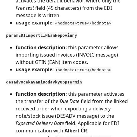
activates the default behavior, where only the 
Free text
 field (45 characters) from the EDI 
message is written.
usage example:
<hodnota>true</hodnota>
paramEDIImportLINEanNepovinny
function description: 
this parameter allows 
importing issued invoices (INVOIC message) 
without GTIN (EAN) item codes.
usage example: 
<hodnota>true</hodnota>
desadvOcekavaniDodavkyObpTermin
function description: 
this parameter activates 
the transfer of the 
Due Date
 field from the linked 
received order when exporting a delivery 
note/stock issue (DESADV message) to the 
Expected Delivery Date
 field. Applicable for EDI 
communication with 
Albert ČR
.