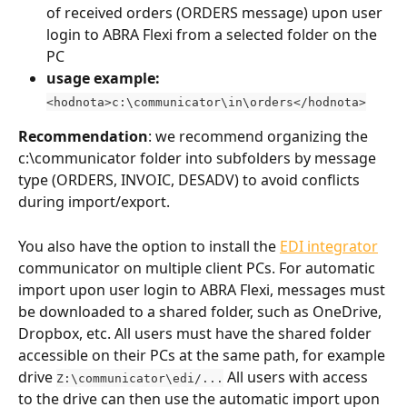
of received orders (ORDERS message) upon user 
login to ABRA Flexi from a selected folder on the 
PC
usage example:
<hodnota>c:\communicator\in\orders</hodnota>
Recommendation
: we recommend organizing the 
c:\communicator folder into subfolders by message 
type (ORDERS, INVOIC, DESADV) to avoid conflicts 
during import/export.
You also have the option to install the 
EDI integrator
communicator on multiple client PCs. For automatic 
import upon user login to ABRA Flexi, messages must 
be downloaded to a shared folder, such as OneDrive, 
Dropbox, etc. All users must have the shared folder 
accessible on their PCs at the same path, for example 
drive 
 All users with access 
Z:\communicator\edi/...
to the drive can then use the automatic import upon 