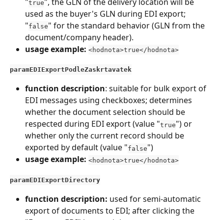
"
", the GLN of the delivery location will be 
true
used as the buyer's GLN during EDI export; 
"
" for the standard behavior (GLN from the 
false
document/company header).
usage example:
<hodnota>true</hodnota>
paramEDIExportPodleZaskrtavatek
function description
: suitable for bulk export of 
EDI messages using checkboxes; determines 
whether the document selection should be 
respected during EDI export (value "
") or 
true
whether only the current record should be 
exported by default (value "
")
false
usage example:
<hodnota>true</hodnota>
paramEDIExportDirectory
function description: 
used for semi-automatic 
export of documents to EDI; after clicking the 