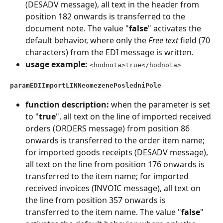
(DESADV message), all text in the header from 
position 182 onwards is transferred to the 
document note. The value "
false
" activates the 
default behavior, where only the 
Free text
 field (70 
characters) from the EDI message is written.
usage example:
<hodnota>true</hodnota>
paramEDIImportLINNeomezenePosledniPole
function description: 
when the parameter is set 
to "
true
", all text on the line of imported received 
orders (ORDERS message) from position 86 
onwards is transferred to the order item name; 
for imported goods receipts (DESADV message), 
all text on the line from position 176 onwards is 
transferred to the item name; for imported 
received invoices (INVOIC message), all text on 
the line from position 357 onwards is 
transferred to the item name. The value "
false
" 