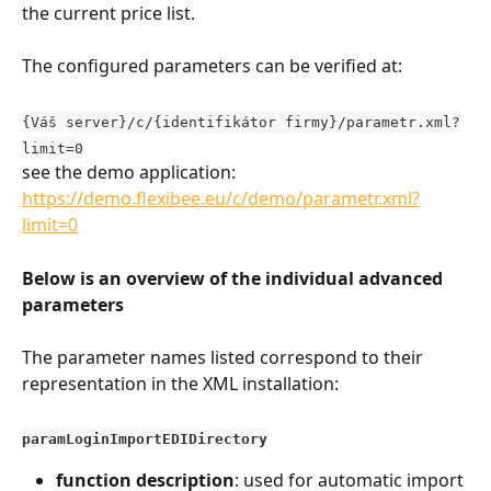
the current price list.
The configured parameters can be verified at:
{Váš server}/c/{identifikátor firmy}/parametr.xml?
limit=0
see the demo application: 
https://demo.flexibee.eu/c/demo/parametr.xml?
limit=0
Below is an overview of the individual advanced 
parameters
The parameter names listed correspond to their 
representation in the XML installation:
paramLoginImportEDIDirectory
function description
: used for automatic import 