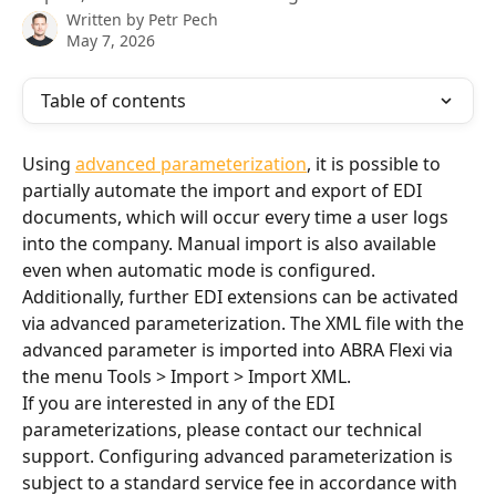
Written by
Petr Pech
May 7, 2026
Table of contents
Using 
advanced parameterization
, it is possible to 
partially automate the import and export of EDI 
documents, which will occur every time a user logs 
into the company. Manual import is also available 
even when automatic mode is configured. 
Additionally, further EDI extensions can be activated 
via advanced parameterization. The XML file with the 
advanced parameter is imported into ABRA Flexi via 
the menu Tools > Import > Import XML.
If you are interested in any of the EDI 
parameterizations, please contact our technical 
support. Configuring advanced parameterization is 
subject to a standard service fee in accordance with 