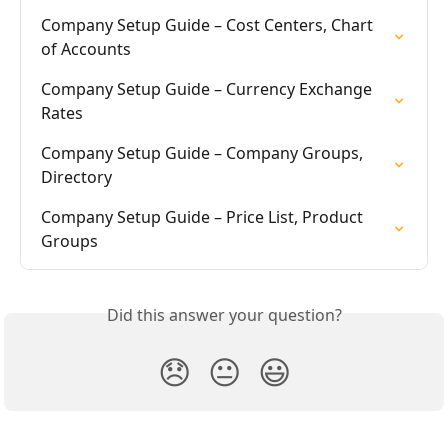
Company Setup Guide – Cost Centers, Chart 
of Accounts
Company Setup Guide – Currency Exchange 
Rates
Company Setup Guide – Company Groups, 
Directory
Company Setup Guide – Price List, Product 
Groups
Did this answer your question?
😞
😐
😃