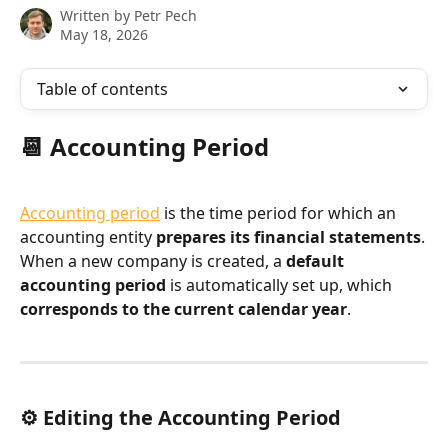
Written by
Petr Pech
May 18, 2026
Table of contents
📆 Accounting Period
Accounting period
 is the time period for which an 
accounting entity 
prepares its financial statements
.
When a new company is created, a 
default 
accounting period
 is automatically set up, which 
corresponds to the current calendar year
.
⚙️ Editing the Accounting Period