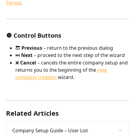
Period
.
🔘 Control Buttons
🔙 
Previous
 – return to the previous dialog
⏭️ 
Next
 – proceed to the next step of the wizard
❌ 
Cancel
 – cancels the entire company setup and 
returns you to the beginning of the 
new 
company creation
 wizard.
Related Articles
Company Setup Guide – User List