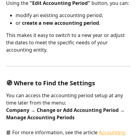
Using the 
"Edit Accounting Period"
 button, you can:
modify an existing accounting period,
or 
create a new accounting period
.
This makes it easy to switch to a new year or adjust 
the dates to meet the specific needs of your 
accounting entity.
🧭 Where to Find the Settings
You can access the accounting period setup at any 
time later from the menu:
Company → Change or Add Accounting Period → 
Manage Accounting Periods
📘 For more information, see the article 
Accounting 