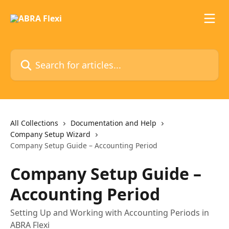
Skip to main content
Search for articles...
All Collections
Documentation and Help
Company Setup Wizard
Company Setup Guide – Accounting Period
Company Setup Guide –
Accounting Period
Setting Up and Working with Accounting Periods in
ABRA Flexi