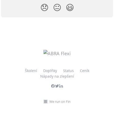
😞
😐
😃
Školení
Doplňky
Status
Ceník
Nápady na zlepšení
We run on Fin