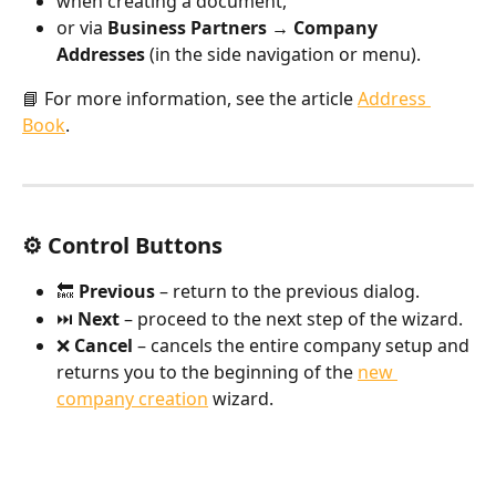
when creating a document,
or via 
Business Partners → Company 
Addresses
 (in the side navigation or menu).
📘 For more information, see the article 
Address 
Book
.
⚙️ Control Buttons
🔙 
Previous
 – return to the previous dialog.
⏭️ 
Next
 – proceed to the next step of the wizard.
❌ 
Cancel
 – cancels the entire company setup and 
returns you to the beginning of the 
new 
company creation
 wizard.