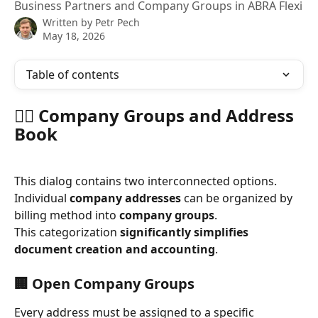
Business Partners and Company Groups in ABRA Flexi
Written by
Petr Pech
May 18, 2026
Table of contents
🧍‍♂️ Company Groups and Address 
Book
This dialog contains two interconnected options.
Individual 
company addresses
 can be organized by 
billing method into 
company groups
.
This categorization 
significantly simplifies 
document creation and accounting
.
🏢 Open Company Groups
Every address must be assigned to a specific 