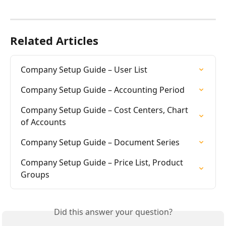
Related Articles
Company Setup Guide – User List
Company Setup Guide – Accounting Period
Company Setup Guide – Cost Centers, Chart 
of Accounts
Company Setup Guide – Document Series
Company Setup Guide – Price List, Product 
Groups
Did this answer your question?