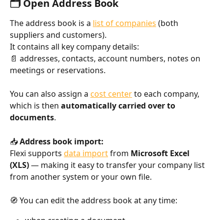
🗂️ Open Address Book
The address book is a 
list of companies
 (both 
suppliers and customers).
It contains all key company details:
📄 addresses, contacts, account numbers, notes on 
meetings or reservations.
You can also assign a 
cost center
 to each company, 
which is then 
automatically carried over to 
documents
.
📥 
Address book import:
Flexi supports 
data import
 from 
Microsoft Excel 
(XLS)
 — making it easy to transfer your company list 
from another system or your own file.
🧭 You can edit the address book at any time: