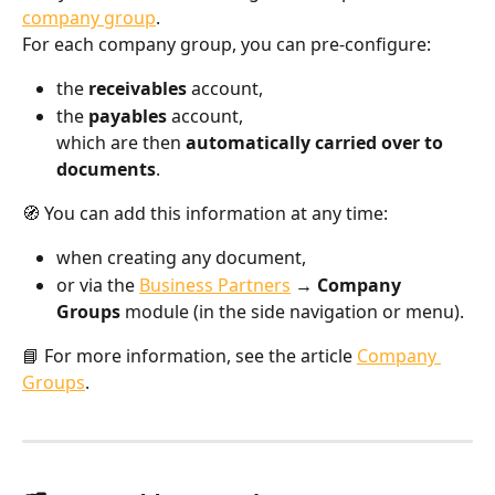
company group
.
For each company group, you can pre-configure:
the 
receivables
 account,
the 
payables
 account,
which are then 
automatically carried over to 
documents
.
🧭 You can add this information at any time:
when creating any document,
or via the 
Business Partners
 → Company 
Groups
 module (in the side navigation or menu).
📘 For more information, see the article 
Company 
Groups
.