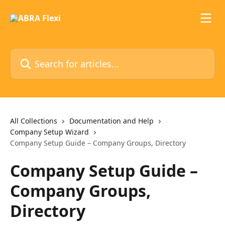
Skip to main content
Search for articles...
All Collections
Documentation and Help
Company Setup Wizard
Company Setup Guide – Company Groups, Directory
Company Setup Guide –
Company Groups,
Directory